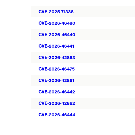
CVE-2025-71338
CVE-2026-46480
CVE-2026-46440
CVE-2026-46441
CVE-2026-42863
CVE-2026-46475
CVE-2026-42861
CVE-2026-46442
CVE-2026-42862
CVE-2026-46444
Pagination