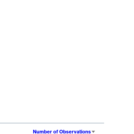
Number of Observations
Sort