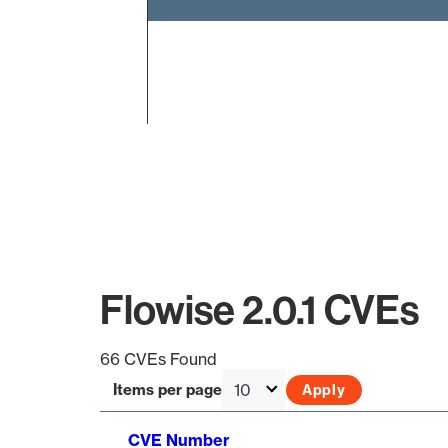
End of interactive chart.
Flowise 2.0.1 CVEs
66 CVEs Found
Items per page
CVE Number