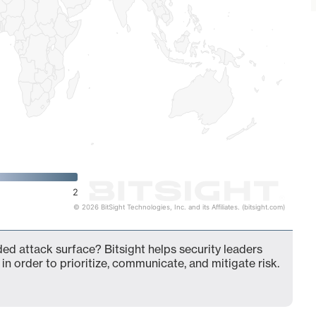
2
© 2026 BitSight Technologies, Inc. and its Affiliates. (bitsight.com)
nded attack surface? Bitsight helps security leaders
in order to prioritize, communicate, and mitigate risk.