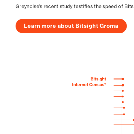
Greynoise’s recent study testifies the speed of Bit
Learn more about Bitsight Groma