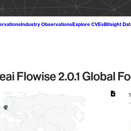
ervations
Industry Observations
Explore CVEs
Bitsight Da
eai Flowise 2.0.1 Global Fo
T