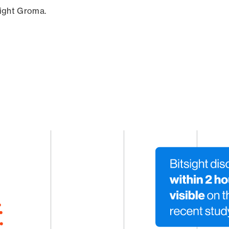
sight Groma.