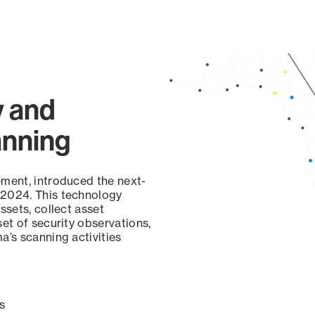
page
y and
anning
ement, introduced the next-
 2024. This technology
ssets, collect asset
set of security observations,
a’s scanning activities
s