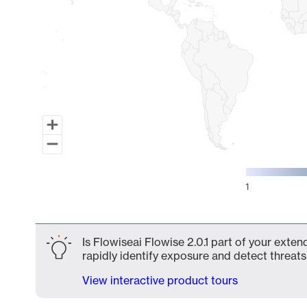
1
End of interactive chart.
Is Flowiseai Flowise 2.0.1 part of your exte
rapidly identify exposure and detect threats 
View interactive product tours