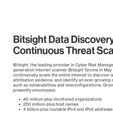
Bitsight Data Discover
Continuous Threat Sc
Bitsight, the leading provider in Cyber Risk Manag
generation internet scanner Bitsight Groma in May
continuously scans the entire internet to discover a
attribution evidence, and identify an ever-growing 
such as vulnerabilities and misconfigurations. Grom
presently encompass:
40 million-plus monitored organizations
250 million-plus host names
4 billion-plus routable IPv4 and IPv6 addresse