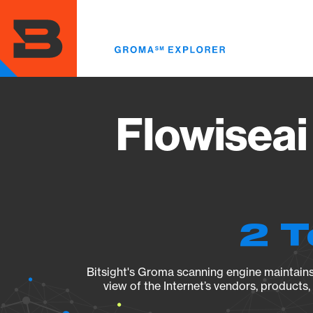
Skip
to
main
content
Flowiseai
2 T
Bitsight's Groma scanning engine maintains 
view of the Internet’s vendors, products