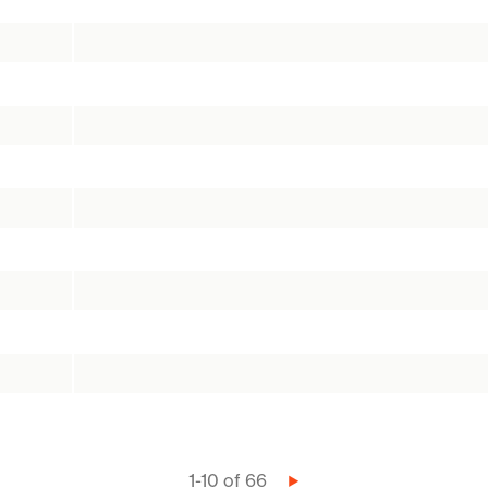
1-10 of 66
Next