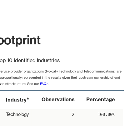
ootprint
op 10 Identified Industries
Service provider organizations (typically Technology and Telecommunications) are
isproportionally represented in the results given their upstream ownership of end-
ser infrastructure. See our
FAQs
.
*
Observations
Percentage
Industry
Technology
2
100.00%