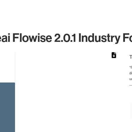
ai Flowise 2.0.1 Industry F
T
*
d
from 2 to 2.
u