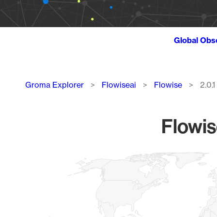
Global Obs
Breadcrumb
Groma Explorer
Flowiseai
Flowise
2.0.1
Flowis
Chart
Map of World, medium resolution with 1 data series.