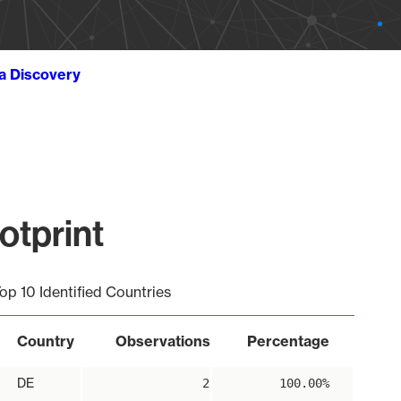
ta Discovery
otprint
op 10 Identified Countries
Country
Observations
Percentage
DE
2
100.00%