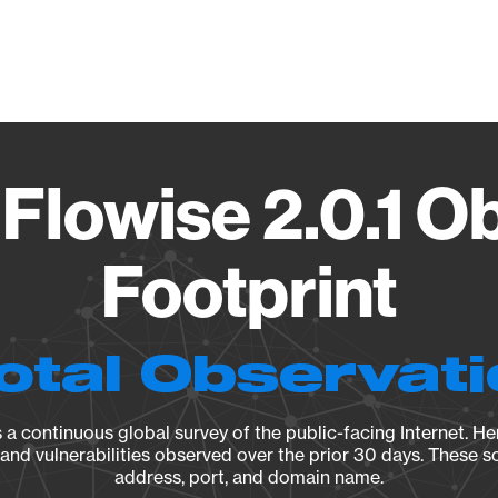
Vendo
 Flowise 2.0.1 O
Footprint
otal Observat
a continuous global survey of the public-facing Internet. Her
, and vulnerabilities observed over the prior 30 days. These s
address, port, and domain name.