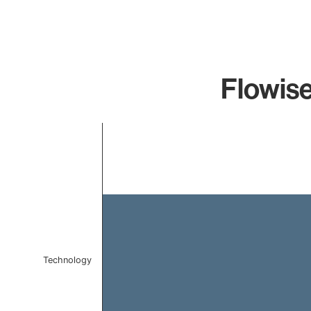
Flowise
Chart
Bar chart with 1 bar.
The chart has 1 X axis displaying categories.
The chart has 1 Y axis displaying values. Data ranges 
Technology