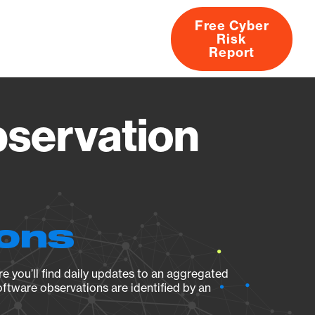
Free Cyber
Risk
rs
Products
CVEs
Research
About
Report
bservation
ions
e you’ll find daily updates to an aggregated
oftware observations are identified by an