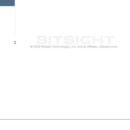
2
© 2026 BitSight Technologies, Inc. and its Affiliates. (bitsight.com)