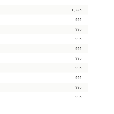
ascending
1,245
995
995
995
995
995
995
995
995
995