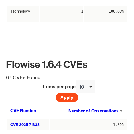
Technology
1
100.00%
Flowise 1.6.4 CVEs
67 CVEs Found
Items per page
Sort
CVE Number
Number of Observations
asce
CVE-2025-71338
1,296