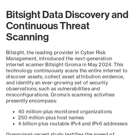
Bitsight Data Discovery and
Continuous Threat
Scanning
Bitsight, the leading provider in Cyber Risk
Management, introduced the next-generation
internet scanner Bitsight Groma in May 2024. This
technology continuously scans the entire internet to
discover assets, collect asset attribution evidence,
and identify an ever-growing set of security
observations, such as vulnerabilities and
misconfigurations. Groma’s scanning activities
presently encompass:
40 million-plus monitored organizations
250 million-plus host names
4 billion-plus routable IPv4 and IPv6 addresses
Greynoise’s recent study testifies the speed of