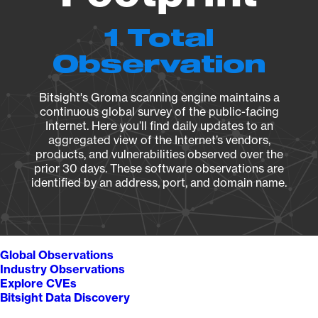
1 Total
Observation
Bitsight's Groma scanning engine maintains a
continuous global survey of the public-facing
Internet. Here you’ll find daily updates to an
aggregated view of the Internet’s vendors,
products, and vulnerabilities observed over the
prior 30 days. These software observations are
identified by an address, port, and domain name.
Global Observations
Industry Observations
Explore CVEs
Bitsight Data Discovery