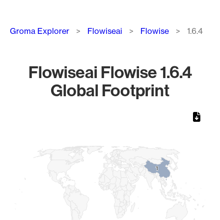
Breadcrumb
Groma Explorer
Flowiseai
Flowise
1.6.4
Flowiseai Flowise 1.6.4
Global Footprint
Chart
Map of World, medium resolution with 1 data series.
1
1