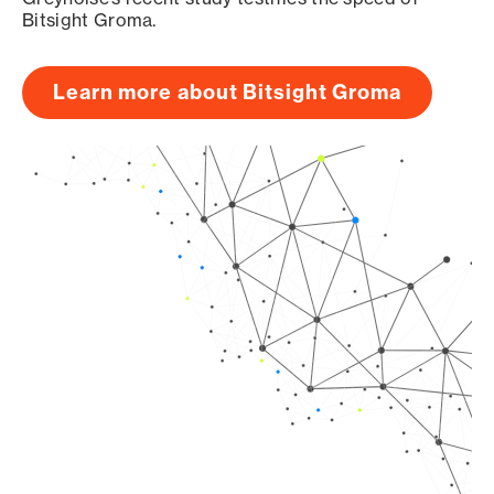
Bitsight Groma.
Learn more about Bitsight Groma