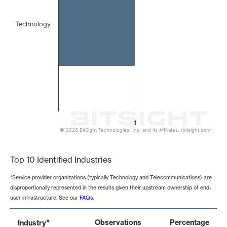
Technology
1
© 2026 BitSight Technologies, Inc. and its Affiliates. (bitsight.com)
End of interactive chart.
Top 10 Identified Industries
*Service provider organizations (typically Technology and Telecommunications) are
disproportionally represented in the results given their upstream ownership of end-
user infrastructure. See our
FAQs
.
*
Observations
Percentage
Industry