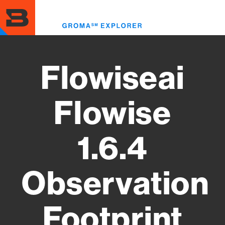
Skip
to
Toggl
main
menu
content
Flowiseai
Flowise
1.6.4
Observation
Footprint