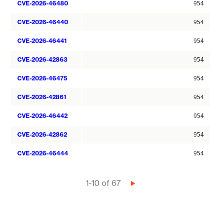
CVE-2026-46480
954
CVE-2026-46440
954
CVE-2026-46441
954
CVE-2026-42863
954
CVE-2026-46475
954
CVE-2026-42861
954
CVE-2026-46442
954
CVE-2026-42862
954
CVE-2026-46444
954
Pagination
1-10 of 67
Next
page