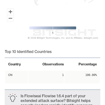
1
© 2026 BitSight Technologies, Inc. and its Affiliates. (bitsight.com)
End of interactive chart.
Top 10 Identified Countries
Country
Observations
Percentage
CN
1
100.00%
Is Flowiseai Flowise 1.6.4 part of your
extended attack surface? Bitsight helps