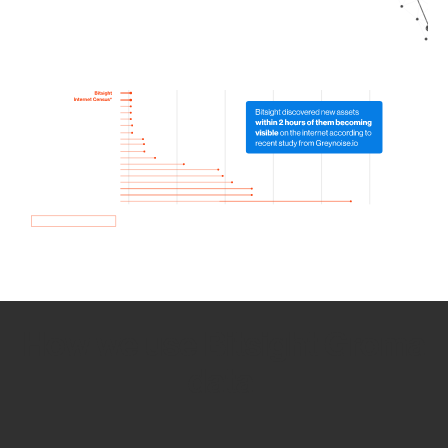
How we use Bitsight Groma
data