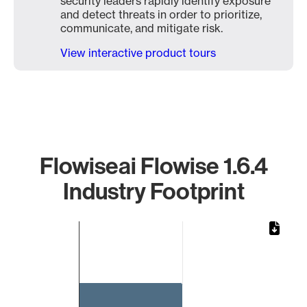
security leaders rapidly identify exposure
and detect threats in order to prioritize,
communicate, and mitigate risk.
View interactive product tours
Flowiseai Flowise 1.6.4
Industry Footprint
Chart
Bar chart with 1 bar.
The chart has 1 X axis displaying categories.
The chart has 1 Y axis displaying values. Data ranges from 