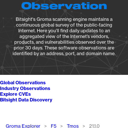
Observation
Bitsight's Groma scanning engine maintains a
continuous global survey of the public-facing
Internet. Here you’ll find daily updates to an
aggregated view of the Internet’s vendors,
products, and vulnerabilities observed over the
prior 30 days. These software observations are
identified by an address, port, and domain name.
Global Observations
Industry Observations
Explore CVEs
Bitsight Data Discovery
Breadcrumb
Groma Explorer
F5
Tmos
21.1.0