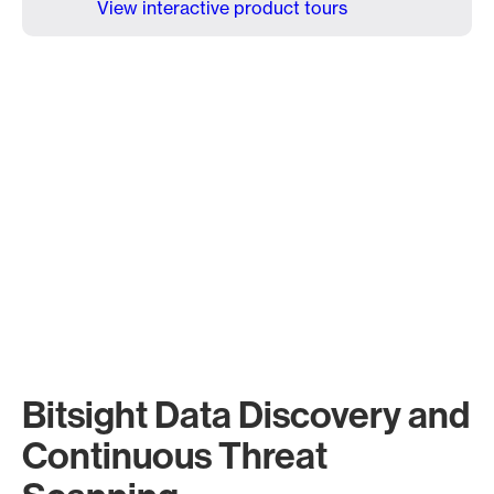
View interactive product tours
Bitsight Data Discovery and
Continuous Threat