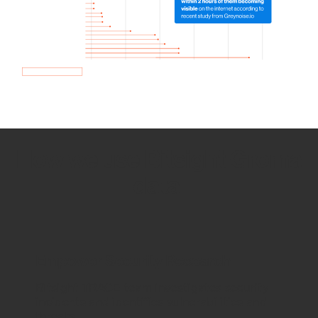
How we use Bitsight Groma
data
Empower Security Research
Bitsight TRACE team investigates security
incidents and identifies vulnerabilities and
threats.