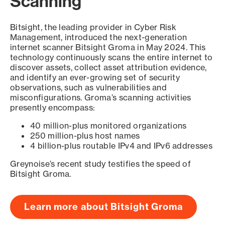
Scanning
Bitsight, the leading provider in Cyber Risk
Management, introduced the next-generation
internet scanner Bitsight Groma in May 2024. This
technology continuously scans the entire internet to
discover assets, collect asset attribution evidence,
and identify an ever-growing set of security
observations, such as vulnerabilities and
misconfigurations. Groma’s scanning activities
presently encompass:
40 million-plus monitored organizations
250 million-plus host names
4 billion-plus routable IPv4 and IPv6 addresses
Greynoise’s recent study testifies the speed of
Bitsight Groma.
Learn more about Bitsight Groma