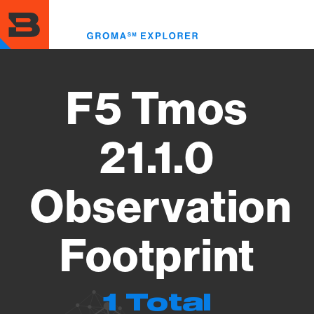
Skip
to
Toggl
main
menu
content
F5 Tmos
21.1.0
Observation
Footprint
1 Total