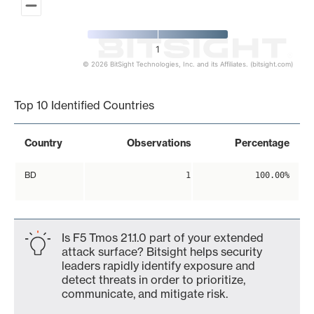
1
© 2026 BitSight Technologies, Inc. and its Affiliates. (bitsight.com)
End of interactive chart.
Top 10 Identified Countries
Country
Observations
Percentage
BD
1
100.00%
Is F5 Tmos 21.1.0 part of your extended
attack surface? Bitsight helps security
leaders rapidly identify exposure and
detect threats in order to prioritize,
communicate, and mitigate risk.