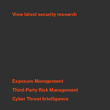
View latest security research
Feed Bitsight Products
Along with our mapping technology, Graph
of Internet Assets (GIA), to enable best-in-
class cyber risk intelligence solutions.
Exposure Management
Third-Party Risk Management
Cyber Threat Intelligence