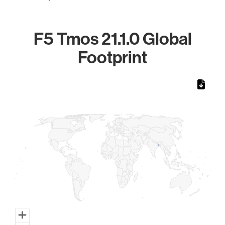
F5 Tmos 21.1.0 Global
Footprint
Chart
Map of World, medium resolution with 1 data series.