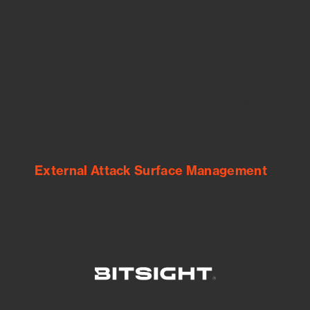
See Your External Attack Surface
See what you’re up against across the
expanding attack surface. Prioritize what
matters most. And mitigate where you’re
most vulnerable.
External Attack Surface Management