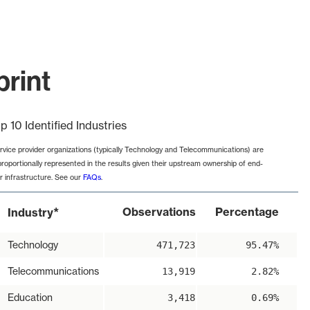
print
p 10 Identified Industries
rvice provider organizations (typically Technology and Telecommunications) are
proportionally represented in the results given their upstream ownership of end-
r infrastructure. See our
FAQs
.
*
Observations
Percentage
Industry
Technology
471,723
95.47%
Telecommunications
13,919
2.82%
Education
3,418
0.69%