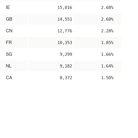
IE
15,016
2.68%
GB
14,551
2.60%
CN
12,776
2.28%
FR
10,353
1.85%
SG
9,299
1.66%
NL
9,182
1.64%
CA
8,372
1.50%