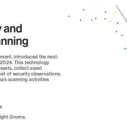
y and
anning
ement, introduced the next-
 2024. This technology
ssets, collect asset
set of security observations,
a’s scanning activities
s
sight Groma.