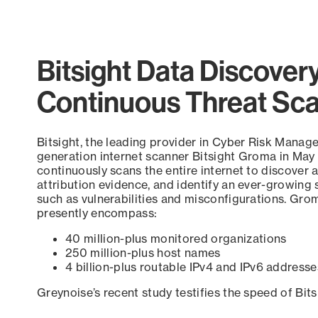
Bitsight Data Discover
Continuous Threat Sc
Bitsight, the leading provider in Cyber Risk Manag
generation internet scanner Bitsight Groma in May
continuously scans the entire internet to discover a
attribution evidence, and identify an ever-growing 
such as vulnerabilities and misconfigurations. Grom
presently encompass:
40 million-plus monitored organizations
250 million-plus host names
4 billion-plus routable IPv4 and IPv6 addresse
Greynoise’s recent study testifies the speed of Bit