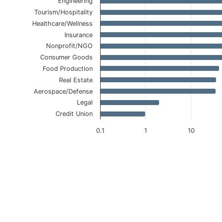
Engineering
Tourism/Hospitality
Healthcare/Wellness
Insurance
Nonprofit/NGO
Consumer Goods
Food Production
Real Estate
Aerospace/Defense
Legal
Credit Union
0.1
1
10
End of interactive chart.