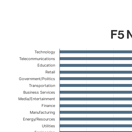
F5 N
Chart
Technology
Telecommunications
Bar chart with 23 bars.
Education
The chart has 1 X axis displaying categories.
Retail
The chart has 1 Y axis displaying values. Data ranges 
Government/Politics
Transportation
Business Services
Media/Entertainment
Finance
Manufacturing
Energy/Resources
Utilities