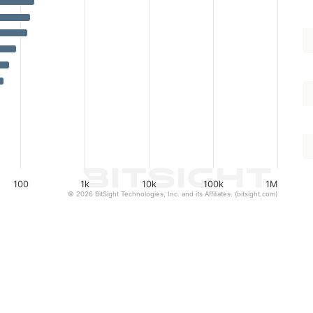
100
1k
10k
100k
1M
© 2026 BitSight Technologies, Inc. and its Affiliates. (bitsight.com)