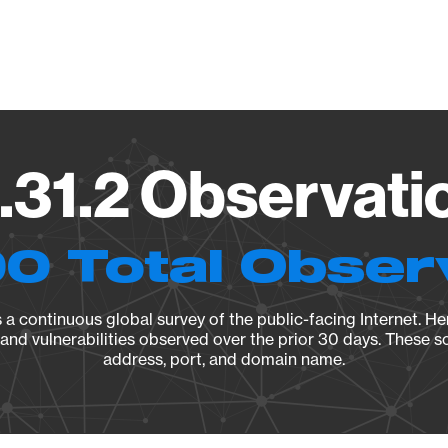
Vendo
.31.2 Observatio
0 Total Obser
a continuous global survey of the public-facing Internet. Her
, and vulnerabilities observed over the prior 30 days. These s
address, port, and domain name.