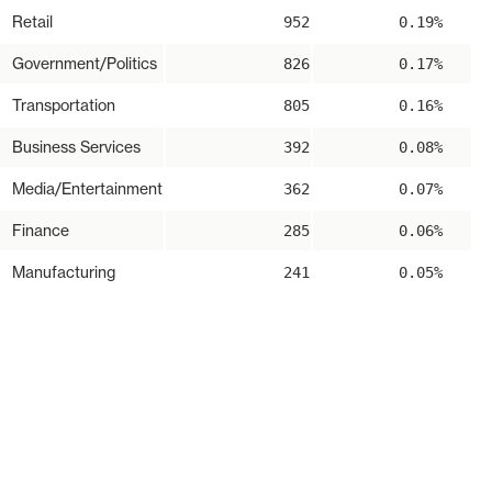
Retail
952
0.19%
Government/Politics
826
0.17%
Transportation
805
0.16%
Business Services
392
0.08%
Media/Entertainment
362
0.07%
Finance
285
0.06%
Manufacturing
241
0.05%