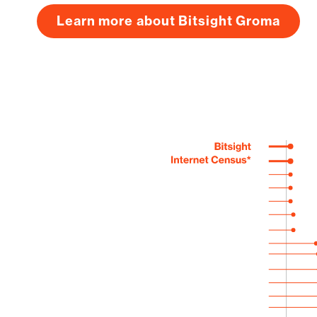
Learn more about Bitsight Groma