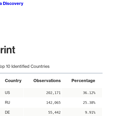
ta Discovery
rint
op 10 Identified Countries
Country
Observations
Percentage
US
202,171
36.12%
RU
142,065
25.38%
DE
55,442
9.91%