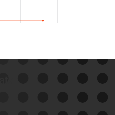
data
See Your External Attack