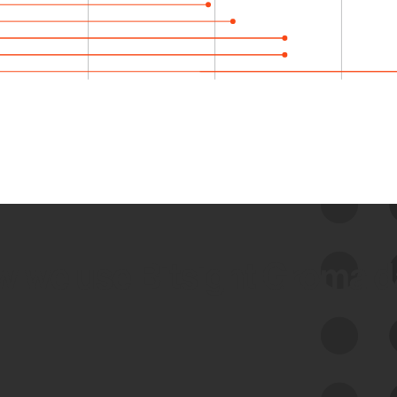
 we use Bitsight Groma 
Feed Bitsight Products