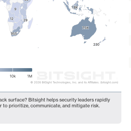
1.8K
1.8K
9
9
12
12
29
29
7.5K
7.5K
955
955
230
230
10k
1M
© 2026 BitSight Technologies, Inc. and its Affiliates. (bitsight.com)
ack surface? Bitsight helps security leaders rapidly
 to prioritize, communicate, and mitigate risk.