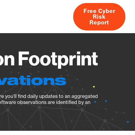
Free Cyber
Risk
rs
Products
CVEs
Research
About
Report
n Footprint
vations
e you’ll find daily updates to an aggregated
oftware observations are identified by an