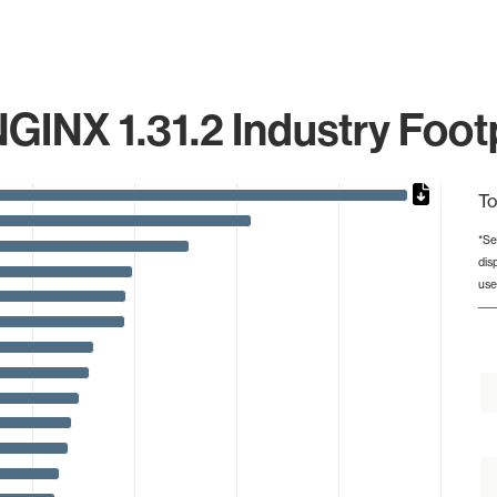
GINX 1.31.2 Industry Foot
To
*Se
dis
from 1 to 471723.
use