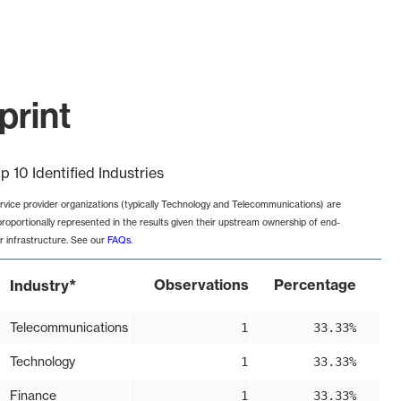
print
p 10 Identified Industries
rvice provider organizations (typically Technology and Telecommunications) are
proportionally represented in the results given their upstream ownership of end-
r infrastructure. See our
FAQs
.
*
Observations
Percentage
Industry
Telecommunications
1
33.33%
Technology
1
33.33%
Finance
1
33.33%