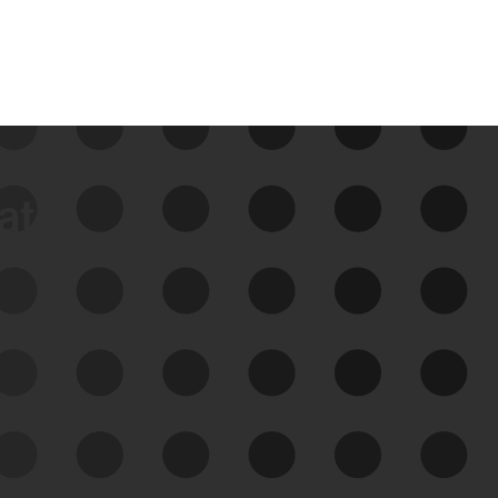
data
See Your External Attack
Surface
See what you’re up against across the
expanding attack surface. Prioritize what
matters most. And mitigate where you’re
most vulnerable.