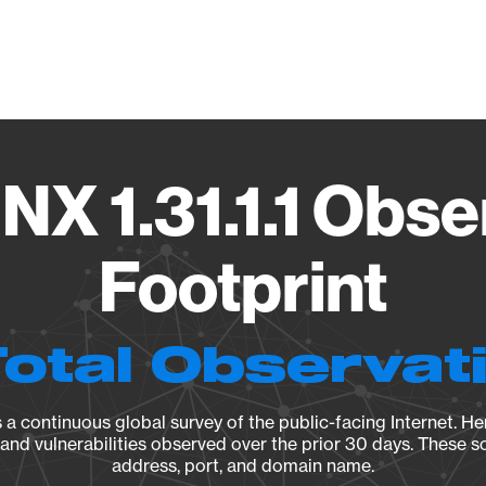
Vendo
NX 1.31.1.1 Obse
Footprint
Total Observat
a continuous global survey of the public-facing Internet. Her
, and vulnerabilities observed over the prior 30 days. These s
address, port, and domain name.