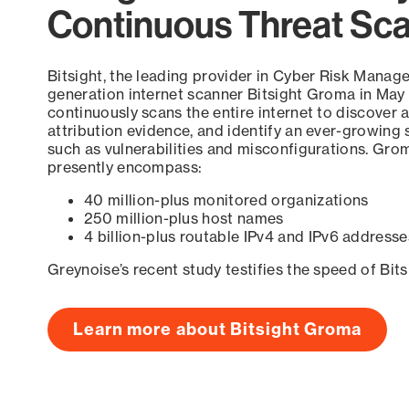
Continuous Threat Sc
Bitsight, the leading provider in Cyber Risk Manag
generation internet scanner Bitsight Groma in May
continuously scans the entire internet to discover a
attribution evidence, and identify an ever-growing 
such as vulnerabilities and misconfigurations. Grom
presently encompass:
40 million-plus monitored organizations
250 million-plus host names
4 billion-plus routable IPv4 and IPv6 addresse
Greynoise’s recent study testifies the speed of Bit
Learn more about Bitsight Groma