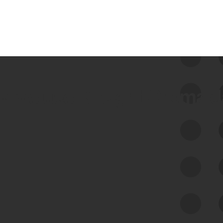
 we use Bitsight Groma 
Feed Bitsight Products
Along with our mapping technology, Graph
of Internet Assets (GIA), to enable best-in-
class cyber risk intelligence solutions.