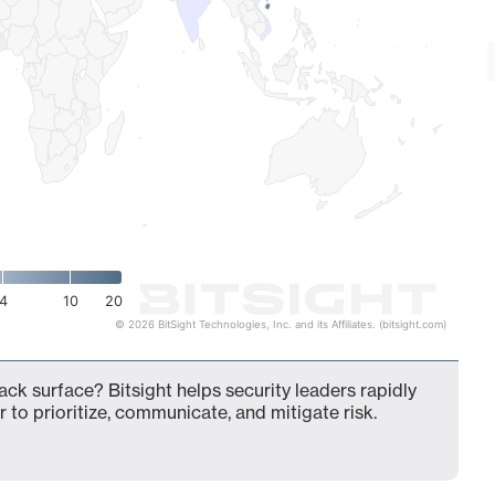
4
10
20
© 2026 BitSight Technologies, Inc. and its Affiliates. (bitsight.com)
tack surface? Bitsight helps security leaders rapidly
 to prioritize, communicate, and mitigate risk.