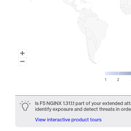
1
2
End of interactive chart.
Is F5 NGINX 1.31.1.1 part of your extended at
identify exposure and detect threats in order
View interactive product tours