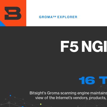
Skip
to
main
content
F5 NGI
16 
Bitsight's Groma scanning engine maintains 
view of the Internet’s vendors, products