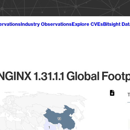
ervations
Industry Observations
Explore CVEs
Bitsight Da
NGINX 1.31.1.1 Global Footp
T
13
13
1
1