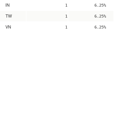
IN
1
6.25%
TW
1
6.25%
VN
1
6.25%