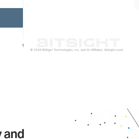
1
© 2026 BitSight Technologies, Inc. and its Affiliates. (bitsight.com)
y and