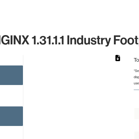
GINX 1.31.1.1 Industry Foot
To
*Se
dis
rom 1 to 1.
use