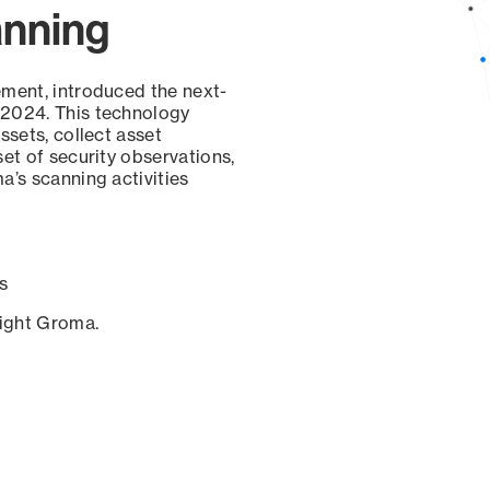
anning
ement, introduced the next-
 2024. This technology
ssets, collect asset
set of security observations,
a’s scanning activities
s
sight Groma.