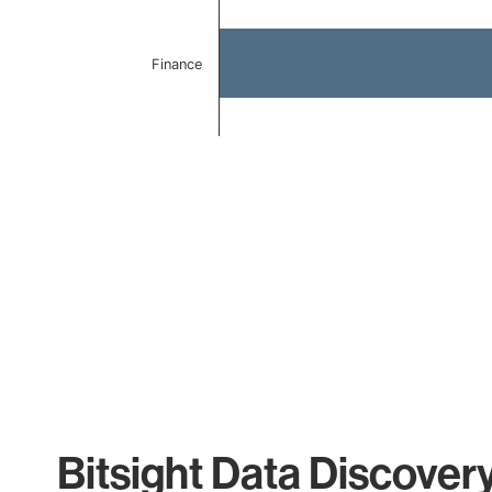
Finance
End of interactive chart.
Bitsight Data Discover