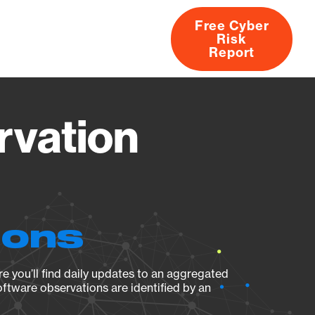
Free Cyber
Risk
rs
Products
CVEs
Research
About
Report
rvation
ions
e you’ll find daily updates to an aggregated
oftware observations are identified by an