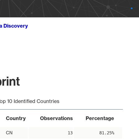
ta Discovery
rint
op 10 Identified Countries
Country
Observations
Percentage
CN
13
81.25%