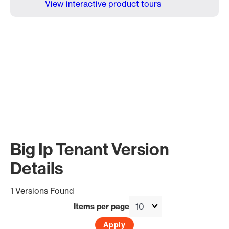
View interactive product tours
Big Ip Tenant Version
Details
1 Versions Found
Items per page