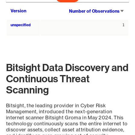
Sort
Version
Number of Observations
asce
unspecified
1
Bitsight Data Discovery and
Continuous Threat
Scanning
Bitsight, the leading provider in Cyber Risk
Management, introduced the next-generation
internet scanner Bitsight Groma in May 2024. This
technology continuously scans the entire internet to
discover assets, collect asset attribution evidence,