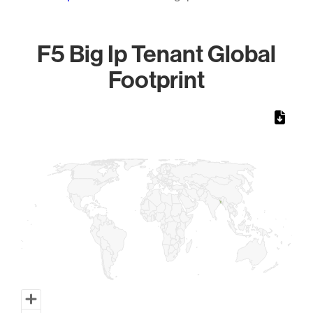
F5 Big Ip Tenant Global
Footprint
Chart
Map of World, medium resolution with 1 data series.