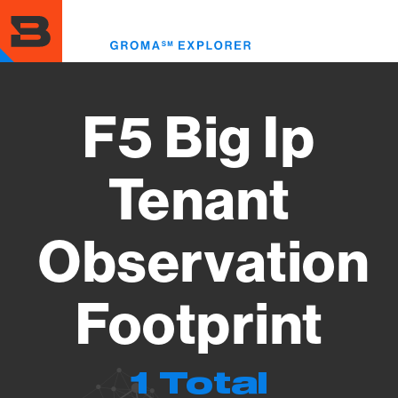
Skip
to
Toggl
main
menu
content
F5 Big Ip
Tenant
Observation
Footprint
1 Total