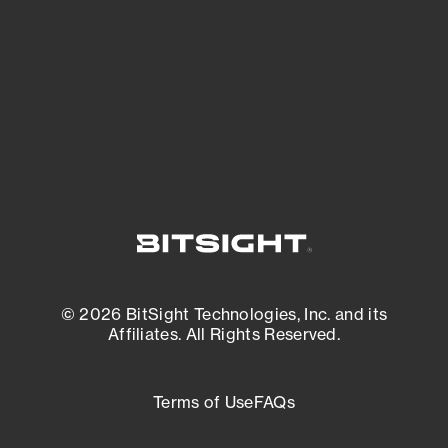
matters most. And mitigate where you’re
most vulnerable.
External Attack Surface Management
© 2026 BitSight Technologies, Inc. and its
Affiliates. All Rights Reserved.
Terms of Use
FAQs