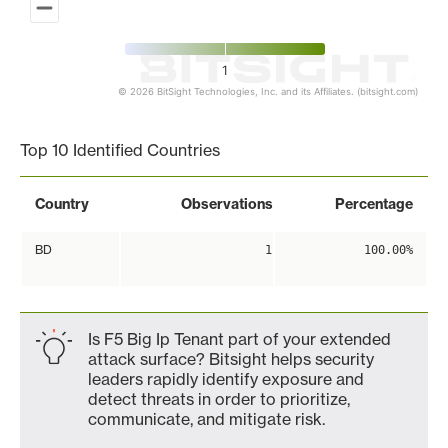
1
© 2026 BitSight Technologies, Inc. and its Affiliates. (bitsight.com)
End of interactive chart.
Top 10 Identified Countries
Country
Observations
Percentage
BD
1
100.00%
Is F5 Big Ip Tenant part of your extended
attack surface? Bitsight helps security
leaders rapidly identify exposure and
detect threats in order to prioritize,
communicate, and mitigate risk.