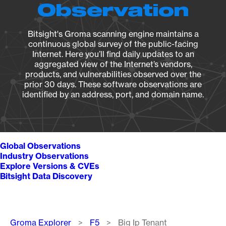
Observation
Bitsight's Groma scanning engine maintains a
continuous global survey of the public-facing
Internet. Here you’ll find daily updates to an
aggregated view of the Internet’s vendors,
products, and vulnerabilities observed over the
prior 30 days. These software observations are
identified by an address, port, and domain name.
Global Observations
Industry Observations
Explore Versions & CVEs
Bitsight Data Discovery
Breadcrumb
Groma Explorer
F5
Big Ip Tenant