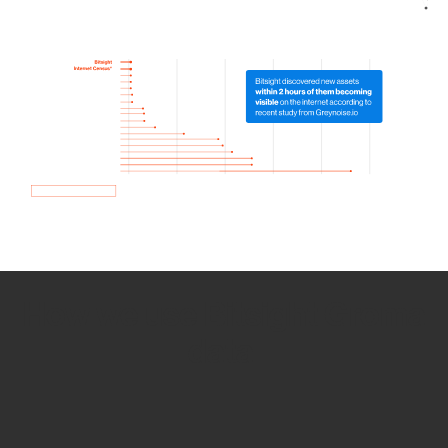
How we use Bitsight Groma
data