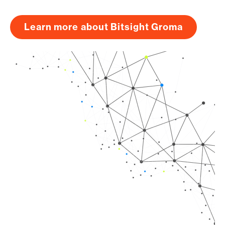
Learn more about Bitsight Groma