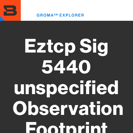
Skip
to
Toggl
main
menu
content
Eztcp Sig
5440
unspecified
Observation
Footprint