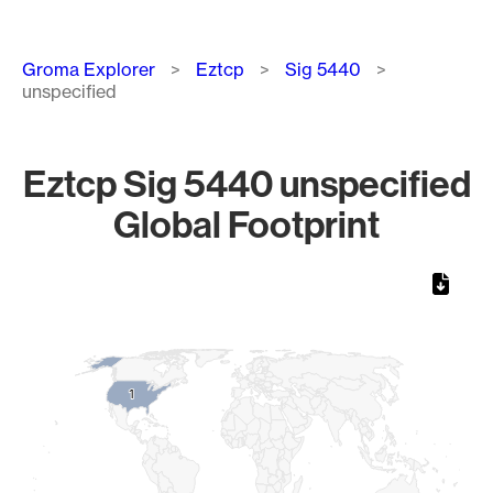
Breadcrumb
Groma Explorer
Eztcp
Sig 5440
unspecified
Eztcp Sig 5440 unspecified
Global Footprint
Chart
Map of World, medium resolution with 1 data series.
1
1