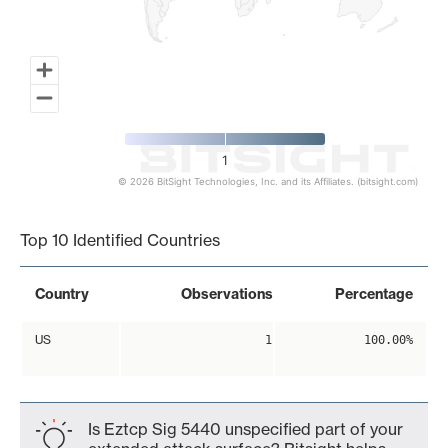
1
© 2026 BitSight Technologies, Inc. and its Affiliates. (bitsight.com)
End of interactive chart.
Top 10 Identified Countries
Country
Observations
Percentage
US
1
100.00%
Is Eztcp Sig 5440 unspecified part of your