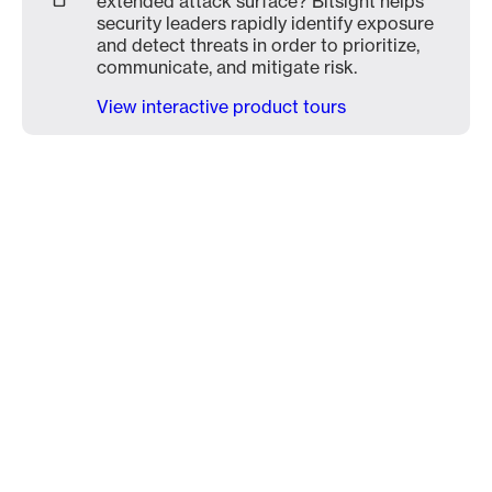
extended attack surface? Bitsight helps
security leaders rapidly identify exposure
and detect threats in order to prioritize,
communicate, and mitigate risk.
View interactive product tours