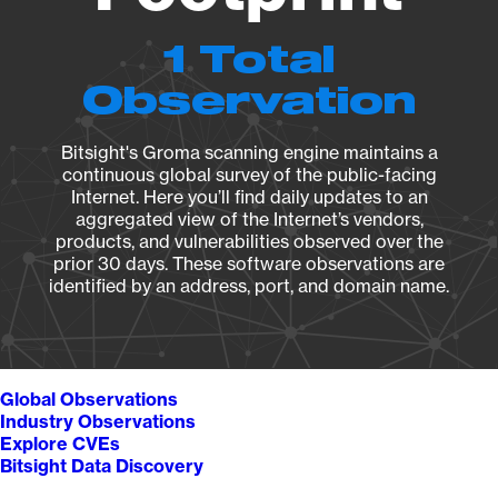
1 Total
Observation
Bitsight's Groma scanning engine maintains a
continuous global survey of the public-facing
Internet. Here you’ll find daily updates to an
aggregated view of the Internet’s vendors,
products, and vulnerabilities observed over the
prior 30 days. These software observations are
identified by an address, port, and domain name.
Global Observations
Industry Observations
Explore CVEs
Bitsight Data Discovery