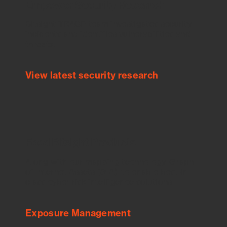
Empower Security Research
Bitsight TRACE team investigates security
incidents and identifies vulnerabilities and
threats.
View latest security research
Feed Bitsight Products
Along with our mapping technology, Graph
of Internet Assets (GIA), to enable best-in-
class cyber risk intelligence solutions.
Exposure Management