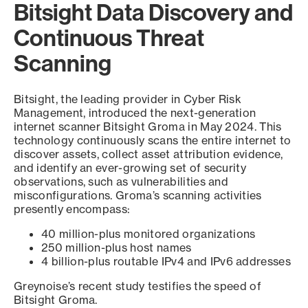
Bitsight Data Discovery and
Continuous Threat
Scanning
Bitsight, the leading provider in Cyber Risk
Management, introduced the next-generation
internet scanner Bitsight Groma in May 2024. This
technology continuously scans the entire internet to
discover assets, collect asset attribution evidence,
and identify an ever-growing set of security
observations, such as vulnerabilities and
misconfigurations. Groma’s scanning activities
presently encompass:
40 million-plus monitored organizations
250 million-plus host names
4 billion-plus routable IPv4 and IPv6 addresses
Greynoise’s recent study testifies the speed of
Bitsight Groma.