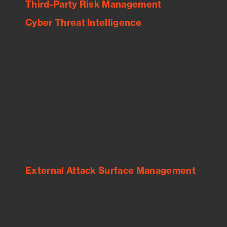
Third-Party Risk Management
Cyber Threat Intelligence
See Your External Attack Surface
See what you’re up against across the
expanding attack surface. Prioritize what
matters most. And mitigate where you’re
most vulnerable.
External Attack Surface Management