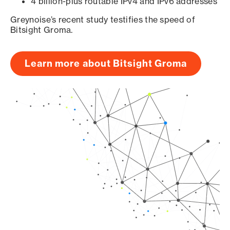
4 billion-plus routable IPv4 and IPv6 addresses
Greynoise’s recent study testifies the speed of
Bitsight Groma.
Learn more about Bitsight Groma