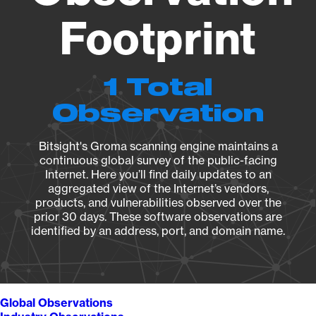
Footprint
1 Total
Observation
Bitsight's Groma scanning engine maintains a
continuous global survey of the public-facing
Internet. Here you’ll find daily updates to an
aggregated view of the Internet’s vendors,
products, and vulnerabilities observed over the
prior 30 days. These software observations are
identified by an address, port, and domain name.
Global Observations