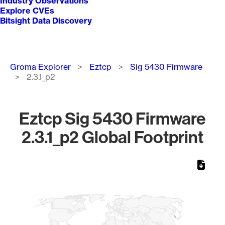
Industry Observations
Explore CVEs
Bitsight Data Discovery
Breadcrumb
Groma Explorer
Eztcp
Sig 5430 Firmware
2.3.1_p2
Eztcp Sig 5430 Firmware
2.3.1_p2 Global Footprint
Chart
Map of World, medium resolution with 1 data series.