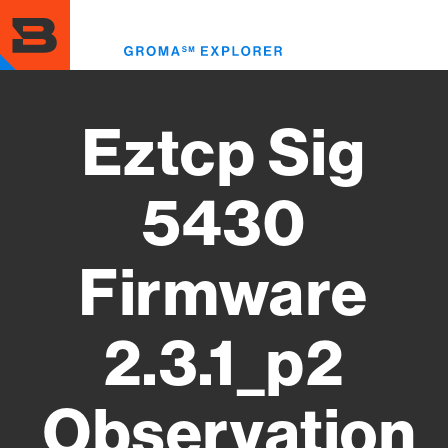
Skip
to
Toggl
main
menu
content
Eztcp Sig
5430
Firmware
2.3.1_p2
Observation