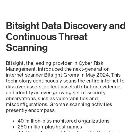
Bitsight Data Discovery and
Continuous Threat
Scanning
Bitsight, the leading provider in Cyber Risk
Management, introduced the next-generation
internet scanner Bitsight Groma in May 2024. This
technology continuously scans the entire internet to
discover assets, collect asset attribution evidence,
and identify an ever-growing set of security
observations, such as vulnerabilities and
misconfigurations. Groma’s scanning activities
presently encompass:
40 million-plus monitored organizations
250 million-plus host names