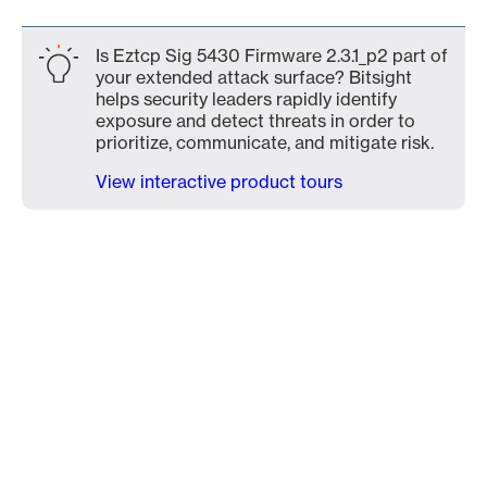
Is Eztcp Sig 5430 Firmware 2.3.1_p2 part of
your extended attack surface? Bitsight
helps security leaders rapidly identify
exposure and detect threats in order to
prioritize, communicate, and mitigate risk.
View interactive product tours