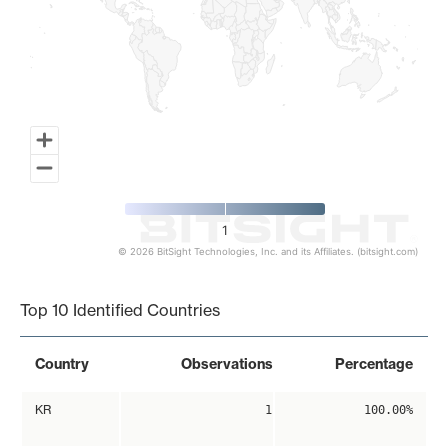
1
© 2026 BitSight Technologies, Inc. and its Affiliates. (bitsight.com)
End of interactive chart.
Top 10 Identified Countries
Country
Observations
Percentage
KR
1
100.00%