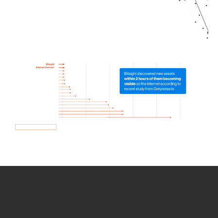
How we use Bitsight Groma
data