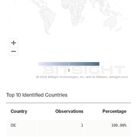
1
© 2026 BitSight Technologies, Inc. and its Affiliates. (bitsight.com)
End of interactive chart.
Top 10 Identified Countries
Country
Observations
Percentage
DE
1
100.00%