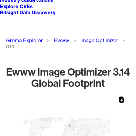
Industry Observations
Explore CVEs
Bitsight Data Discovery
Breadcrumb
Groma Explorer
Ewww
Image Optimizer
3.14
Ewww Image Optimizer 3.14
Global Footprint
Chart
Map of World, medium resolution with 1 data series.