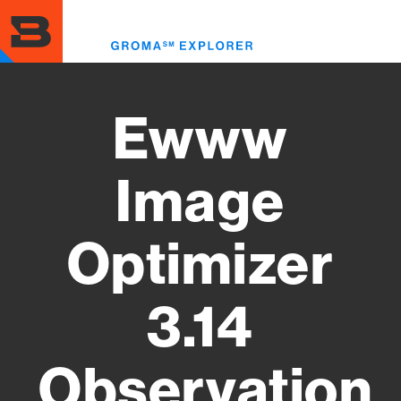
Skip
to
Toggl
main
menu
content
Ewww
Image
Optimizer
3.14
Observation