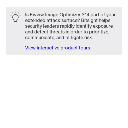
Is Ewww Image Optimizer 3.14 part of your
extended attack surface? Bitsight helps
security leaders rapidly identify exposure
and detect threats in order to prioritize,
communicate, and mitigate risk.
View interactive product tours