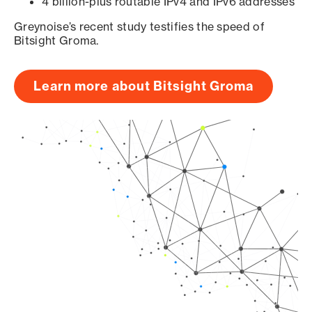
4 billion-plus routable IPv4 and IPv6 addresses
Greynoise’s recent study testifies the speed of
Bitsight Groma.
Learn more about Bitsight Groma