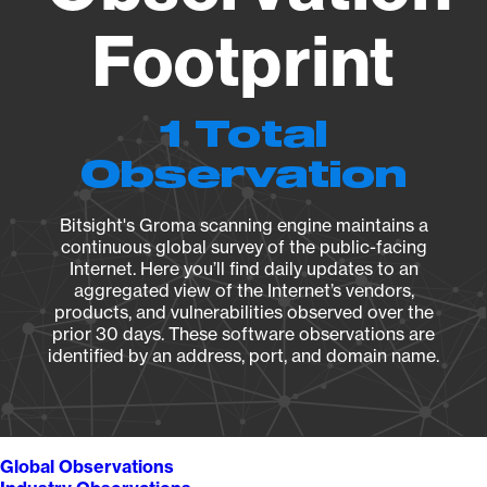
Footprint
1 Total
Observation
Bitsight's Groma scanning engine maintains a
continuous global survey of the public-facing
Internet. Here you’ll find daily updates to an
aggregated view of the Internet’s vendors,
products, and vulnerabilities observed over the
prior 30 days. These software observations are
identified by an address, port, and domain name.
Global Observations