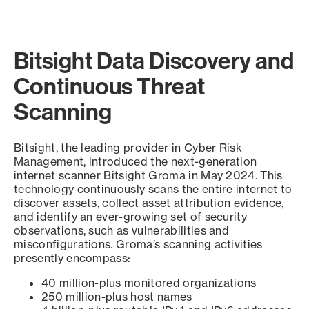
Bitsight Data Discovery and
Continuous Threat
Scanning
Bitsight, the leading provider in Cyber Risk
Management, introduced the next-generation
internet scanner Bitsight Groma in May 2024. This
technology continuously scans the entire internet to
discover assets, collect asset attribution evidence,
and identify an ever-growing set of security
observations, such as vulnerabilities and
misconfigurations. Groma’s scanning activities
presently encompass:
40 million-plus monitored organizations
250 million-plus host names