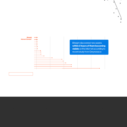
How we use Bitsight Groma
data