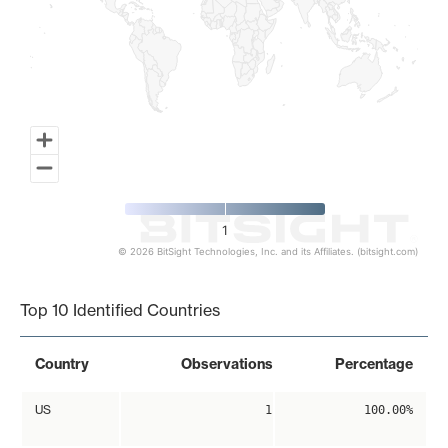
1
© 2026 BitSight Technologies, Inc. and its Affiliates. (bitsight.com)
End of interactive chart.
Top 10 Identified Countries
Country
Observations
Percentage
US
1
100.00%