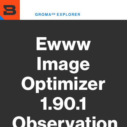
Skip
to
Toggl
main
menu
content
Ewww
Image
Optimizer
1.90.1
Observation