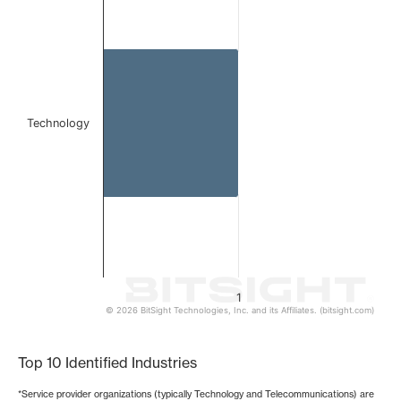
Bar chart with 1 bar.
The chart has 1 X axis displaying categories.
The chart has 1 Y axis displaying values. Data ranges from 
Technology
1
© 2026 BitSight Technologies, Inc. and its Affiliates. (bitsight.com)
End of interactive chart.
Top 10 Identified Industries
*Service provider organizations (typically Technology and Telecommunications) are