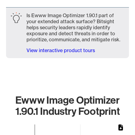
Is Ewww Image Optimizer 1.90.1 part of
your extended attack surface? Bitsight
helps security leaders rapidly identify
exposure and detect threats in order to
prioritize, communicate, and mitigate risk.
View interactive product tours
Ewww Image Optimizer
1.90.1 Industry Footprint
Chart