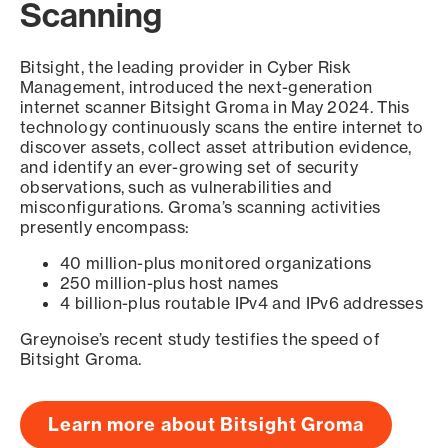
Scanning
Bitsight, the leading provider in Cyber Risk
Management, introduced the next-generation
internet scanner Bitsight Groma in May 2024. This
technology continuously scans the entire internet to
discover assets, collect asset attribution evidence,
and identify an ever-growing set of security
observations, such as vulnerabilities and
misconfigurations. Groma’s scanning activities
presently encompass:
40 million-plus monitored organizations
250 million-plus host names
4 billion-plus routable IPv4 and IPv6 addresses
Greynoise’s recent study testifies the speed of
Bitsight Groma.
Learn more about Bitsight Groma