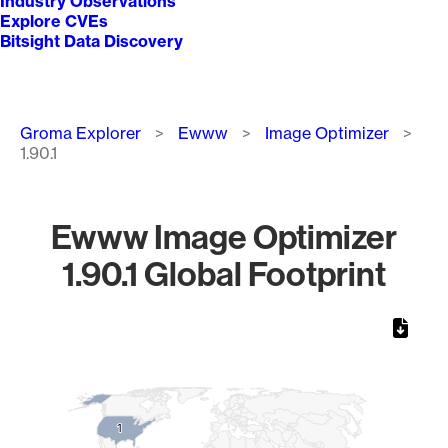
Industry Observations
Explore CVEs
Bitsight Data Discovery
Breadcrumb
Groma Explorer
Ewww
Image Optimizer
1.90.1
Ewww Image Optimizer
1.90.1 Global Footprint
Chart
Map of World, medium resolution with 1 data series.
1
1