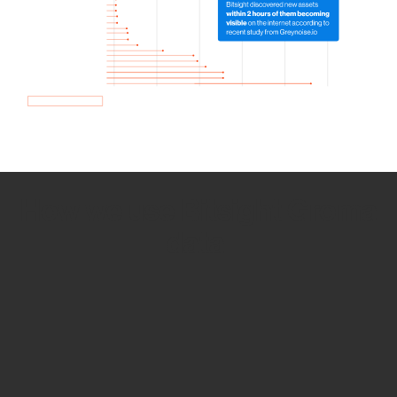
How we use Bitsight Groma
data
Empower Security Research
Bitsight TRACE team investigates security
incidents and identifies vulnerabilities and