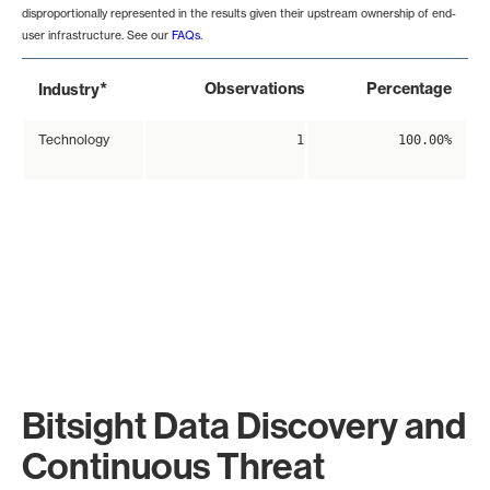
disproportionally represented in the results given their upstream ownership of end-
user infrastructure. See our
FAQs
.
*
Observations
Percentage
Industry
Technology
1
100.00%
Bitsight Data Discovery and
Continuous Threat