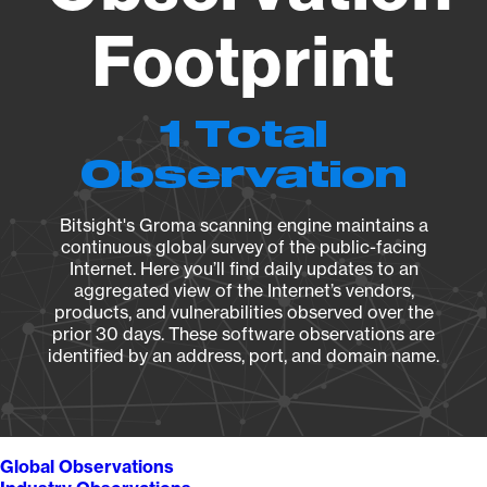
Footprint
1 Total
Observation
Bitsight's Groma scanning engine maintains a
continuous global survey of the public-facing
Internet. Here you’ll find daily updates to an
aggregated view of the Internet’s vendors,
products, and vulnerabilities observed over the
prior 30 days. These software observations are
identified by an address, port, and domain name.
Global Observations