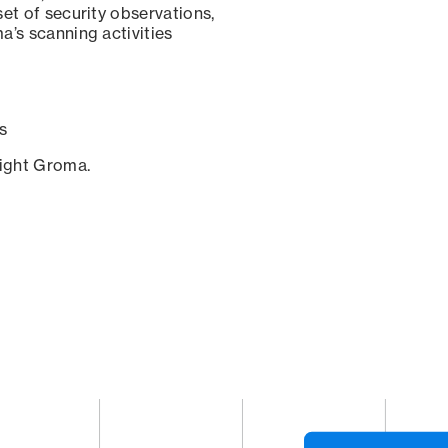
set of security observations,
a’s scanning activities
s
sight Groma.