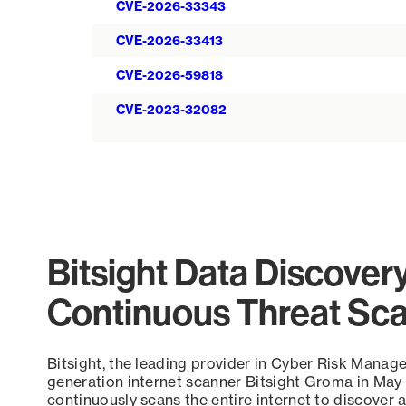
CVE-2026-33343
CVE-2026-33413
CVE-2026-59818
CVE-2023-32082
Bitsight Data Discover
Continuous Threat Sc
Bitsight, the leading provider in Cyber Risk Manag
generation internet scanner Bitsight Groma in May
continuously scans the entire internet to discover a