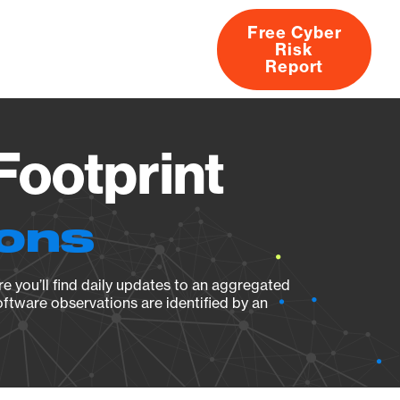
Free Cyber
Risk
rs
Products
CVEs
Research
About
Report
Footprint
ions
e you’ll find daily updates to an aggregated
oftware observations are identified by an