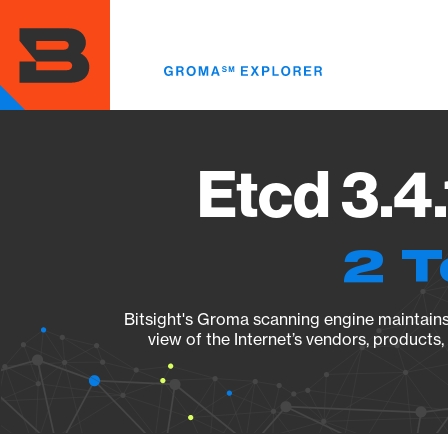
Skip
to
main
content
Etcd 3.4
2 T
Bitsight's Groma scanning engine maintains 
view of the Internet’s vendors, products