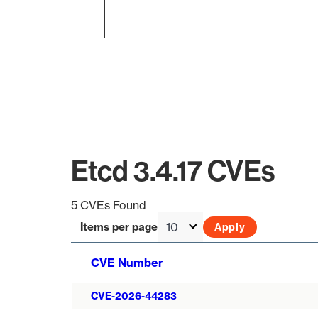
End of interactive chart.
Etcd 3.4.17 CVEs
5 CVEs Found
Items per page
CVE Number
CVE-2026-44283