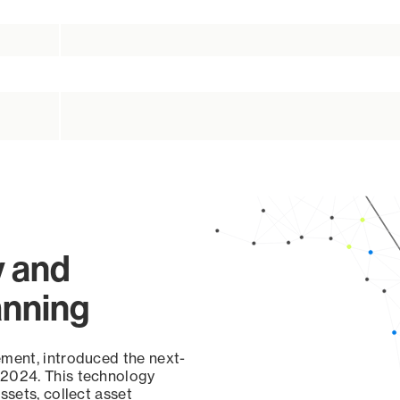
y and
anning
ement, introduced the next-
 2024. This technology
ssets, collect asset