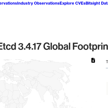
ervations
Industry Observations
Explore CVEs
Bitsight Da
Etcd 3.4.17 Global Footprin
T