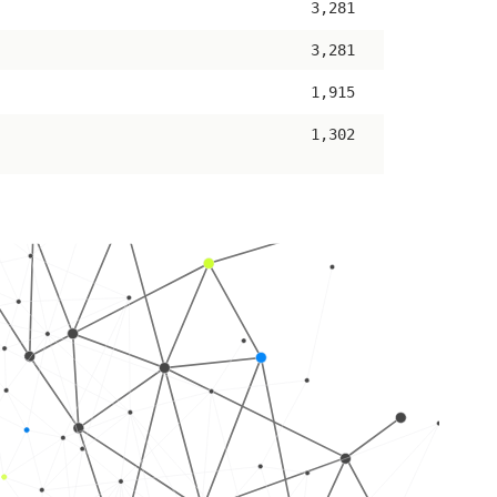
3,281
3,281
1,915
1,302