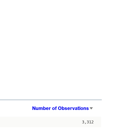
Number of Observations
Sort
ascending
3,312