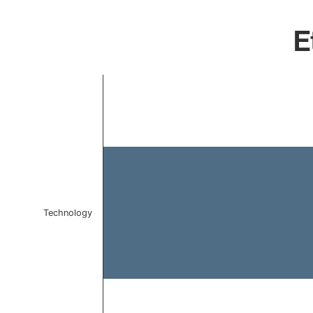
E
Chart
Bar chart with 1 bar.
The chart has 1 X axis displaying categories.
The chart has 1 Y axis displaying values. Data ranges 
Technology