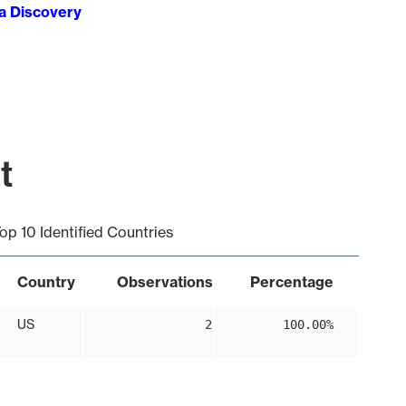
ta Discovery
t
op 10 Identified Countries
Country
Observations
Percentage
US
2
100.00%