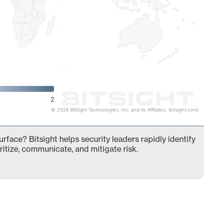
2
© 2026 BitSight Technologies, Inc. and its Affiliates. (bitsight.com)
urface? Bitsight helps security leaders rapidly identify
ritize, communicate, and mitigate risk.