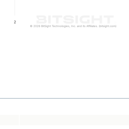
2
© 2026 BitSight Technologies, Inc. and its Affiliates. (bitsight.com)