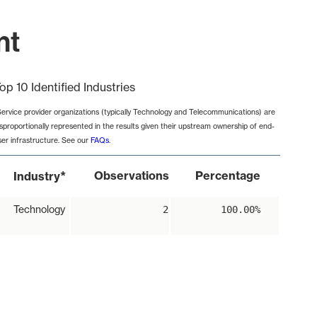
nt
op 10 Identified Industries
Service provider organizations (typically Technology and Telecommunications) are
isproportionally represented in the results given their upstream ownership of end-
ser infrastructure. See our
FAQs
.
*
Observations
Percentage
Industry
Technology
2
100.00%