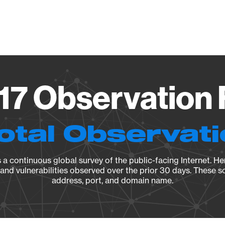
Vendo
.17 Observation 
otal Observat
a continuous global survey of the public-facing Internet. Her
, and vulnerabilities observed over the prior 30 days. These s
address, port, and domain name.