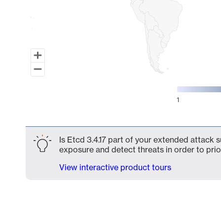
1
End of interactive chart.
Is Etcd 3.4.17 part of your extended attack s
exposure and detect threats in order to prio
View interactive product tours