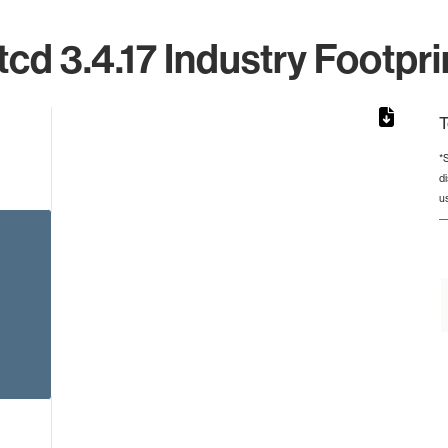
tcd 3.4.17 Industry Footpri
T
*
d
from 2 to 2.
u