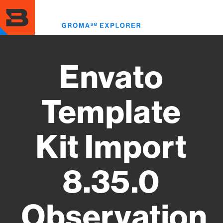
Skip
to
Toggl
main
menu
content
Envato
Template
Kit Import
8.35.0
Observation