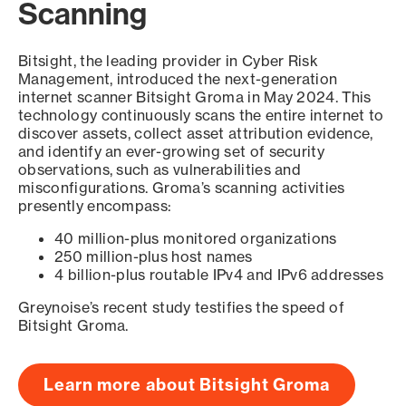
Scanning
Bitsight, the leading provider in Cyber Risk
Management, introduced the next-generation
internet scanner Bitsight Groma in May 2024. This
technology continuously scans the entire internet to
discover assets, collect asset attribution evidence,
and identify an ever-growing set of security
observations, such as vulnerabilities and
misconfigurations. Groma’s scanning activities
presently encompass:
40 million-plus monitored organizations
250 million-plus host names
4 billion-plus routable IPv4 and IPv6 addresses
Greynoise’s recent study testifies the speed of
Bitsight Groma.
Learn more about Bitsight Groma