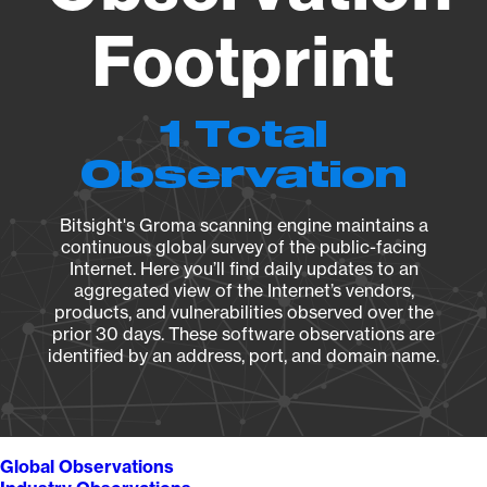
Footprint
1 Total
Observation
Bitsight's Groma scanning engine maintains a
continuous global survey of the public-facing
Internet. Here you’ll find daily updates to an
aggregated view of the Internet’s vendors,
products, and vulnerabilities observed over the
prior 30 days. These software observations are
identified by an address, port, and domain name.
Global Observations