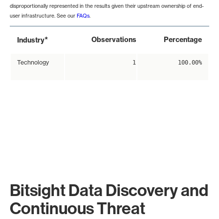
disproportionally represented in the results given their upstream ownership of end-
user infrastructure. See our
FAQs
.
*
Observations
Percentage
Industry
Technology
1
100.00%
Bitsight Data Discovery and
Continuous Threat