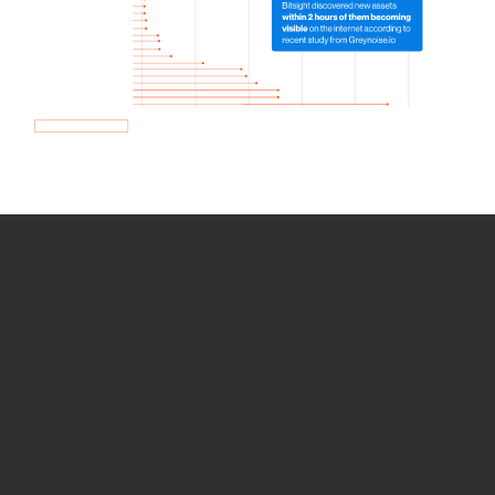
How we use Bitsight Groma
data
Empower Security Research
Bitsight TRACE team investigates security
incidents and identifies vulnerabilities and