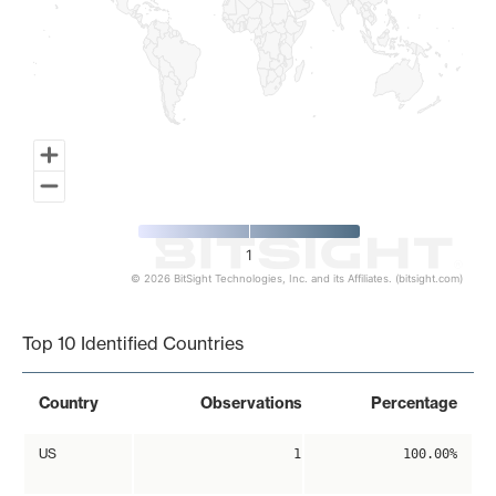
1
© 2026 BitSight Technologies, Inc. and its Affiliates. (bitsight.com)
End of interactive chart.
Top 10 Identified Countries
Country
Observations
Percentage
US
1
100.00%