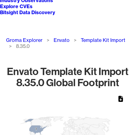
Industry Observations
Explore CVEs
Bitsight Data Discovery
Breadcrumb
Groma Explorer
Envato
Template Kit Import
8.35.0
Envato Template Kit Import
8.35.0 Global Footprint
Chart
Map of World, medium resolution with 1 data series.
1
1