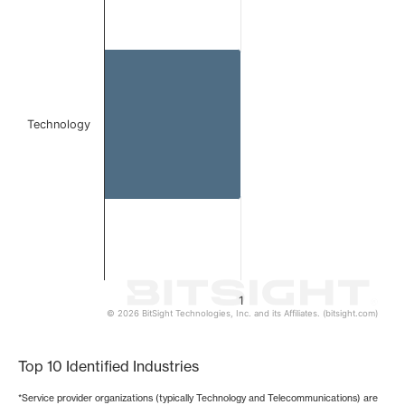
Bar chart with 1 bar.
The chart has 1 X axis displaying categories.
The chart has 1 Y axis displaying values. Data ranges from 
Technology
1
© 2026 BitSight Technologies, Inc. and its Affiliates. (bitsight.com)
End of interactive chart.
Top 10 Identified Industries
*Service provider organizations (typically Technology and Telecommunications) are