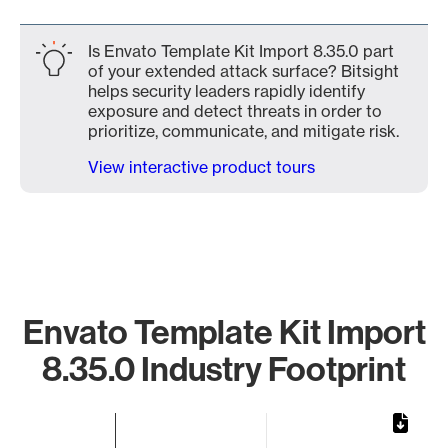
Is Envato Template Kit Import 8.35.0 part
of your extended attack surface? Bitsight
helps security leaders rapidly identify
exposure and detect threats in order to
prioritize, communicate, and mitigate risk.
View interactive product tours
Envato Template Kit Import
8.35.0 Industry Footprint
Chart