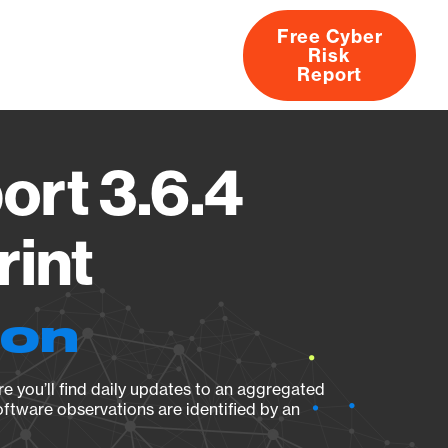
Free Cyber
Risk
rs
Products
CVEs
Research
About
Report
ort 3.6.4
rint
ion
e you’ll find daily updates to an aggregated
oftware observations are identified by an