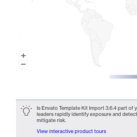
End of interactive chart.
Is Envato Template Kit Import 3.6.4 part of 
leaders rapidly identify exposure and detect
mitigate risk.
View interactive product tours