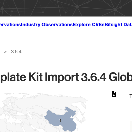
ervations
Industry Observations
Explore CVEs
Bitsight Da
3.6.4
late Kit Import 3.6.4 Glob
T
1
1