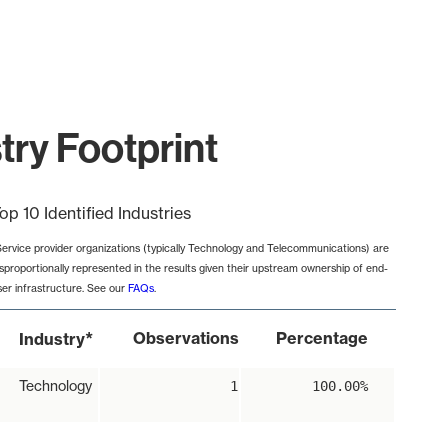
try Footprint
op 10 Identified Industries
Service provider organizations (typically Technology and Telecommunications) are
isproportionally represented in the results given their upstream ownership of end-
ser infrastructure. See our
FAQs
.
*
Observations
Percentage
Industry
Technology
1
100.00%