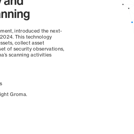
y and
anning
ement, introduced the next-
 2024. This technology
ssets, collect asset
set of security observations,
a’s scanning activities
s
sight Groma.