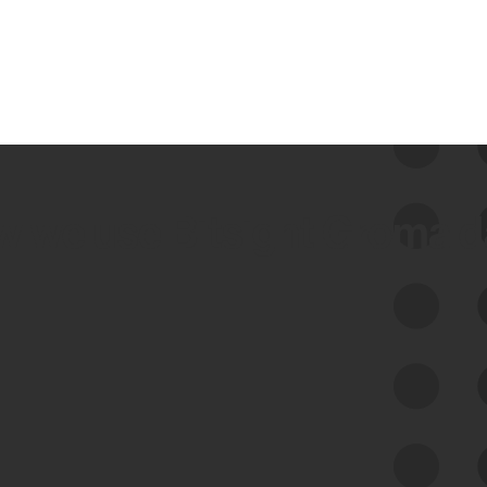
 we use Bitsight Groma 
Feed Bitsight Products
Along with our mapping technology, Graph
of Internet Assets (GIA), to enable best-in-
class cyber risk intelligence solutions.