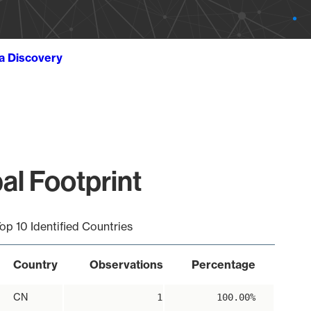
ta Discovery
al Footprint
op 10 Identified Countries
Country
Observations
Percentage
CN
1
100.00%