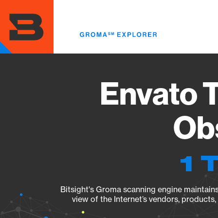
Skip
to
main
content
Envato T
Obs
1 
Bitsight's Groma scanning engine maintains 
view of the Internet’s vendors, products