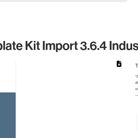
ate Kit Import 3.6.4 Indus
T
*
d
rom 1 to 1.
u