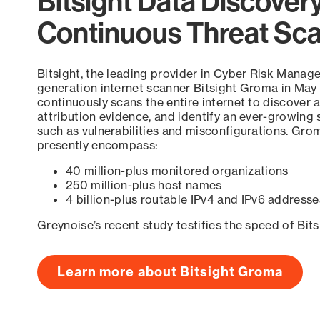
Bitsight Data Discover
Continuous Threat Sc
Bitsight, the leading provider in Cyber Risk Manag
generation internet scanner Bitsight Groma in May
continuously scans the entire internet to discover a
attribution evidence, and identify an ever-growing 
such as vulnerabilities and misconfigurations. Grom
presently encompass:
40 million-plus monitored organizations
250 million-plus host names
4 billion-plus routable IPv4 and IPv6 addresse
Greynoise’s recent study testifies the speed of Bit
Learn more about Bitsight Groma