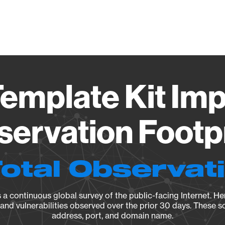
Vendo
emplate Kit Imp
ervation Footp
Total Observat
a continuous global survey of the public-facing Internet. Her
, and vulnerabilities observed over the prior 30 days. These s
address, port, and domain name.