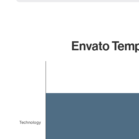
Envato Templ
Chart
Bar chart with 1 bar.
The chart has 1 X axis displaying categories.
The chart has 1 Y axis displaying values. Data ranges f
Technology