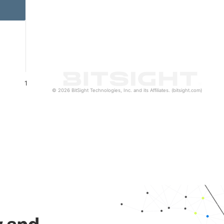
1
© 2026 BitSight Technologies, Inc. and its Affiliates. (bitsight.com)