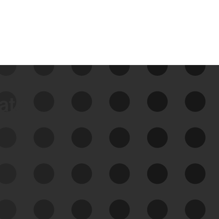
data
See Your External Attack
Surface
See what you’re up against across the
expanding attack surface. Prioritize what
matters most. And mitigate where you’re