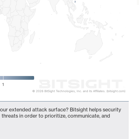
1
© 2026 BitSight Technologies, Inc. and its Affiliates. (bitsight.com)
your extended attack surface? Bitsight helps security
 threats in order to prioritize, communicate, and