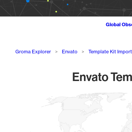
Global Obs
Breadcrumb
Groma Explorer
Envato
Template Kit Import
Envato Temp
Chart
Map of World, medium resolution with 1 data series.