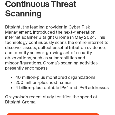
Continuous Threat
Scanning
Bitsight, the leading provider in Cyber Risk
Management, introduced the next-generation
internet scanner Bitsight Groma in May 2024. This
technology continuously scans the entire internet to
discover assets, collect asset attribution evidence,
and identify an ever-growing set of security
observations, such as vulnerabilities and
misconfigurations. Groma’s scanning activities
presently encompass:
40 million-plus monitored organizations
250 million-plus host names
4 billion-plus routable IPv4 and IPv6 addresses
Greynoise’s recent study testifies the speed of
Bitsight Groma.