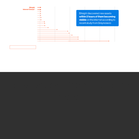
How we use Bitsight Groma
data
Empower Security Research