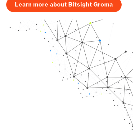
Learn more about Bitsight Groma