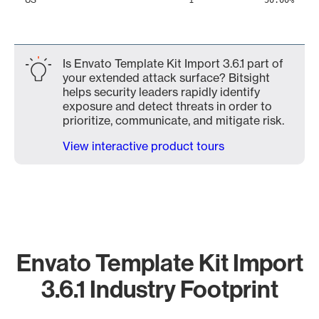
1
50.00%
Is Envato Template Kit Import 3.6.1 part of
your extended attack surface? Bitsight
helps security leaders rapidly identify
exposure and detect threats in order to
prioritize, communicate, and mitigate risk.
View interactive product tours
Envato Template Kit Import
3.6.1 Industry Footprint