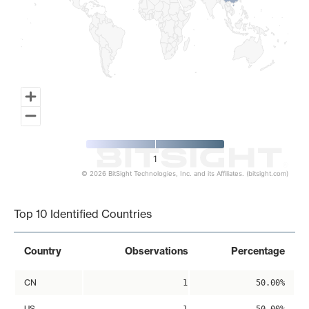
1
© 2026 BitSight Technologies, Inc. and its Affiliates. (bitsight.com)
End of interactive chart.
Top 10 Identified Countries
Country
Observations
Percentage
CN
1
50.00%
US