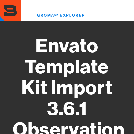
Skip
to
Toggl
main
menu
content
Envato
Template
Kit Import
3.6.1
Observation