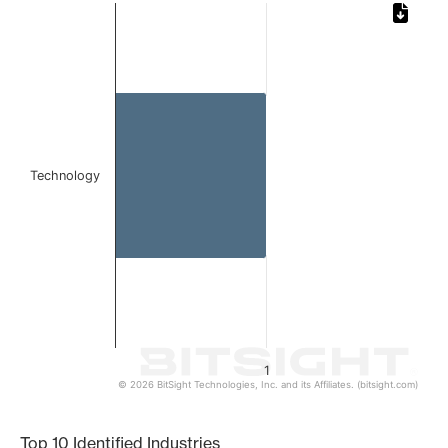
Chart
Bar chart with 1 bar.
The chart has 1 X axis displaying categories.
The chart has 1 Y axis displaying values. Data ranges from 
Technology
1
© 2026 BitSight Technologies, Inc. and its Affiliates. (bitsight.com)
End of interactive chart.
Top 10 Identified Industries