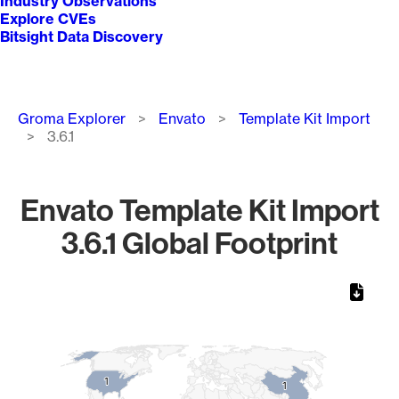
Industry Observations
Explore CVEs
Bitsight Data Discovery
Breadcrumb
Groma Explorer
Envato
Template Kit Import
3.6.1
Envato Template Kit Import
3.6.1 Global Footprint
Chart
Map of World, medium resolution with 1 data series.
1
1
1
1