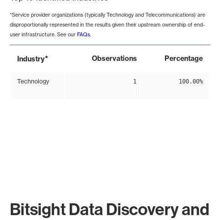
*Service provider organizations (typically Technology and Telecommunications) are
disproportionally represented in the results given their upstream ownership of end-
user infrastructure. See our
FAQs
.
*
Observations
Percentage
Industry
Technology
1
100.00%
Bitsight Data Discovery and