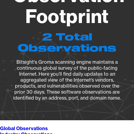
Footprint
2 Total
Observations
Bitsight's Groma scanning engine maintains a
continuous global survey of the public-facing
Internet. Here you’ll find daily updates to an
aggregated view of the Internet’s vendors,
products, and vulnerabilities observed over the
prior 30 days. These software observations are
identified by an address, port, and domain name.
Global Observations