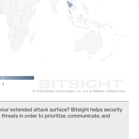
1
© 2026 BitSight Technologies, Inc. and its Affiliates. (bitsight.com)
 your extended attack surface? Bitsight helps security
 threats in order to prioritize, communicate, and