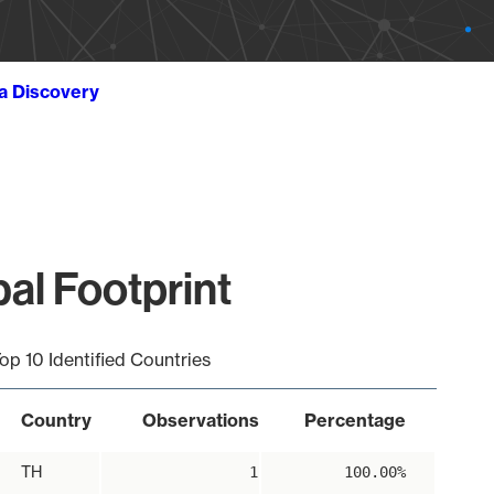
ta Discovery
bal Footprint
op 10 Identified Countries
Country
Observations
Percentage
TH
1
100.00%