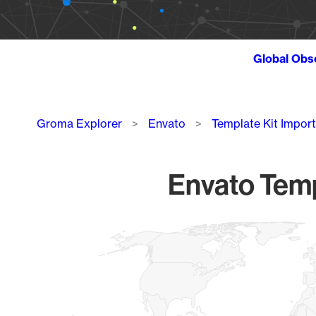
Global Obs
Breadcrumb
Groma Explorer
Envato
Template Kit Import
Envato Templ
Chart
Map of World, medium resolution with 1 data series.