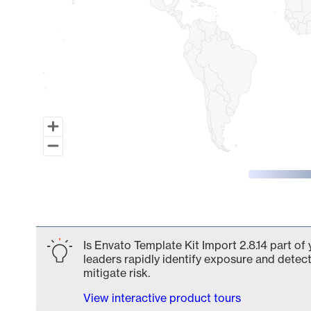
End of interactive chart.
Is Envato Template Kit Import 2.8.14 part of
leaders rapidly identify exposure and detect
mitigate risk.
View interactive product tours