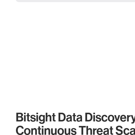
Bitsight Data Discover
Continuous Threat Sc