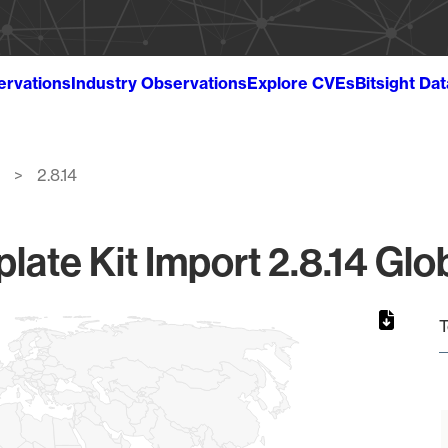
ervations
Industry Observations
Explore CVEs
Bitsight Da
2.8.14
ate Kit Import 2.8.14 Glo
T