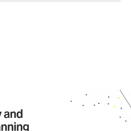
y and
anning