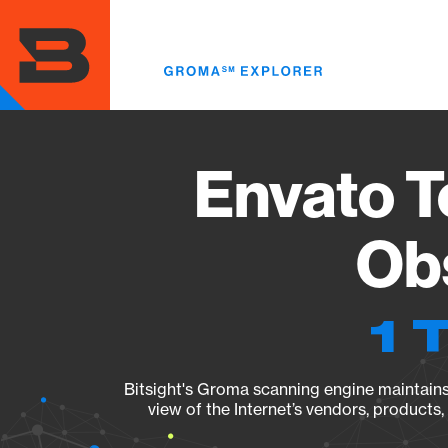
Skip
to
main
content
Envato T
Obs
1 
Bitsight's Groma scanning engine maintains 
view of the Internet’s vendors, products