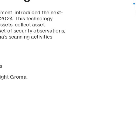
ement, introduced the next-
 2024. This technology
ssets, collect asset
set of security observations,
a’s scanning activities
s
sight Groma.