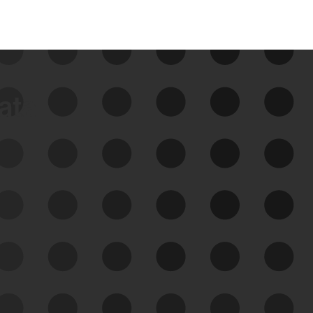
data
See Your External Attack
Surface
See what you’re up against across the
expanding attack surface. Prioritize what
matters most. And mitigate where you’re
most vulnerable.