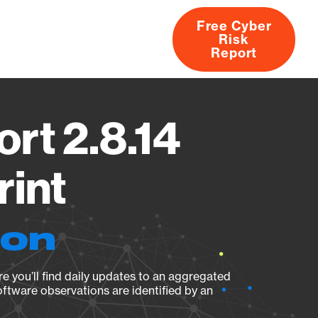
Free Cyber
Risk
rs
Products
CVEs
Research
About
Report
rt 2.8.14
rint
ion
e you’ll find daily updates to an aggregated
oftware observations are identified by an