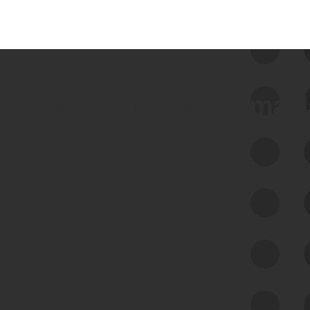
 we use Bitsight Groma 
Feed Bitsight Products
Along with our mapping technology, Graph
of Internet Assets (GIA), to enable best-in-
class cyber risk intelligence solutions.
Exposure Management
Third-Party Risk Management