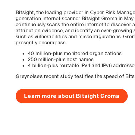
Bitsight, the leading provider in Cyber Risk Manag
generation internet scanner Bitsight Groma in May
continuously scans the entire internet to discover a
attribution evidence, and identify an ever-growing 
such as vulnerabilities and misconfigurations. Grom
presently encompass:
40 million-plus monitored organizations
250 million-plus host names
4 billion-plus routable IPv4 and IPv6 addresse
Greynoise’s recent study testifies the speed of Bit
Learn more about Bitsight Groma