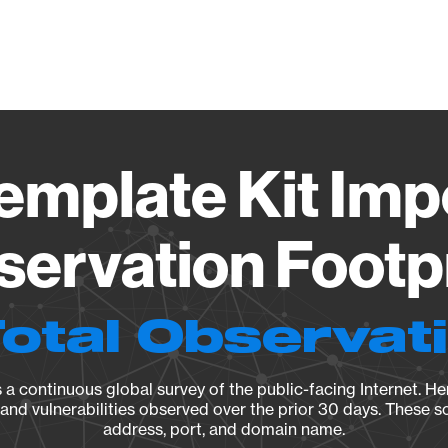
Vendo
emplate Kit Impo
ervation Footp
Total Observat
a continuous global survey of the public-facing Internet. Her
, and vulnerabilities observed over the prior 30 days. These s
address, port, and domain name.