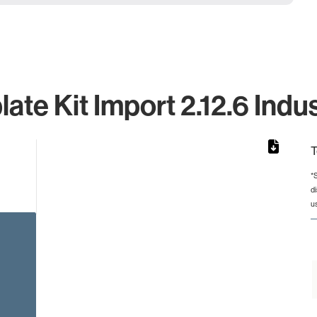
ate Kit Import 2.12.6 Indus
T
*
d
rom 1 to 1.
u