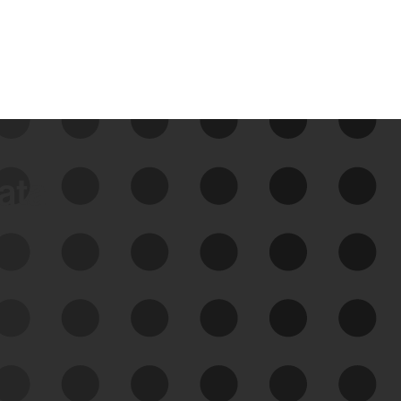
data
See Your External Attack
Surface
See what you’re up against across the
expanding attack surface. Prioritize what
matters most. And mitigate where you’re