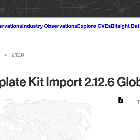
ervations
Industry Observations
Explore CVEs
Bitsight Da
2.12.6
ate Kit Import 2.12.6 Glo
T