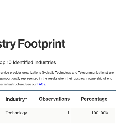
try Footprint
op 10 Identified Industries
Service provider organizations (typically Technology and Telecommunications) are
isproportionally represented in the results given their upstream ownership of end-
ser infrastructure. See our
FAQs
.
*
Observations
Percentage
Industry
Technology
1
100.00%