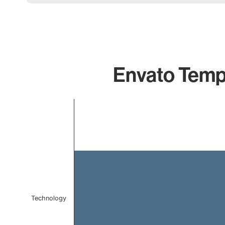
Envato Templ
Chart
Bar chart with 1 bar.
The chart has 1 X axis displaying categories.
The chart has 1 Y axis displaying values. Data ranges f
Technology