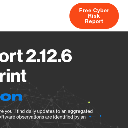
Free Cyber
Risk
rs
Products
CVEs
Research
About
Report
rt 2.12.6
rint
ion
e you’ll find daily updates to an aggregated
oftware observations are identified by an