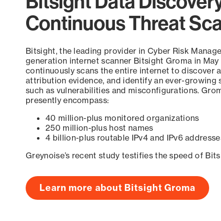
Bitsight Data Discover
Continuous Threat Sc
Bitsight, the leading provider in Cyber Risk Manag
generation internet scanner Bitsight Groma in May
continuously scans the entire internet to discover a
attribution evidence, and identify an ever-growing 
such as vulnerabilities and misconfigurations. Grom
presently encompass:
40 million-plus monitored organizations
250 million-plus host names
4 billion-plus routable IPv4 and IPv6 addresse
Greynoise’s recent study testifies the speed of Bit
Learn more about Bitsight Groma