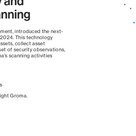
y and
anning
ement, introduced the next-
 2024. This technology
ssets, collect asset
set of security observations,
a’s scanning activities
s
sight Groma.