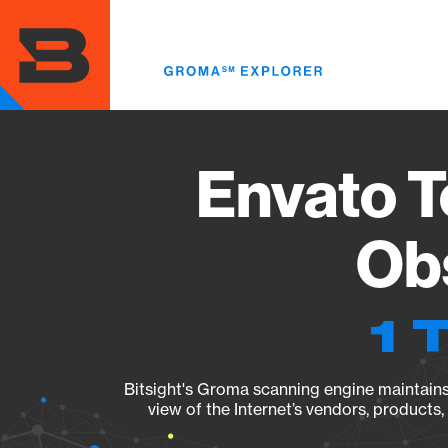
Skip
to
main
content
Envato T
Obs
1 
Bitsight's Groma scanning engine maintains 
view of the Internet’s vendors, products