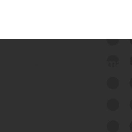
 we use Bitsight Groma 
Feed Bitsight Products
Along with our mapping technology, Graph
of Internet Assets (GIA), to enable best-in-
class cyber risk intelligence solutions.