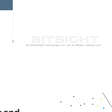
1
© 2026 BitSight Technologies, Inc. and its Affiliates. (bitsight.com)