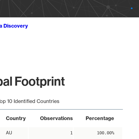
ta Discovery
bal Footprint
op 10 Identified Countries
Country
Observations
Percentage
AU
1
100.00%