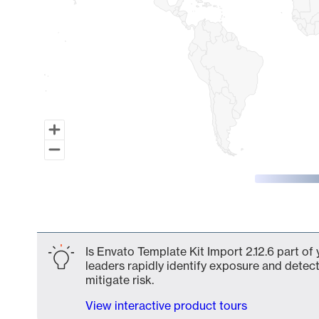
End of interactive chart.
Is Envato Template Kit Import 2.12.6 part of
leaders rapidly identify exposure and detect
mitigate risk.
View interactive product tours