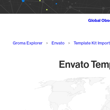
Global Obs
Breadcrumb
Groma Explorer
Envato
Template Kit Import
Envato Templ
Chart
Map of World, medium resolution with 1 data series.