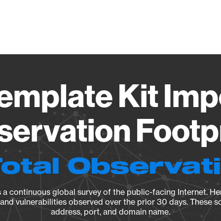
Vendo
emplate Kit Impo
ervation Footp
Total Observat
a continuous global survey of the public-facing Internet. Her
, and vulnerabilities observed over the prior 30 days. These s
address, port, and domain name.