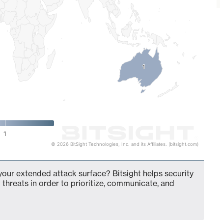
1
1
1
© 2026 BitSight Technologies, Inc. and its Affiliates. (bitsight.com)
 your extended attack surface? Bitsight helps security
 threats in order to prioritize, communicate, and