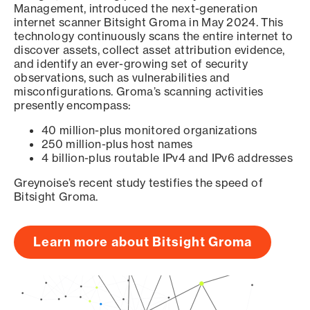
Management, introduced the next-generation
internet scanner Bitsight Groma in May 2024. This
technology continuously scans the entire internet to
discover assets, collect asset attribution evidence,
and identify an ever-growing set of security
observations, such as vulnerabilities and
misconfigurations. Groma’s scanning activities
presently encompass:
40 million-plus monitored organizations
250 million-plus host names
4 billion-plus routable IPv4 and IPv6 addresses
Greynoise’s recent study testifies the speed of
Bitsight Groma.
Learn more about Bitsight Groma