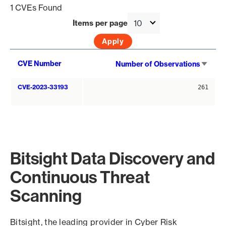
1 CVEs Found
Items per page
Sort
CVE Number
Number of Observations
asce
CVE-2023-33193
261
Bitsight Data Discovery and
Continuous Threat
Scanning
Bitsight, the leading provider in Cyber Risk