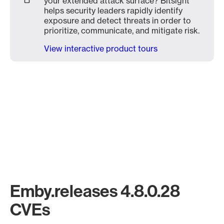
your extended attack surface? Bitsight
helps security leaders rapidly identify
exposure and detect threats in order to
prioritize, communicate, and mitigate risk.
View interactive product tours
Emby.releases 4.8.0.28
CVEs