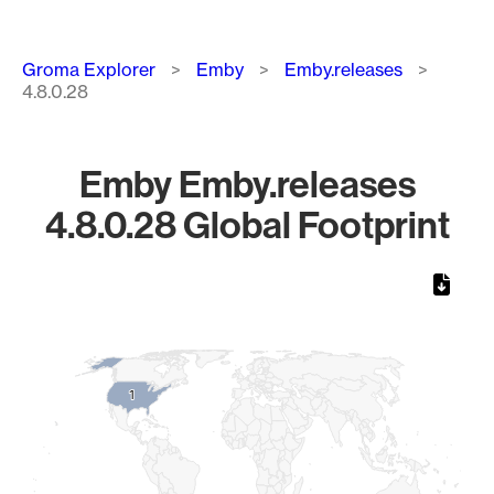
Breadcrumb
Groma Explorer
Emby
Emby.releases
4.8.0.28
Emby Emby.releases
4.8.0.28 Global Footprint
Chart
Map of World, medium resolution with 1 data series.
1
1