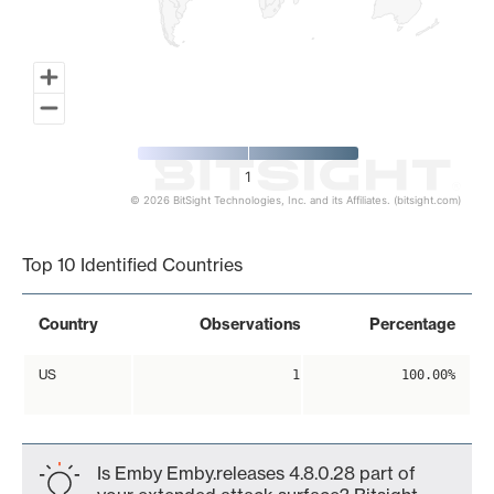
1
© 2026 BitSight Technologies, Inc. and its Affiliates. (bitsight.com)
End of interactive chart.
Top 10 Identified Countries
Country
Observations
Percentage
US
1
100.00%
Is Emby Emby.releases 4.8.0.28 part of