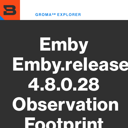
Skip
to
Toggl
main
menu
content
Emby
Emby.releas
4.8.0.28
Observation
Footprint