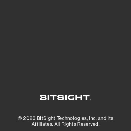
See Your External Attack Surface
See what you’re up against across the
expanding attack surface. Prioritize what
matters most. And mitigate where you’re
most vulnerable.
External Attack Surface Management
© 2026 BitSight Technologies, Inc. and its
Affiliates. All Rights Reserved.