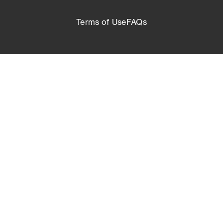
Terms of Use
FAQs