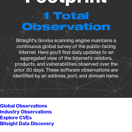
1 Total
Observation
Bitsight's Groma scanning engine maintains a
continuous global survey of the public-facing
Internet. Here you’ll find daily updates to an
aggregated view of the Internet’s vendors,
products, and vulnerabilities observed over the
prior 30 days. These software observations are
identified by an address, port, and domain name.
Global Observations
Industry Observations
Explore CVEs
Bitsight Data Discovery