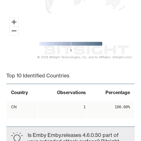
1
© 2026 BitSight Technologies, Inc. and its Affiliates. (bitsight.com)
End of interactive chart.
Top 10 Identified Countries
Country
Observations
Percentage
CN
1
100.00%
Is Emby Emby.releases 4.6.0.50 part of