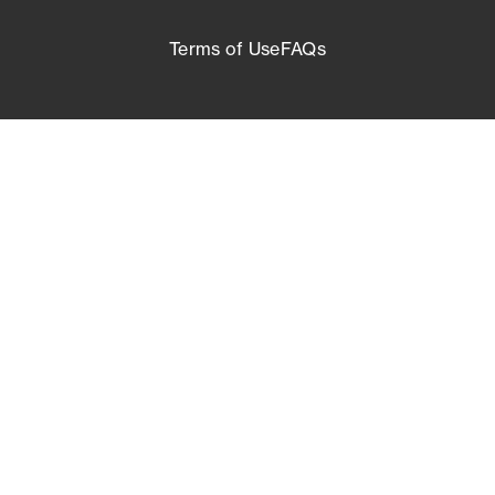
Terms of Use
FAQs