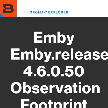
Skip
to
Toggl
main
menu
content
Emby
Emby.releas
4.6.0.50
Observation
Footprint