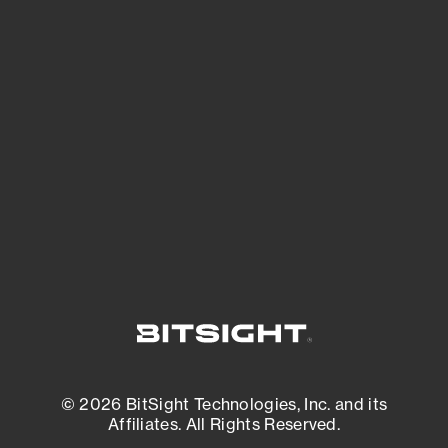
See Your External Attack Surface
See what you’re up against across the
expanding attack surface. Prioritize what
matters most. And mitigate where you’re
most vulnerable.
External Attack Surface Management
© 2026 BitSight Technologies, Inc. and its
Affiliates. All Rights Reserved.