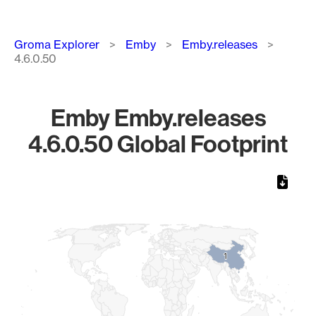
Breadcrumb
Groma Explorer
Emby
Emby.releases
4.6.0.50
Emby Emby.releases
4.6.0.50 Global Footprint
Chart
Map of World, medium resolution with 1 data series.
1
1