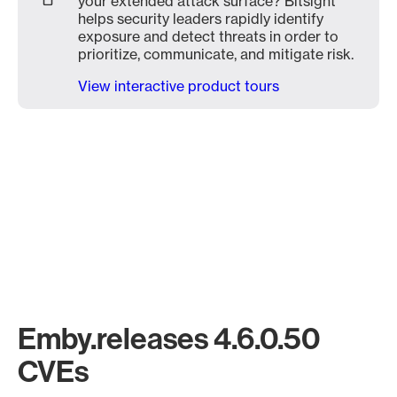
your extended attack surface? Bitsight
helps security leaders rapidly identify
exposure and detect threats in order to
prioritize, communicate, and mitigate risk.
View interactive product tours
Emby.releases 4.6.0.50
CVEs