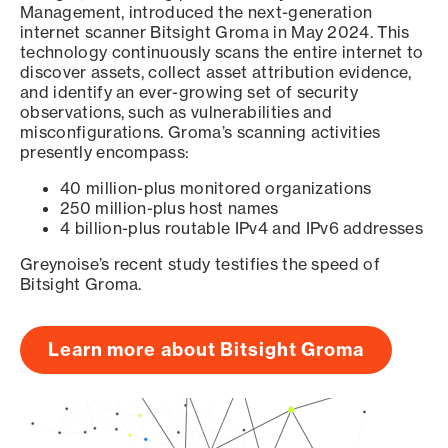
Management, introduced the next-generation
internet scanner Bitsight Groma in May 2024. This
technology continuously scans the entire internet to
discover assets, collect asset attribution evidence,
and identify an ever-growing set of security
observations, such as vulnerabilities and
misconfigurations. Groma’s scanning activities
presently encompass:
40 million-plus monitored organizations
250 million-plus host names
4 billion-plus routable IPv4 and IPv6 addresses
Greynoise’s recent study testifies the speed of
Bitsight Groma.
Learn more about Bitsight Groma