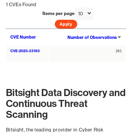
1 CVEs Found
Items per page
Sort
CVE Number
Number of Observations
asce
CVE-2023-33193
261
Bitsight Data Discovery and
Continuous Threat
Scanning
Bitsight, the leading provider in Cyber Risk