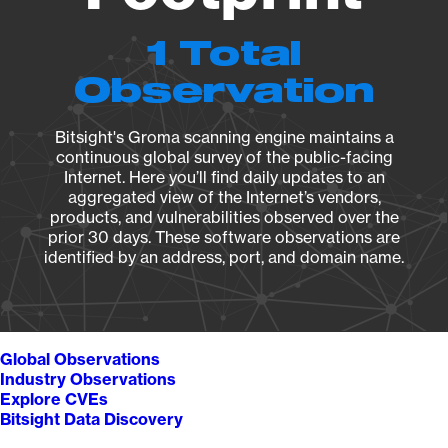
1 Total
Observation
Bitsight's Groma scanning engine maintains a
continuous global survey of the public-facing
Internet. Here you’ll find daily updates to an
aggregated view of the Internet’s vendors,
products, and vulnerabilities observed over the
prior 30 days. These software observations are
identified by an address, port, and domain name.
Global Observations
Industry Observations
Explore CVEs
Bitsight Data Discovery