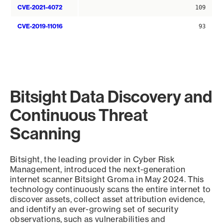
CVE-2021-4072
109
CVE-2019-11016
93
Bitsight Data Discovery and
Continuous Threat
Scanning
Bitsight, the leading provider in Cyber Risk
Management, introduced the next-generation
internet scanner Bitsight Groma in May 2024. This
technology continuously scans the entire internet to
discover assets, collect asset attribution evidence,
and identify an ever-growing set of security
observations, such as vulnerabilities and