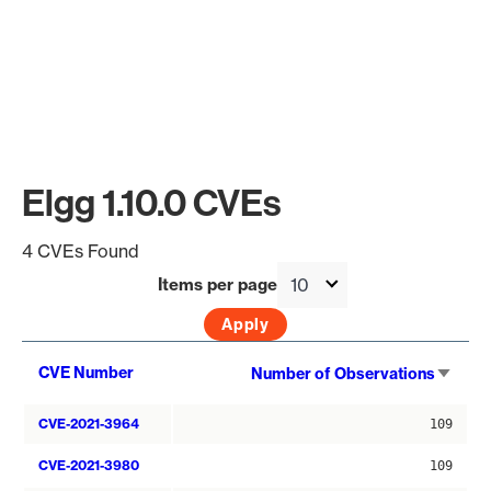
Elgg 1.10.0 CVEs
4 CVEs Found
Items per page
Sort
CVE Number
Number of Observations
asce
CVE-2021-3964
109
CVE-2021-3980
109