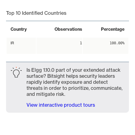
End of interactive chart.
Top 10 Identified Countries
Country
Observations
Percentage
IR
1
100.00%
Is Elgg 1.10.0 part of your extended attack
surface? Bitsight helps security leaders
rapidly identify exposure and detect
threats in order to prioritize, communicate,
and mitigate risk.
View interactive product tours