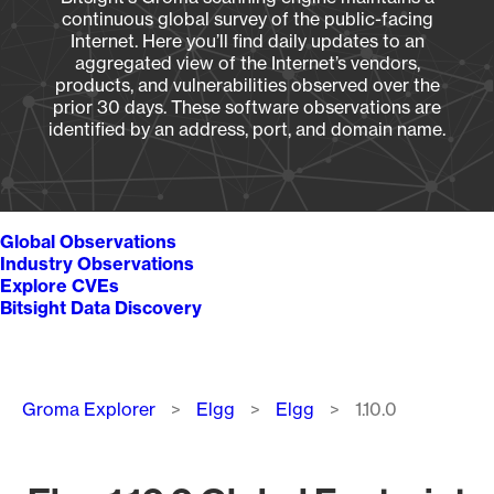
continuous global survey of the public-facing
Internet. Here you’ll find daily updates to an
aggregated view of the Internet’s vendors,
products, and vulnerabilities observed over the
prior 30 days. These software observations are
identified by an address, port, and domain name.
Global Observations
Industry Observations
Explore CVEs
Bitsight Data Discovery
Breadcrumb
Groma Explorer
Elgg
Elgg
1.10.0