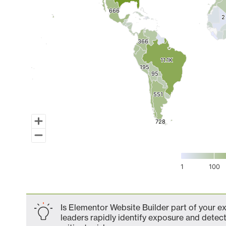
666
666
2
2
366
366
11.1K
11.1K
195
195
95
95
551
551
728
728
1
100
End of interactive chart.
Is Elementor Website Builder part of your e
leaders rapidly identify exposure and detect