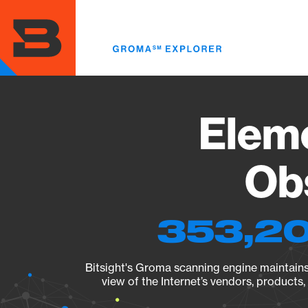
Skip
to
main
content
Eleme
Obs
353,20
Bitsight's Groma scanning engine maintains 
view of the Internet’s vendors, products