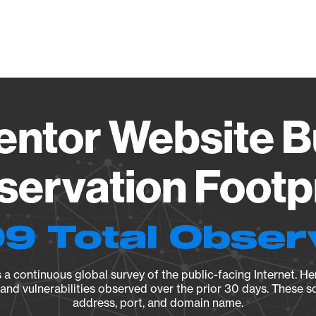
Vendo
ntor Website B
ervation Footp
9 Total Obser
a continuous global survey of the public-facing Internet. Her
, and vulnerabilities observed over the prior 30 days. These s
address, port, and domain name.