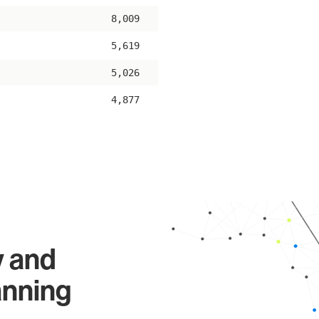
8,009
5,619
5,026
4,877
y and
anning