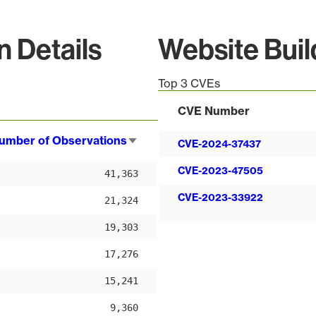
n Details
Website Bui
Top 3 CVEs
CVE Number
umber of Observations
Sort
CVE-2024-37437
ascending
CVE-2023-47505
41,363
CVE-2023-33922
21,324
19,303
17,276
15,241
9,360