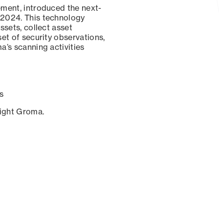
ement, introduced the next-
 2024. This technology
ssets, collect asset
set of security observations,
a’s scanning activities
s
sight Groma.