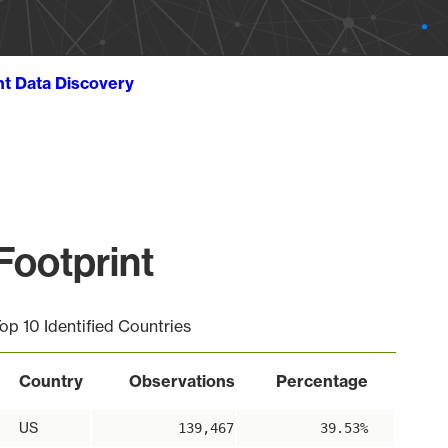
ht Data Discovery
Footprint
op 10 Identified Countries
Country
Observations
Percentage
US
139,467
39.53%