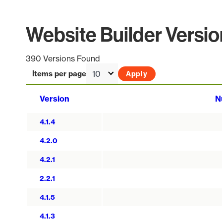
Website Builder Versio
390 Versions Found
Items per page
Version
N
4.1.4
4.2.0
4.2.1
2.2.1
4.1.5
4.1.3