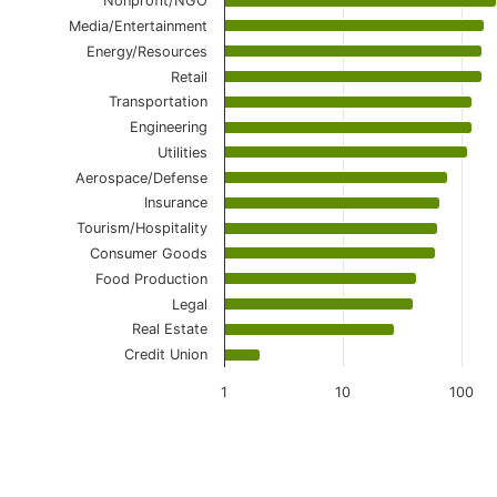
Nonprofit/NGO
Media/Entertainment
Energy/Resources
Retail
Transportation
Engineering
Utilities
Aerospace/Defense
Insurance
Tourism/Hospitality
Consumer Goods
Food Production
Legal
Real Estate
Credit Union
1
10
100
End of interactive chart.