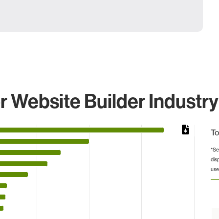
 Website Builder Industry
To
*Se
dis
 from 2 to 269055.
use