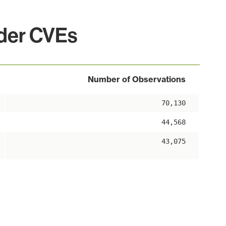
lder CVEs
Number of Observations
70,130
44,568
43,075