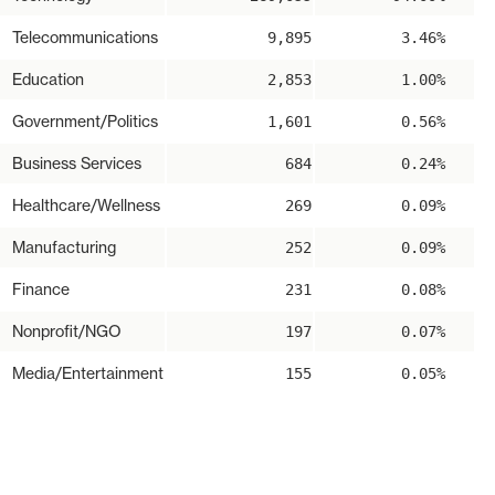
Telecommunications
9,895
3.46%
Education
2,853
1.00%
Government/Politics
1,601
0.56%
Business Services
684
0.24%
Healthcare/Wellness
269
0.09%
Manufacturing
252
0.09%
Finance
231
0.08%
Nonprofit/NGO
197
0.07%
Media/Entertainment
155
0.05%