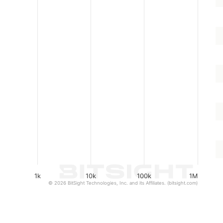
1k
10k
100k
1M
© 2026 BitSight Technologies, Inc. and its Affiliates. (bitsight.com)