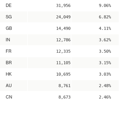
DE
31,956
9.06%
SG
24,049
6.82%
GB
14,490
4.11%
IN
12,786
3.62%
FR
12,335
3.50%
BR
11,105
3.15%
HK
10,695
3.03%
AU
8,761
2.48%
CN
8,673
2.46%