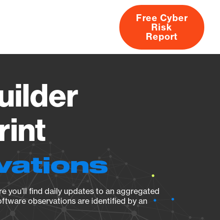
Free Cyber
Risk
rs
Products
CVEs
Research
About
Report
uilder
rint
vations
e you’ll find daily updates to an aggregated
oftware observations are identified by an