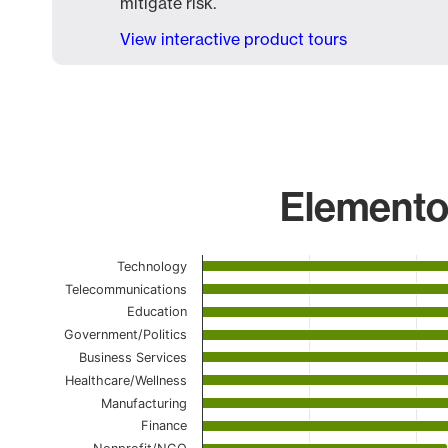
mitigate risk.
View interactive product tours
Elementor
Chart
Technology
Telecommunications
Bar chart with 23 bars.
Education
The chart has 1 X axis displaying categories.
Government/Politics
The chart has 1 Y axis displaying values. Data ranges
Business Services
Healthcare/Wellness
Manufacturing
Finance