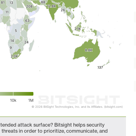
88
88
81
81
13
13
12.8K
12.8K
208
208
26
26
11
11
63
63
2.1K
2.1K
5
5
14
14
24
24
9
9
8.8K
8.8K
2.0K
2.0K
137
137
10k
1M
© 2026 BitSight Technologies, Inc. and its Affiliates. (bitsight.com)
xtended attack surface? Bitsight helps security
 threats in order to prioritize, communicate, and