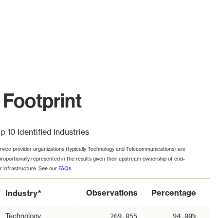
 Footprint
p 10 Identified Industries
rvice provider organizations (typically Technology and Telecommunications) are
proportionally represented in the results given their upstream ownership of end-
r infrastructure. See our
FAQs
.
*
Observations
Percentage
Industry
Technology
269,055
94.00%