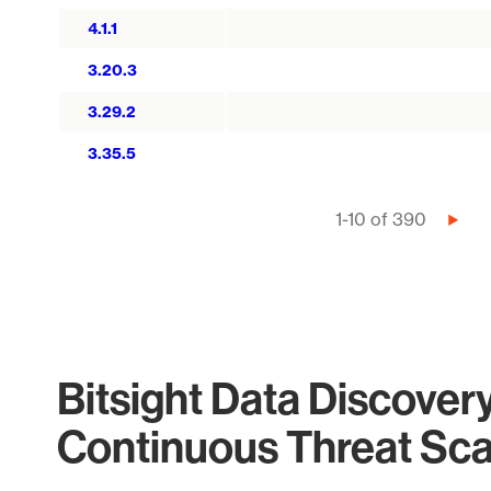
4.1.1
3.20.3
3.29.2
3.35.5
Pagination
1-10 of 390
Next
page
Bitsight Data Discover
Continuous Threat Sc