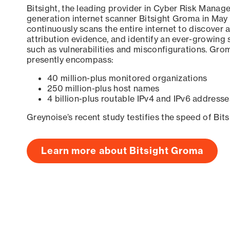
Bitsight, the leading provider in Cyber Risk Manag
generation internet scanner Bitsight Groma in May
continuously scans the entire internet to discover a
attribution evidence, and identify an ever-growing 
such as vulnerabilities and misconfigurations. Grom
presently encompass:
40 million-plus monitored organizations
250 million-plus host names
4 billion-plus routable IPv4 and IPv6 addresse
Greynoise’s recent study testifies the speed of Bit
Learn more about Bitsight Groma