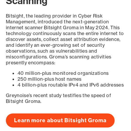
Scanning
Bitsight, the leading provider in Cyber Risk
Management, introduced the next-generation
internet scanner Bitsight Groma in May 2024. This
technology continuously scans the entire internet to
discover assets, collect asset attribution evidence,
and identify an ever-growing set of security
observations, such as vulnerabilities and
misconfigurations. Groma’s scanning activities
presently encompass:
40 million-plus monitored organizations
250 million-plus host names
4 billion-plus routable IPv4 and IPv6 addresses
Greynoise’s recent study testifies the speed of
Bitsight Groma.
Learn more about Bitsight Groma