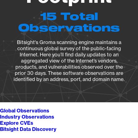
15 Total
Observations
Bitsight's Groma scanning engine maintains a
continuous global survey of the public-facing
Internet. Here you’ll find daily updates to an
aggregated view of the Internet’s vendors,
products, and vulnerabilities observed over the
prior 30 days. These software observations are
identified by an address, port, and domain name.
Global Observations
Industry Observations
Explore CVEs
Bitsight Data Discovery