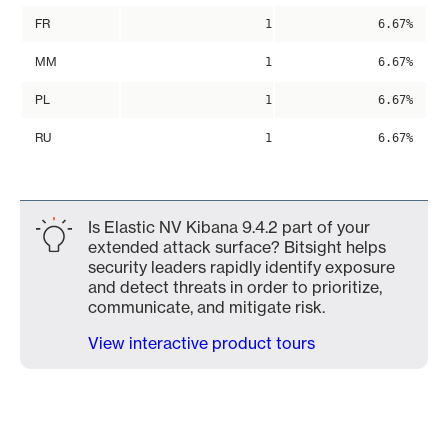
FR
1
6.67%
MM
1
6.67%
PL
1
6.67%
RU
1
6.67%
Is Elastic NV Kibana 9.4.2 part of your
extended attack surface? Bitsight helps
security leaders rapidly identify exposure
and detect threats in order to prioritize,
communicate, and mitigate risk.
View interactive product tours