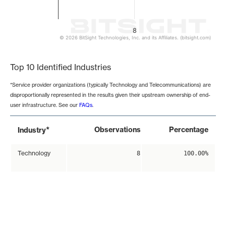
8
© 2026 BitSight Technologies, Inc. and its Affiliates. (bitsight.com)
End of interactive chart.
Top 10 Identified Industries
*Service provider organizations (typically Technology and Telecommunications) are
disproportionally represented in the results given their upstream ownership of end-
user infrastructure. See our
FAQs
.
*
Observations
Percentage
Industry
Technology
8
100.00%