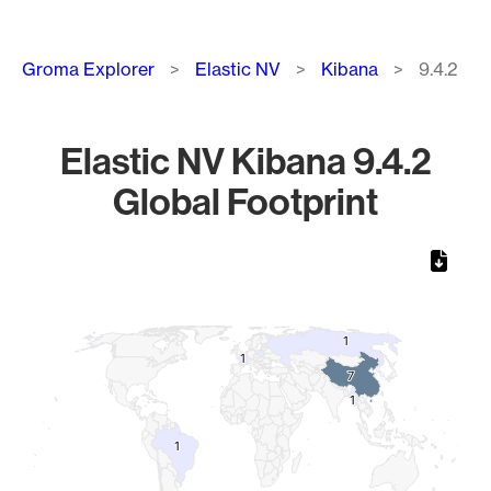
Breadcrumb
Groma Explorer
Elastic NV
Kibana
9.4.2
Elastic NV Kibana 9.4.2
Global Footprint
Chart
Map of World, medium resolution with 1 data series.
1
1
1
1
7
7
1
1
1
1