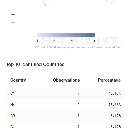
1
1
1
2
4
10
© 2026 BitSight Technologies, Inc. and its Affiliates. (bitsight.com)
End of interactive chart.
Top 10 Identified Countries
Country
Observations
Percentage
CN
7
46.67%
HK
2
13.33%
BR
1
6.67%
CL
1
6.67%