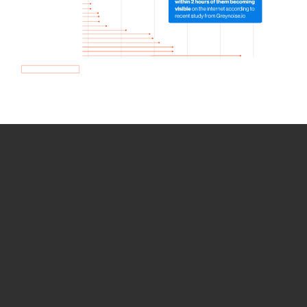
How we use Bitsight Groma
data
Empower Security Research
Bitsight TRACE team investigates security
incidents and identifies vulnerabilities and
threats.