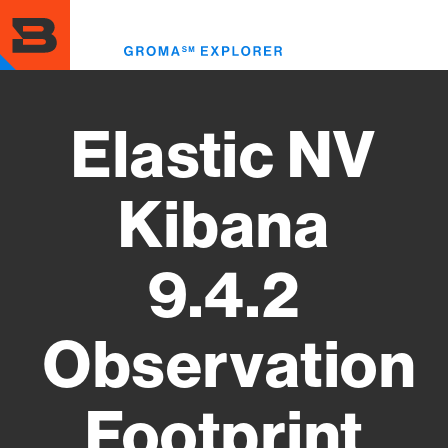
Skip
to
Toggl
main
menu
content
Elastic NV
Kibana
9.4.2
Observation
Footprint