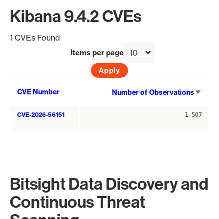
Kibana 9.4.2 CVEs
1 CVEs Found
Items per page
Sort
CVE Number
Number of Observations
asce
CVE-2026-56151
1,507
Bitsight Data Discovery and
Continuous Threat