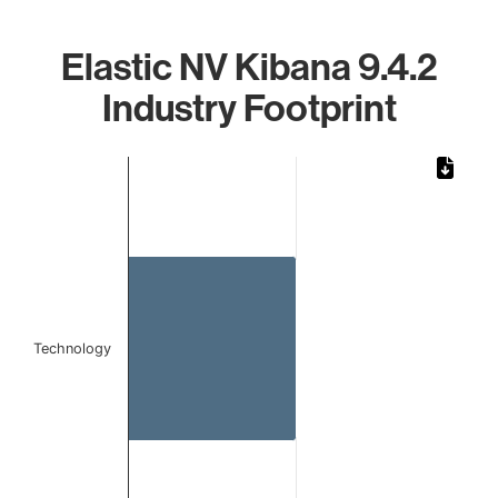
Elastic NV Kibana 9.4.2
Industry Footprint
Chart
Bar chart with 1 bar.
The chart has 1 X axis displaying categories.
The chart has 1 Y axis displaying values. Data ranges from
Technology