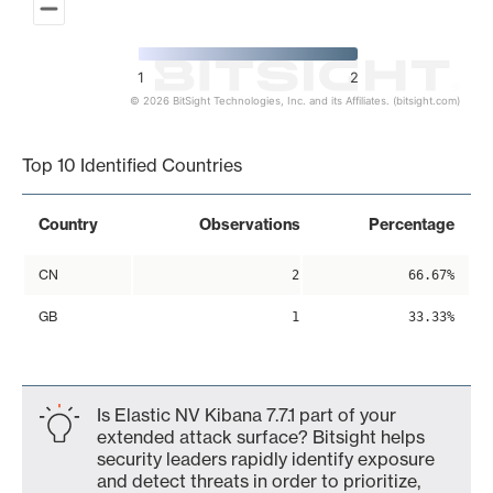
1
2
© 2026 BitSight Technologies, Inc. and its Affiliates. (bitsight.com)
End of interactive chart.
Top 10 Identified Countries
Country
Observations
Percentage
CN
2
66.67%
GB
1
33.33%
Is Elastic NV Kibana 7.7.1 part of your
extended attack surface? Bitsight helps
security leaders rapidly identify exposure
and detect threats in order to prioritize,