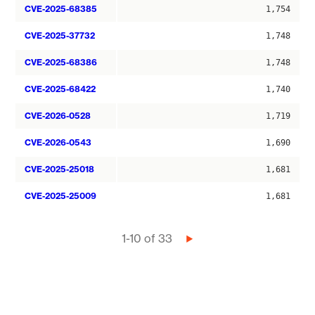
CVE-2025-68385
1,754
CVE-2025-37732
1,748
CVE-2025-68386
1,748
CVE-2025-68422
1,740
CVE-2026-0528
1,719
CVE-2026-0543
1,690
CVE-2025-25018
1,681
CVE-2025-25009
1,681
Pagination
1-10 of 33
Next
page