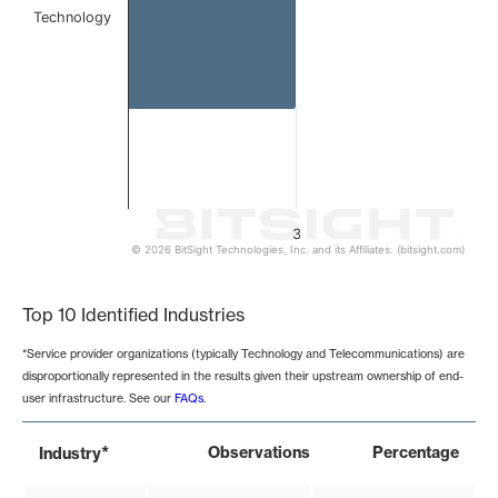
Technology
3
© 2026 BitSight Technologies, Inc. and its Affiliates. (bitsight.com)
End of interactive chart.
Top 10 Identified Industries
*Service provider organizations (typically Technology and Telecommunications) are
disproportionally represented in the results given their upstream ownership of end-
user infrastructure. See our
FAQs
.
*
Observations
Percentage
Industry