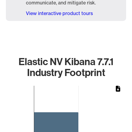
communicate, and mitigate risk.
View interactive product tours
Elastic NV Kibana 7.7.1
Industry Footprint
Chart
Bar chart with 1 bar.
The chart has 1 X axis displaying categories.
The chart has 1 Y axis displaying values. Data ranges from