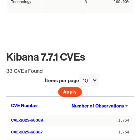
Technology
3
100.00%
Kibana 7.7.1 CVEs
33 CVEs Found
Items per page
Sort
CVE Number
Number of Observations
asce
CVE-2025-68389
1,754
CVE-2025-68387
1,754