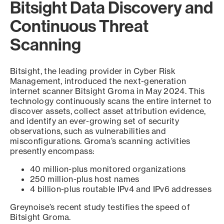
Bitsight Data Discovery and
Continuous Threat
Scanning
Bitsight, the leading provider in Cyber Risk
Management, introduced the next-generation
internet scanner Bitsight Groma in May 2024. This
technology continuously scans the entire internet to
discover assets, collect asset attribution evidence,
and identify an ever-growing set of security
observations, such as vulnerabilities and
misconfigurations. Groma’s scanning activities
presently encompass:
40 million-plus monitored organizations
250 million-plus host names
4 billion-plus routable IPv4 and IPv6 addresses
Greynoise’s recent study testifies the speed of
Bitsight Groma.