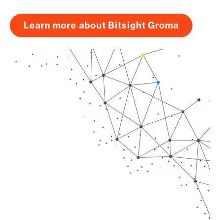
Learn more about Bitsight Groma