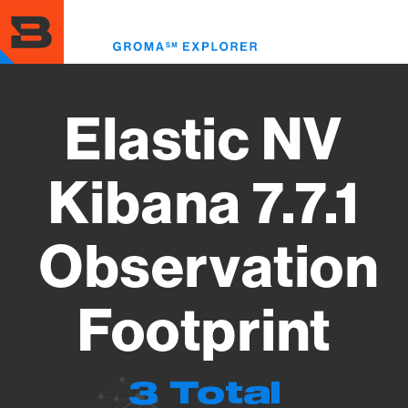
Skip
to
Toggl
main
menu
content
Elastic NV
Kibana 7.7.1
Observation
Footprint
3 Total