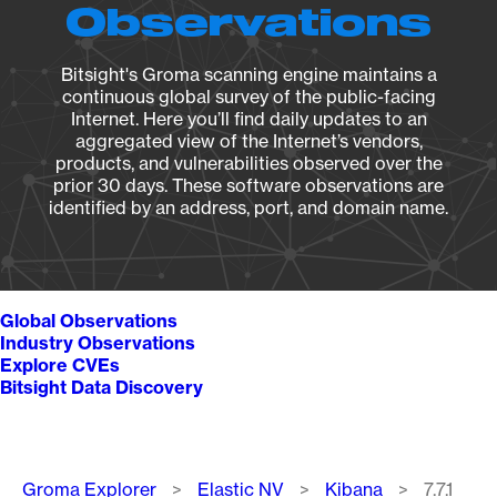
Observations
Bitsight's Groma scanning engine maintains a
continuous global survey of the public-facing
Internet. Here you’ll find daily updates to an
aggregated view of the Internet’s vendors,
products, and vulnerabilities observed over the
prior 30 days. These software observations are
identified by an address, port, and domain name.
Global Observations
Industry Observations
Explore CVEs
Bitsight Data Discovery
Breadcrumb
Groma Explorer
Elastic NV
Kibana
7.7.1