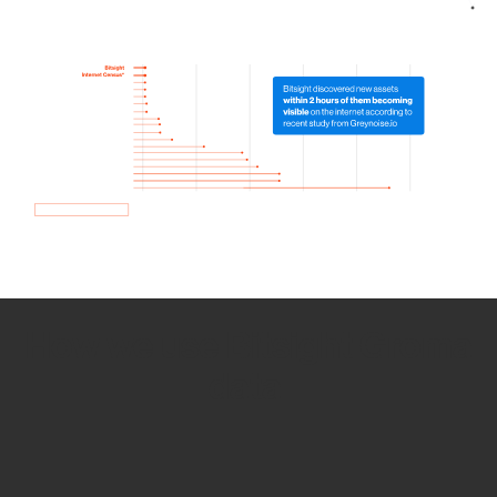
How we use Bitsight Groma
data