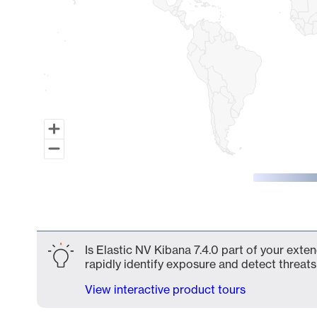
End of interactive chart.
Is Elastic NV Kibana 7.4.0 part of your exte
rapidly identify exposure and detect threats 
View interactive product tours