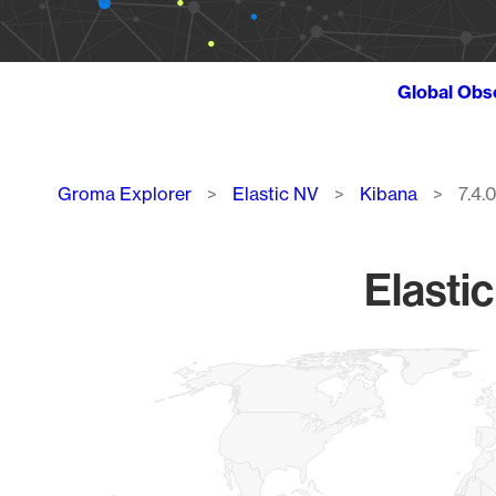
Global Obs
Breadcrumb
Groma Explorer
Elastic NV
Kibana
7.4.
Elasti
Chart
Map of World, medium resolution with 1 data series.