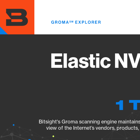
Skip
to
main
content
Elastic N
1 
Bitsight's Groma scanning engine maintains 
view of the Internet’s vendors, products