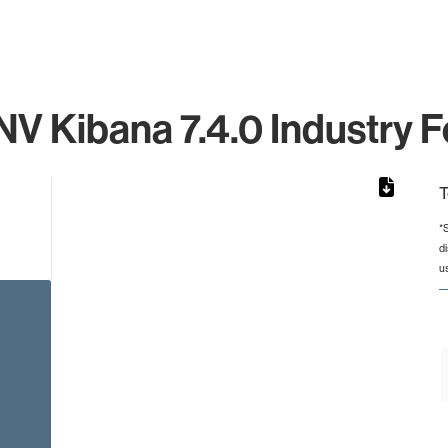
 NV Kibana 7.4.0 Industry F
T
*
d
rom 1 to 1.
u