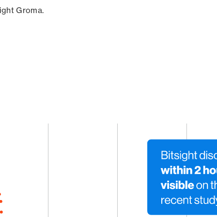
sight Groma.