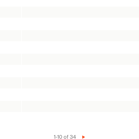
1-10 of 34
Next