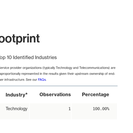
ootprint
op 10 Identified Industries
Service provider organizations (typically Technology and Telecommunications) are
isproportionally represented in the results given their upstream ownership of end-
ser infrastructure. See our
FAQs
.
*
Observations
Percentage
Industry
Technology
1
100.00%