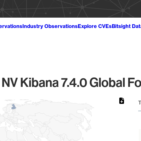
ervations
Industry Observations
Explore CVEs
Bitsight Da
0
c NV Kibana 7.4.0 Global Fo
T