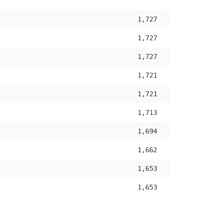
ascending
1,727
1,727
1,727
1,721
1,721
1,713
1,694
1,662
1,653
1,653