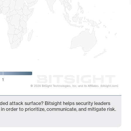
1
© 2026 BitSight Technologies, Inc. and its Affiliates. (bitsight.com)
nded attack surface? Bitsight helps security leaders
in order to prioritize, communicate, and mitigate risk.