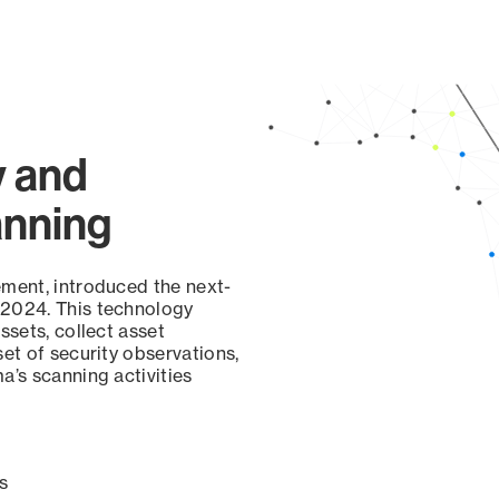
page
y and
anning
ement, introduced the next-
 2024. This technology
ssets, collect asset
set of security observations,
a’s scanning activities
s