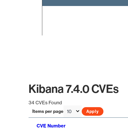
End of interactive chart.
Kibana 7.4.0 CVEs
34 CVEs Found
Items per page
CVE Number