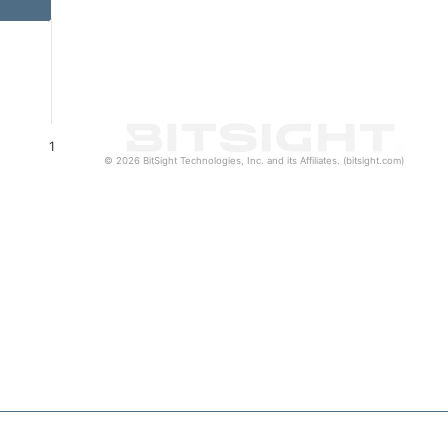
1
© 2026 BitSight Technologies, Inc. and its Affiliates. (bitsight.com)