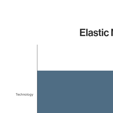
Elastic
Chart
Bar chart with 1 bar.
The chart has 1 X axis displaying categories.
The chart has 1 Y axis displaying values. Data ranges f
Technology