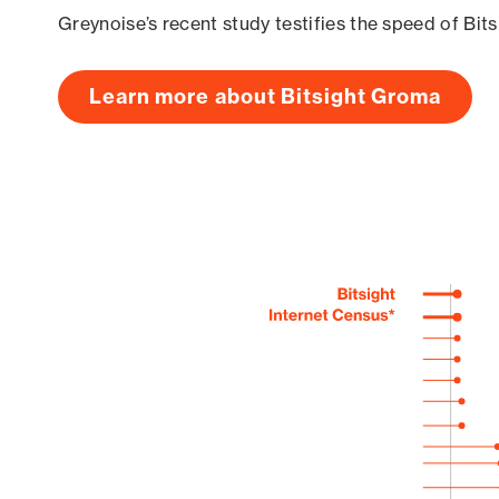
Greynoise’s recent study testifies the speed of Bit
Learn more about Bitsight Groma