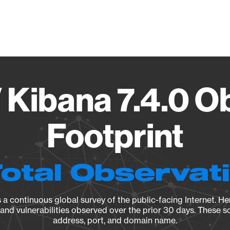
Vendo
V Kibana 7.4.0 O
Footprint
Total Observat
a continuous global survey of the public-facing Internet. Her
, and vulnerabilities observed over the prior 30 days. These s
address, port, and domain name.