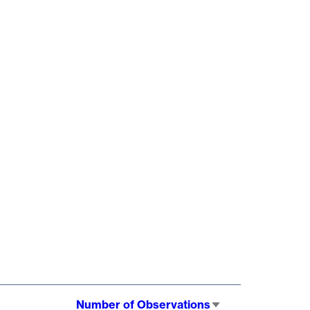
Number of Observations
Sort