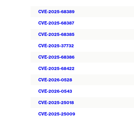
CVE-2025-68389
CVE-2025-68387
CVE-2025-68385
CVE-2025-37732
CVE-2025-68386
CVE-2025-68422
CVE-2026-0528
CVE-2026-0543
CVE-2025-25018
CVE-2025-25009
Pagination