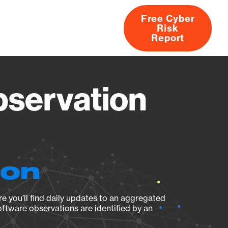
Free Cyber
Risk
rs
Products
CVEs
Research
About
Report
bservation
ion
e you’ll find daily updates to an aggregated
oftware observations are identified by an