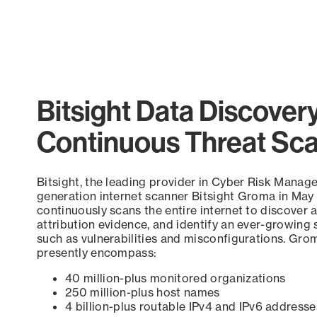
Bitsight Data Discover
Continuous Threat Sc
Bitsight, the leading provider in Cyber Risk Manag
generation internet scanner Bitsight Groma in May
continuously scans the entire internet to discover a
attribution evidence, and identify an ever-growing 
such as vulnerabilities and misconfigurations. Grom
presently encompass:
40 million-plus monitored organizations
250 million-plus host names
4 billion-plus routable IPv4 and IPv6 addresse