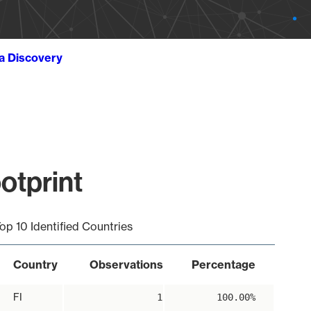
ta Discovery
otprint
op 10 Identified Countries
Country
Observations
Percentage
FI
1
100.00%