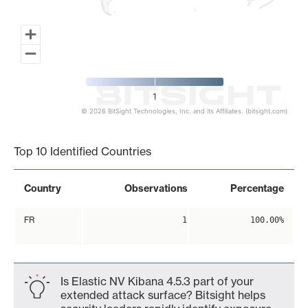
1
© 2026 BitSight Technologies, Inc. and its Affiliates. (bitsight.com)
End of interactive chart.
Top 10 Identified Countries
Country
Observations
Percentage
FR
1
100.00%
Is Elastic NV Kibana 4.5.3 part of your
extended attack surface? Bitsight helps