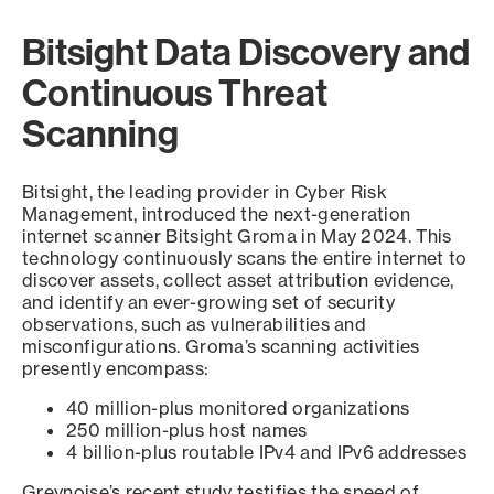
Bitsight Data Discovery and
Continuous Threat
Scanning
Bitsight, the leading provider in Cyber Risk
Management, introduced the next-generation
internet scanner Bitsight Groma in May 2024. This
technology continuously scans the entire internet to
discover assets, collect asset attribution evidence,
and identify an ever-growing set of security
observations, such as vulnerabilities and
misconfigurations. Groma’s scanning activities
presently encompass:
40 million-plus monitored organizations
250 million-plus host names
4 billion-plus routable IPv4 and IPv6 addresses
Greynoise’s recent study testifies the speed of