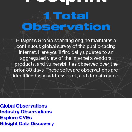
1 Total
Observation
Bitsight's Groma scanning engine maintains a
continuous global survey of the public-facing
Internet. Here you’ll find daily updates to an
aggregated view of the Internet’s vendors,
products, and vulnerabilities observed over the
prior 30 days. These software observations are
identified by an address, port, and domain name.
Global Observations
Industry Observations
Explore CVEs
Bitsight Data Discovery