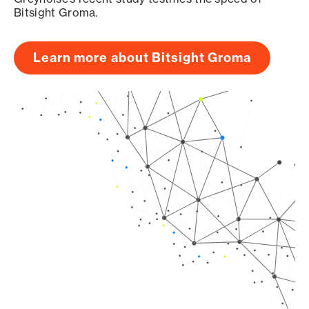
Bitsight Groma.
Learn more about Bitsight Groma