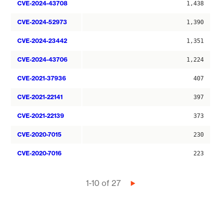
CVE-2024-43708
1,438
CVE-2024-52973
1,390
CVE-2024-23442
1,351
CVE-2024-43706
1,224
CVE-2021-37936
407
CVE-2021-22141
397
CVE-2021-22139
373
CVE-2020-7015
230
CVE-2020-7016
223
Pagination
1-10 of 27
Next
page