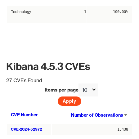
Technology
1
100.00%
Kibana 4.5.3 CVEs
27 CVEs Found
Items per page
Sort
CVE Number
Number of Observations
asce
CVE-2024-52972
1,438