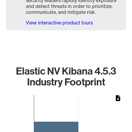
security leaders rapidly identify exposure
and detect threats in order to prioritize,
communicate, and mitigate risk.
View interactive product tours
Elastic NV Kibana 4.5.3
Industry Footprint
Chart
Bar chart with 1 bar.
The chart has 1 X axis displaying categories.
The chart has 1 Y axis displaying values. Data ranges from 