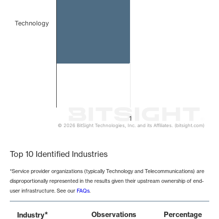
Technology
1
© 2026 BitSight Technologies, Inc. and its Affiliates. (bitsight.com)
End of interactive chart.
Top 10 Identified Industries
*Service provider organizations (typically Technology and Telecommunications) are
disproportionally represented in the results given their upstream ownership of end-
user infrastructure. See our
FAQs
.
*
Observations
Percentage
Industry