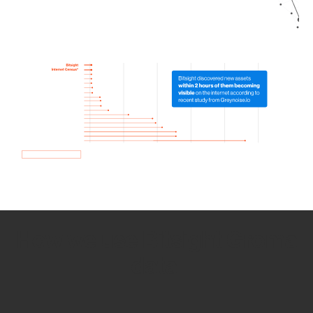
How we use Bitsight Groma
data