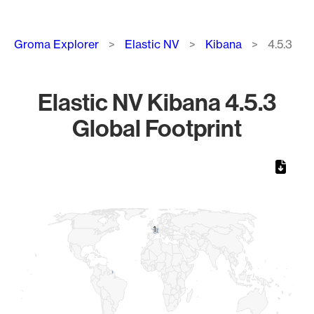
Breadcrumb
Groma Explorer
Elastic NV
Kibana
4.5.3
Elastic NV Kibana 4.5.3
Global Footprint
Chart
Map of World, medium resolution with 1 data series.
1
1