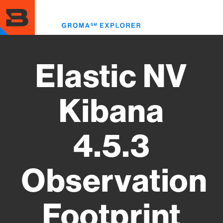
Skip
to
Toggl
main
menu
content
Elastic NV
Kibana
4.5.3
Observation
Footprint