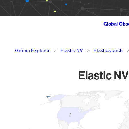
Global Obs
Breadcrumb
Groma Explorer
Elastic NV
Elasticsearch
Elastic NV
Chart
Map of World, medium resolution with 1 data series.
1
1