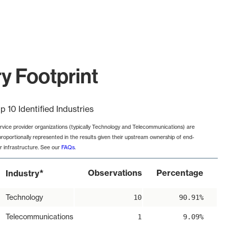
ry Footprint
p 10 Identified Industries
rvice provider organizations (typically Technology and Telecommunications) are
proportionally represented in the results given their upstream ownership of end-
r infrastructure. See our
FAQs
.
*
Observations
Percentage
Industry
Technology
10
90.91%
Telecommunications
1
9.09%