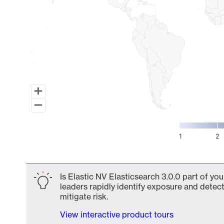
1
2
End of interactive chart.
Is Elastic NV Elasticsearch 3.0.0 part of yo
leaders rapidly identify exposure and detect
mitigate risk.
View interactive product tours