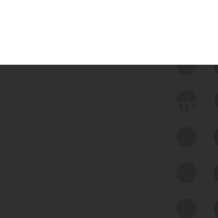
 we use Bitsight Groma 
Feed Bitsight Products
Along with our mapping technology, Graph
of Internet Assets (GIA), to enable best-in-
class cyber risk intelligence solutions.