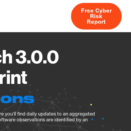
Free Cyber
Risk
rs
Products
CVEs
Research
About
Report
ch 3.0.0
rint
ions
e you’ll find daily updates to an aggregated
oftware observations are identified by an