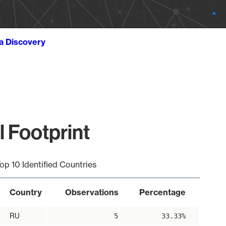
ta Discovery
l Footprint
op 10 Identified Countries
Country
Observations
Percentage
RU
5
33.33%