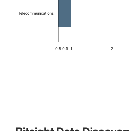
Telecommunications
0.8
0.9
1
2
End of interactive chart.