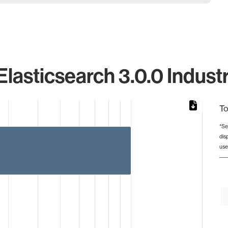
Elasticsearch 3.0.0 Indust
To
*Se
dis
from 1 to 10.
use