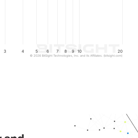
3
4
5
6
7
8
9
10
20
© 2026 BitSight Technologies, Inc. and its Affiliates. (bitsight.com)