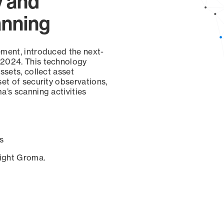
y and
anning
ement, introduced the next-
 2024. This technology
ssets, collect asset
set of security observations,
a’s scanning activities
s
sight Groma.