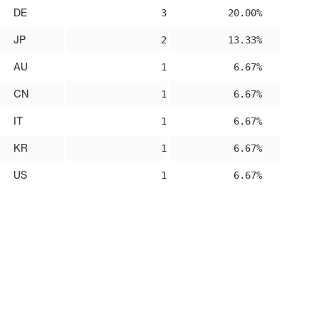
DE
3
20.00%
JP
2
13.33%
AU
1
6.67%
CN
1
6.67%
IT
1
6.67%
KR
1
6.67%
US
1
6.67%