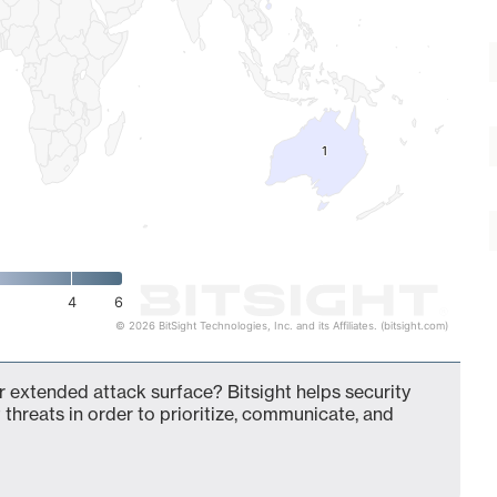
1
1
4
6
© 2026 BitSight Technologies, Inc. and its Affiliates. (bitsight.com)
ur extended attack surface? Bitsight helps security
 threats in order to prioritize, communicate, and