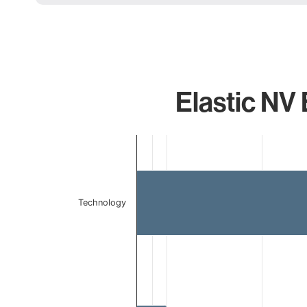
Elastic NV 
Chart
Bar chart with 2 bars.
The chart has 1 X axis displaying categories.
The chart has 1 Y axis displaying values. Data ranges 
Technology