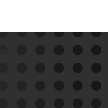
data
See Your External Attack
Surface
See what you’re up against across the
expanding attack surface. Prioritize what
matters most. And mitigate where you’re