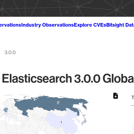
ervations
Industry Observations
Explore CVEs
Bitsight Da
3.0.0
 Elasticsearch 3.0.0 Globa
T
5
5
1
1