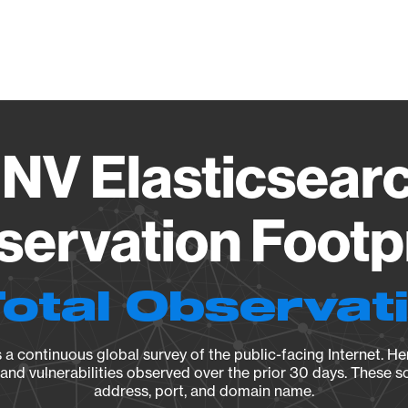
Vendo
 NV Elasticsear
ervation Footp
Total Observat
a continuous global survey of the public-facing Internet. Her
, and vulnerabilities observed over the prior 30 days. These s
address, port, and domain name.