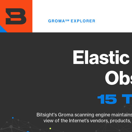
Skip
to
main
content
Elastic
Obs
15 
Bitsight's Groma scanning engine maintains 
view of the Internet’s vendors, products