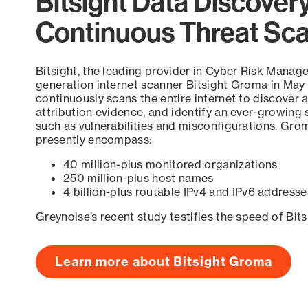
Bitsight Data Discover
Continuous Threat Sc
Bitsight, the leading provider in Cyber Risk Manag
generation internet scanner Bitsight Groma in May
continuously scans the entire internet to discover a
attribution evidence, and identify an ever-growing 
such as vulnerabilities and misconfigurations. Grom
presently encompass:
40 million-plus monitored organizations
250 million-plus host names
4 billion-plus routable IPv4 and IPv6 addresse
Greynoise’s recent study testifies the speed of Bit
Learn more about Bitsight Groma