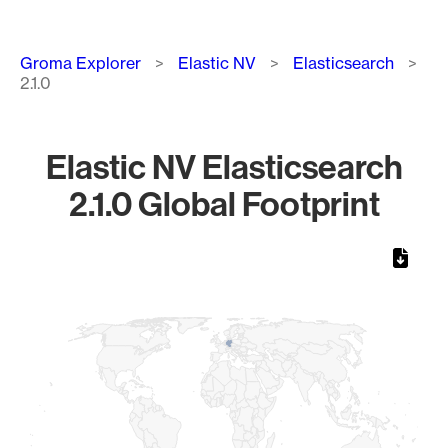
Breadcrumb
Groma Explorer
Elastic NV
Elasticsearch
2.1.0
Elastic NV Elasticsearch
2.1.0 Global Footprint
Chart
Map of World, medium resolution with 1 data series.