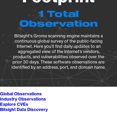
1 Total
Observation
Bitsight's Groma scanning engine maintains a
continuous global survey of the public-facing
Internet. Here you’ll find daily updates to an
aggregated view of the Internet’s vendors,
products, and vulnerabilities observed over the
prior 30 days. These software observations are
identified by an address, port, and domain name.
Global Observations
Industry Observations
Explore CVEs
Bitsight Data Discovery