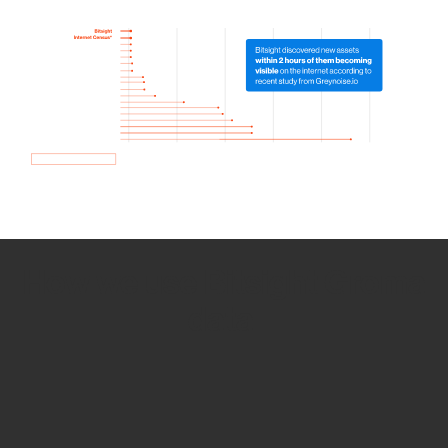
How we use Bitsight Groma
data
Empower Security Research