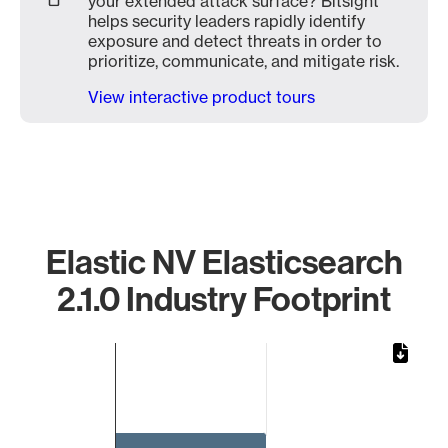
your extended attack surface? Bitsight
helps security leaders rapidly identify
exposure and detect threats in order to
prioritize, communicate, and mitigate risk.
View interactive product tours
Elastic NV Elasticsearch
2.1.0 Industry Footprint
Chart
Bar chart with 1 bar.
The chart has 1 X axis displaying categories.
The chart has 1 Y axis displaying values. Data ranges from 