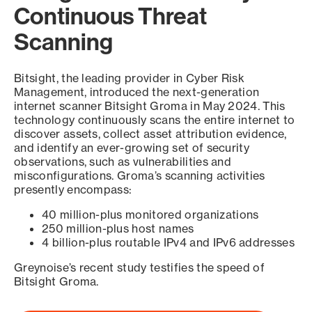
Continuous Threat
Scanning
Bitsight, the leading provider in Cyber Risk
Management, introduced the next-generation
internet scanner Bitsight Groma in May 2024. This
technology continuously scans the entire internet to
discover assets, collect asset attribution evidence,
and identify an ever-growing set of security
observations, such as vulnerabilities and
misconfigurations. Groma’s scanning activities
presently encompass:
40 million-plus monitored organizations
250 million-plus host names
4 billion-plus routable IPv4 and IPv6 addresses
Greynoise’s recent study testifies the speed of
Bitsight Groma.