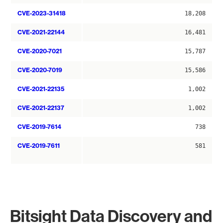
CVE-2023-31418
18,208
CVE-2021-22144
16,481
CVE-2020-7021
15,787
CVE-2020-7019
15,586
CVE-2021-22135
1,002
CVE-2021-22137
1,002
CVE-2019-7614
738
CVE-2019-7611
581
Bitsight Data Discovery and