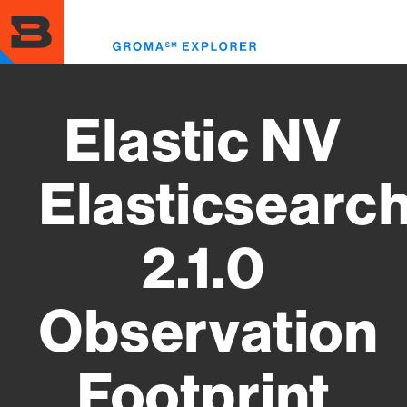
Skip
to
Toggl
main
menu
content
Elastic NV
Elasticsearc
2.1.0
Observation
Footprint