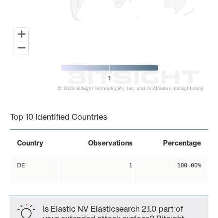
1
© 2026 BitSight Technologies, Inc. and its Affiliates. (bitsight.com)
End of interactive chart.
Top 10 Identified Countries
Country
Observations
Percentage
DE
1
100.00%
Is Elastic NV Elasticsearch 2.1.0 part of