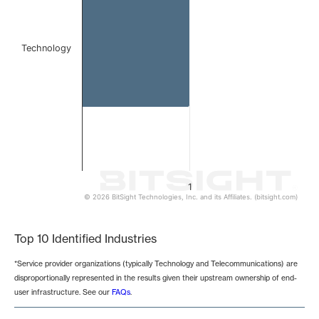
Technology
1
© 2026 BitSight Technologies, Inc. and its Affiliates. (bitsight.com)
End of interactive chart.
Top 10 Identified Industries
*Service provider organizations (typically Technology and Telecommunications) are
disproportionally represented in the results given their upstream ownership of end-
user infrastructure. See our
FAQs
.