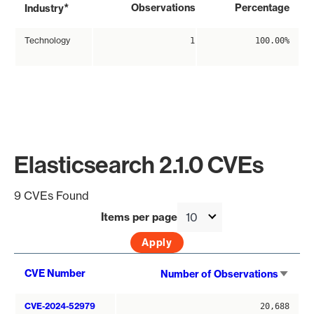
*
Observations
Percentage
Industry
Technology
1
100.00%
Elasticsearch 2.1.0 CVEs
9 CVEs Found
Items per page
Sort
CVE Number
Number of Observations
asce
CVE-2024-52979
20,688