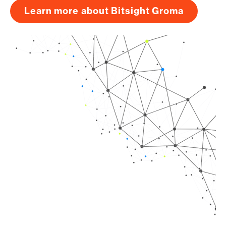
Learn more about Bitsight Groma