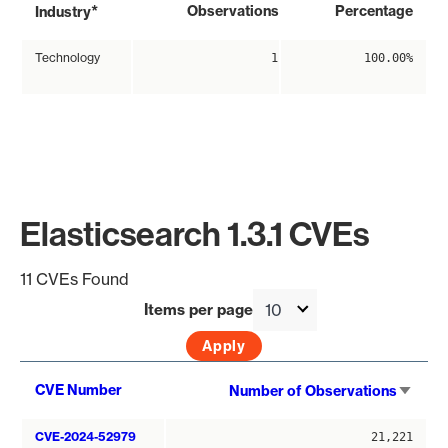
*
Observations
Percentage
Industry
Technology
1
100.00%
Elasticsearch 1.3.1 CVEs
11 CVEs Found
Items per page
Sort
CVE Number
Number of Observations
asce
CVE-2024-52979
21,221