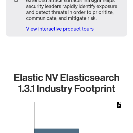
extended attack surface? Bitsight helps
security leaders rapidly identify exposure
and detect threats in order to prioritize,
communicate, and mitigate risk.
View interactive product tours
Elastic NV Elasticsearch
1.3.1 Industry Footprint
Chart
Bar chart with 1 bar.
The chart has 1 X axis displaying categories.
The chart has 1 Y axis displaying values. Data ranges from 