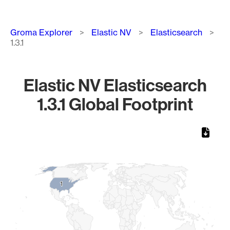
Breadcrumb
Groma Explorer
Elastic NV
Elasticsearch
1.3.1
Elastic NV Elasticsearch
1.3.1 Global Footprint
Chart
Map of World, medium resolution with 1 data series.
1
1