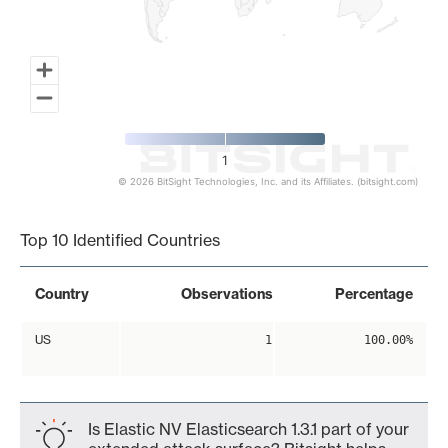
1
© 2026 BitSight Technologies, Inc. and its Affiliates. (bitsight.com)
End of interactive chart.
Top 10 Identified Countries
Country
Observations
Percentage
US
1
100.00%
Is Elastic NV Elasticsearch 1.3.1 part of your