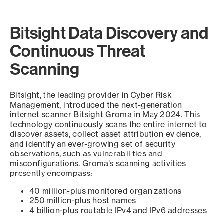
Bitsight Data Discovery and
Continuous Threat
Scanning
Bitsight, the leading provider in Cyber Risk
Management, introduced the next-generation
internet scanner Bitsight Groma in May 2024. This
technology continuously scans the entire internet to
discover assets, collect asset attribution evidence,
and identify an ever-growing set of security
observations, such as vulnerabilities and
misconfigurations. Groma’s scanning activities
presently encompass:
40 million-plus monitored organizations
250 million-plus host names
4 billion-plus routable IPv4 and IPv6 addresses