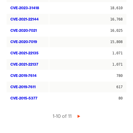
CVE-2023-31418
18,610
CVE-2021-22144
16,768
CVE-2020-7021
16,025
CVE-2020-7019
15,808
CVE-2021-22135
1,071
CVE-2021-22137
1,071
CVE-2019-7614
780
CVE-2019-7611
617
CVE-2015-5377
80
Pagination
1-10 of 11
Next
page