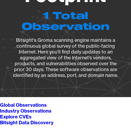
1 Total
Observation
Bitsight's Groma scanning engine maintains a
continuous global survey of the public-facing
Internet. Here you’ll find daily updates to an
aggregated view of the Internet’s vendors,
products, and vulnerabilities observed over the
prior 30 days. These software observations are
identified by an address, port, and domain name.
Global Observations
Industry Observations
Explore CVEs
Bitsight Data Discovery