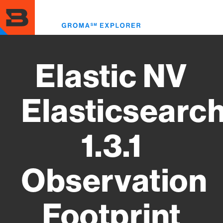
Skip
to
Toggl
main
menu
content
Elastic NV
Elasticsearc
1.3.1
Observation
Footprint