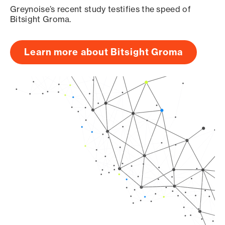
Greynoise’s recent study testifies the speed of
Bitsight Groma.
Learn more about Bitsight Groma