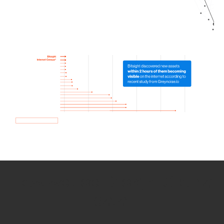
How we use Bitsight Groma
data