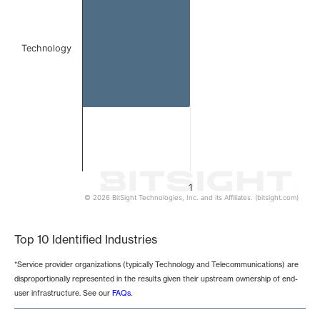
Technology
1
© 2026 BitSight Technologies, Inc. and its Affiliates. (bitsight.com)
End of interactive chart.
Top 10 Identified Industries
*Service provider organizations (typically Technology and Telecommunications) are
disproportionally represented in the results given their upstream ownership of end-
user infrastructure. See our
FAQs
.