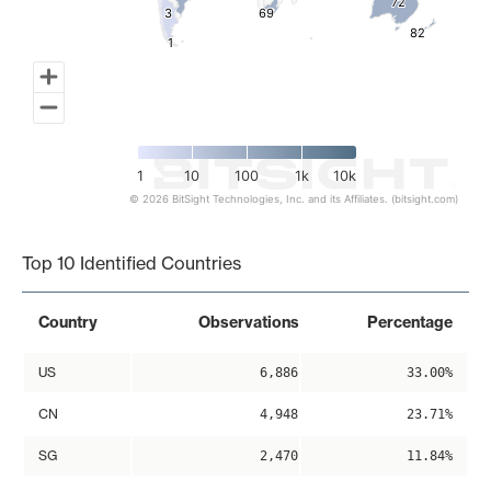
72
72
3
3
69
69
82
82
1
1
1
10
100
1k
10k
© 2026 BitSight Technologies, Inc. and its Affiliates. (bitsight.com)
End of interactive chart.
Top 10 Identified Countries
Country
Observations
Percentage
US
6,886
33.00%
CN
4,948
23.71%
SG
2,470
11.84%