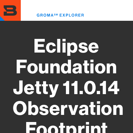
Skip
to
Toggl
main
menu
content
Eclipse
Foundation
Jetty 11.0.14
Observation
Footprint