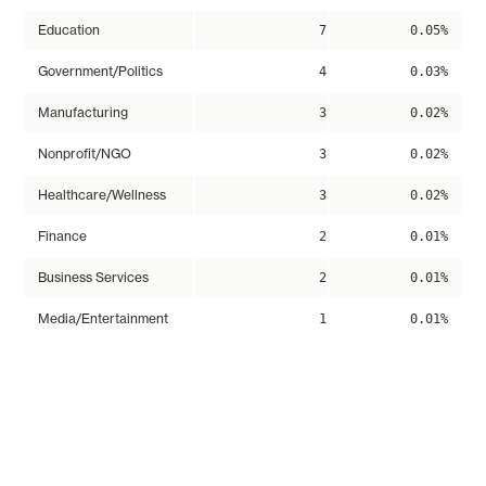
Education
7
0.05%
Government/Politics
4
0.03%
Manufacturing
3
0.02%
Nonprofit/NGO
3
0.02%
Healthcare/Wellness
3
0.02%
Finance
2
0.01%
Business Services
2
0.01%
Media/Entertainment
1
0.01%