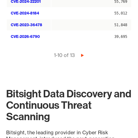
CVE-2024-22201
55,769
CVE-2024-8184
55,012
CVE-2023-36478
51,848
CVE-2026-6790
39,695
Pagination
1-10 of 13
Next
page
Bitsight Data Discovery and
Continuous Threat
Scanning
Bitsight, the leading provider in Cyber Risk