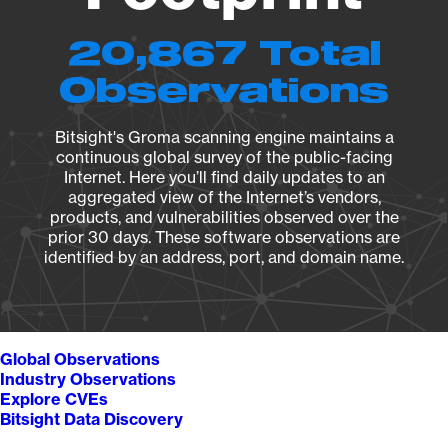
20,867 Total
Observations
Bitsight's Groma scanning engine maintains a
continuous global survey of the public-facing
Internet. Here you’ll find daily updates to an
aggregated view of the Internet’s vendors,
products, and vulnerabilities observed over the
prior 30 days. These software observations are
identified by an address, port, and domain name.
Global Observations
Industry Observations
Explore CVEs
Bitsight Data Discovery