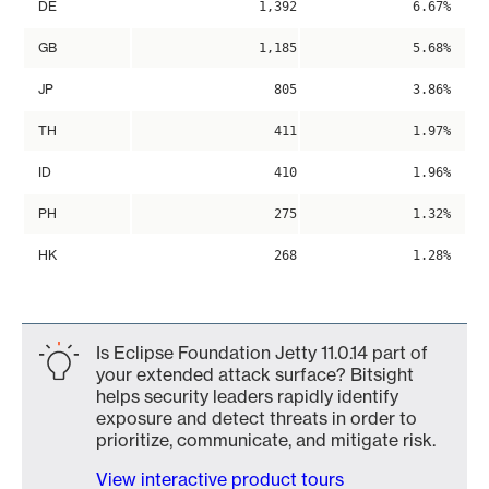
DE
1,392
6.67%
GB
1,185
5.68%
JP
805
3.86%
TH
411
1.97%
ID
410
1.96%
PH
275
1.32%
HK
268
1.28%
Is Eclipse Foundation Jetty 11.0.14 part of
your extended attack surface? Bitsight
helps security leaders rapidly identify
exposure and detect threats in order to
prioritize, communicate, and mitigate risk.
View interactive product tours