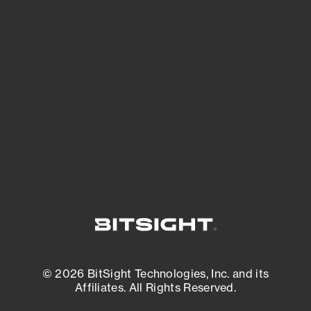
See Your External Attack Surface
See what you’re up against across the
expanding attack surface. Prioritize what
matters most. And mitigate where you’re
most vulnerable.
External Attack Surface Management
© 2026 BitSight Technologies, Inc. and its
Affiliates. All Rights Reserved.