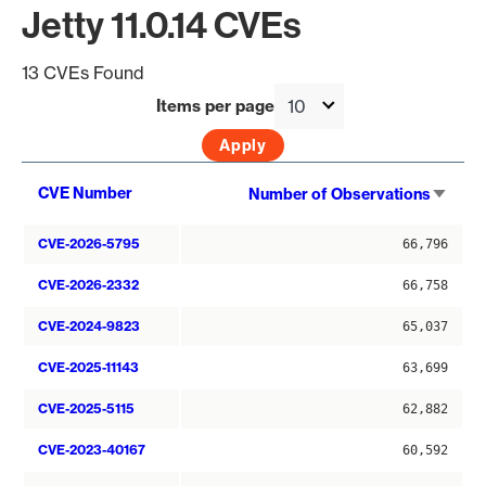
Jetty 11.0.14 CVEs
13 CVEs Found
Items per page
Sort
CVE Number
Number of Observations
asce
CVE-2026-5795
66,796
CVE-2026-2332
66,758
CVE-2024-9823
65,037
CVE-2025-11143
63,699
CVE-2025-5115
62,882
CVE-2023-40167
60,592