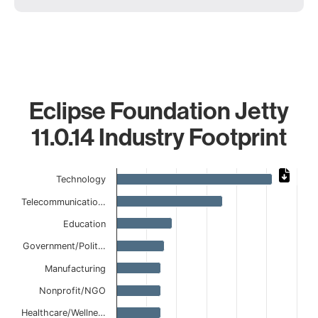
Eclipse Foundation Jetty
11.0.14 Industry Footprint
Chart
Technology
Bar chart with 11 bars.
Telecommunicatio…
The chart has 1 X axis displaying categories.
The chart has 1 Y axis displaying values. Data ranges from
Education
Government/Polit…
Manufacturing
Nonprofit/NGO
Healthcare/Wellne…