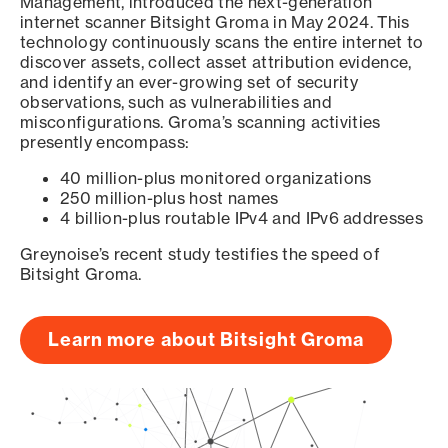
Management, introduced the next-generation
internet scanner Bitsight Groma in May 2024. This
technology continuously scans the entire internet to
discover assets, collect asset attribution evidence,
and identify an ever-growing set of security
observations, such as vulnerabilities and
misconfigurations. Groma’s scanning activities
presently encompass:
40 million-plus monitored organizations
250 million-plus host names
4 billion-plus routable IPv4 and IPv6 addresses
Greynoise’s recent study testifies the speed of
Bitsight Groma.
Learn more about Bitsight Groma