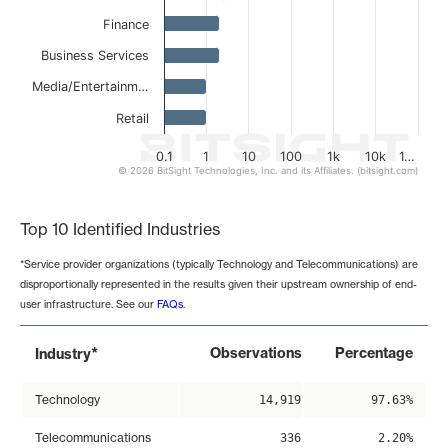
Finance
Business Services
Media/Entertainm…
Retail
0.1
1
10
100
1k
10k
1…
© 2026 BitSight Technologies, Inc. and its Affiliates. (bitsight.com)
End of interactive chart.
Top 10 Identified Industries
*Service provider organizations (typically Technology and Telecommunications) are
disproportionally represented in the results given their upstream ownership of end-
user infrastructure. See our
FAQs
.
*
Observations
Percentage
Industry
Technology
14,919
97.63%
Telecommunications
336
2.20%