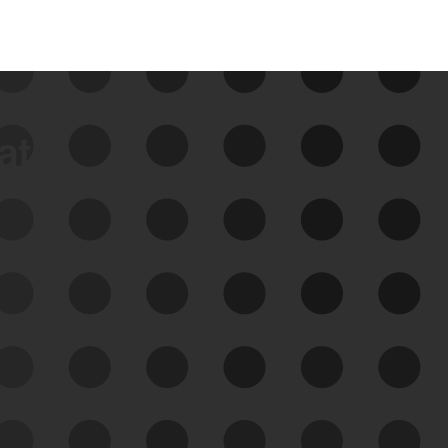
data
See Your External Attack
Surface
See what you’re up against across the
expanding attack surface. Prioritize what
matters most. And mitigate where you’re
most vulnerable.