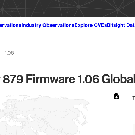
ervations
Industry Observations
Explore CVEs
Bitsight Da
1.06
r 879 Firmware 1.06 Global
T