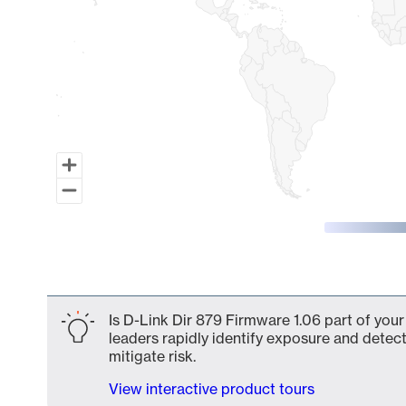
End of interactive chart.
Is D-Link Dir 879 Firmware 1.06 part of your
leaders rapidly identify exposure and detect
mitigate risk.
View interactive product tours