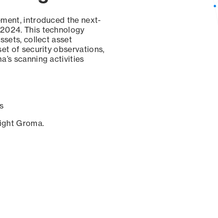
ement, introduced the next-
 2024. This technology
ssets, collect asset
set of security observations,
a’s scanning activities
s
sight Groma.