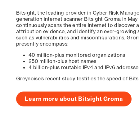
Bitsight, the leading provider in Cyber Risk Manag
generation internet scanner Bitsight Groma in May
continuously scans the entire internet to discover a
attribution evidence, and identify an ever-growing 
such as vulnerabilities and misconfigurations. Grom
presently encompass:
40 million-plus monitored organizations
250 million-plus host names
4 billion-plus routable IPv4 and IPv6 addresse
Greynoise’s recent study testifies the speed of Bit
Learn more about Bitsight Groma