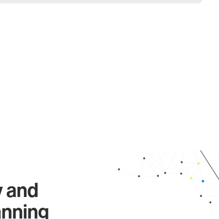
y and
anning