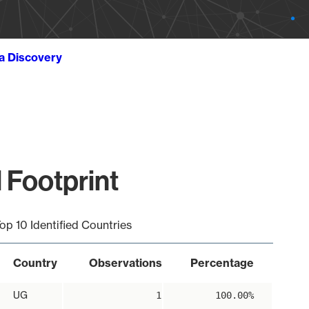
ta Discovery
 Footprint
op 10 Identified Countries
Country
Observations
Percentage
UG
1
100.00%