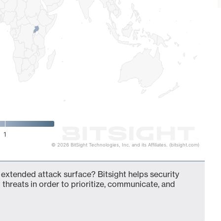
1
© 2026 BitSight Technologies, Inc. and its Affiliates. (bitsight.com)
 extended attack surface? Bitsight helps security
 threats in order to prioritize, communicate, and