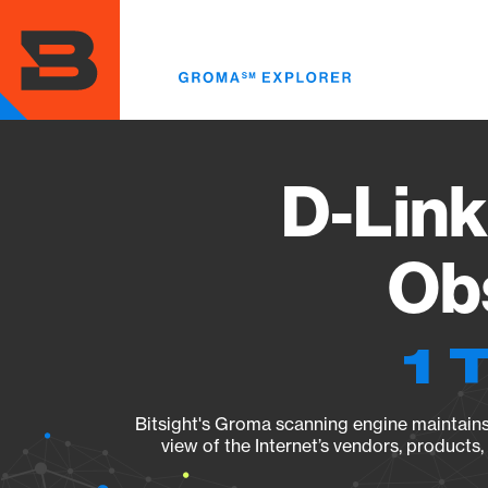
Skip
to
main
content
D-Link
Obs
1 
Bitsight's Groma scanning engine maintains 
view of the Internet’s vendors, products