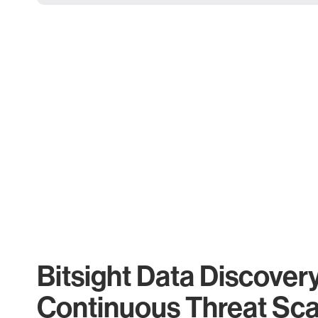
Bitsight Data Discover
Continuous Threat Sc