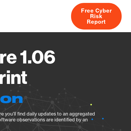
Free Cyber
Risk
rs
Products
CVEs
Research
About
Report
re 1.06
rint
ion
e you’ll find daily updates to an aggregated
oftware observations are identified by an