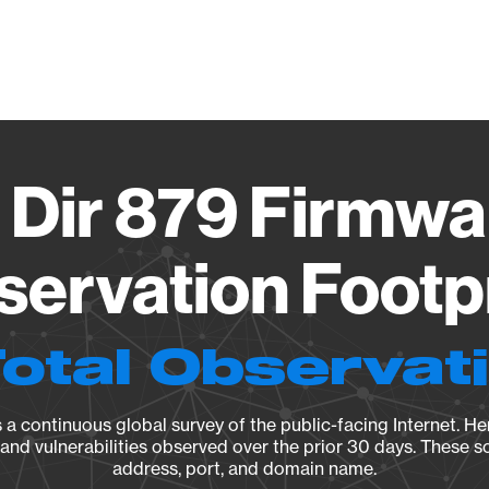
Vendo
 Dir 879 Firmwa
ervation Footp
Total Observat
a continuous global survey of the public-facing Internet. Her
, and vulnerabilities observed over the prior 30 days. These s
address, port, and domain name.