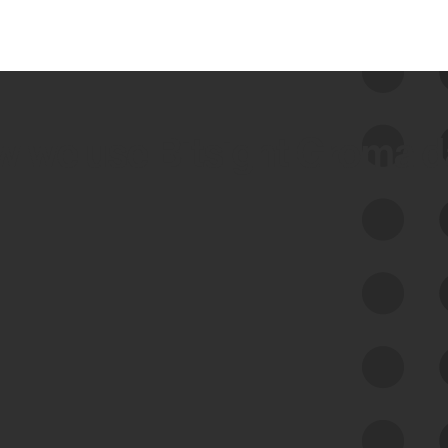
 we use Bitsight Groma 
Feed Bitsight Products
Along with our mapping technology, Graph
of Internet Assets (GIA), to enable best-in-
class cyber risk intelligence solutions.
Exposure Management
Third-Party Risk Management