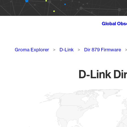
Global Obs
Breadcrumb
Groma Explorer
D-Link
Dir 879 Firmware
D-Link Di
Chart
Map of World, medium resolution with 1 data series.