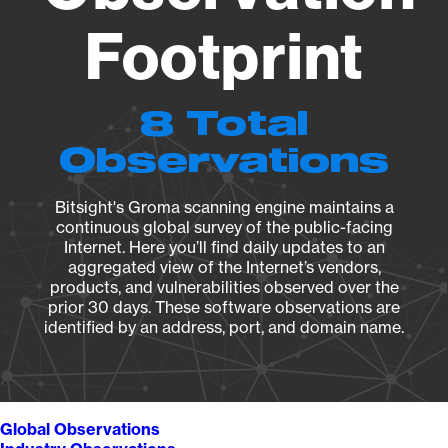
Footprint
8 Total
Observations
Bitsight's Groma scanning engine maintains a
continuous global survey of the public-facing
Internet. Here you’ll find daily updates to an
aggregated view of the Internet’s vendors,
products, and vulnerabilities observed over the
prior 30 days. These software observations are
identified by an address, port, and domain name.
Global Observations