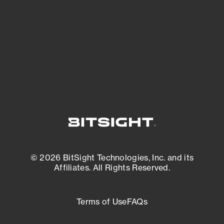
matters most. And mitigate where you’re
most vulnerable.
External Attack Surface Management
© 2026 BitSight Technologies, Inc. and its
Affiliates. All Rights Reserved.
Terms of Use
FAQs