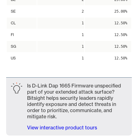
SE
2
25.00%
CL
1
12.50%
FI
1
12.50%
SG
1
12.50%
US
1
12.50%
Is D-Link Dap 1665 Firmware unspecified
part of your extended attack surface?
Bitsight helps security leaders rapidly
identify exposure and detect threats in
order to prioritize, communicate, and
mitigate risk.
View interactive product tours