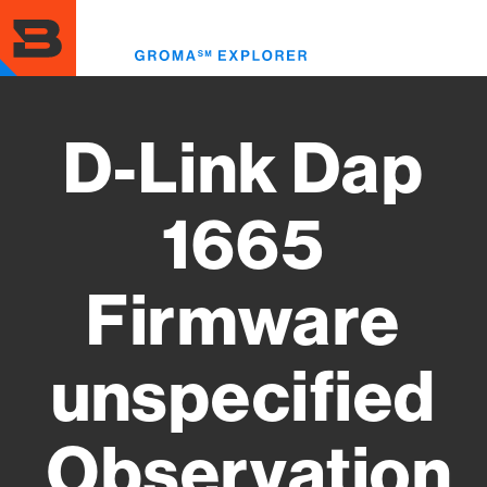
Skip
to
Toggl
main
menu
content
D-Link Dap
1665
Firmware
unspecified
Observation