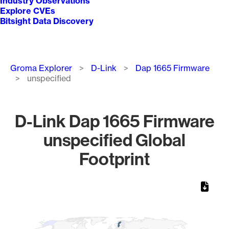
Industry Observations
Explore CVEs
Bitsight Data Discovery
Breadcrumb
Groma Explorer
D-Link
Dap 1665 Firmware
unspecified
D-Link Dap 1665 Firmware
unspecified Global
Footprint
Chart
Map of World, medium resolution with 1 data series.