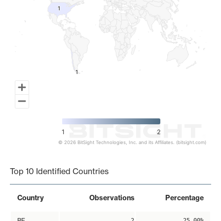
1
1
1
1
1
2
© 2026 BitSight Technologies, Inc. and its Affiliates. (bitsight.com)
End of interactive chart.
Top 10 Identified Countries
Country
Observations
Percentage
BE
2
25.00%