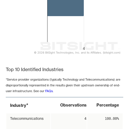
4
© 2026 BitSight Technologies, Inc. and its Affiliates. (bitsight.com)
End of interactive chart.
Top 10 Identified Industries
*Service provider organizations (typically Technology and Telecommunications) are
disproportionally represented in the results given their upstream ownership of end-
user infrastructure. See our
FAQs
.
*
Observations
Percentage
Industry
Telecommunications
4
100.00%