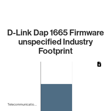
D-Link Dap 1665 Firmware
unspecified Industry
Footprint
Chart
Bar chart with 1 bar.
The chart has 1 X axis displaying categories.
The chart has 1 Y axis displaying values. Data ranges from
Telecommunicatio…