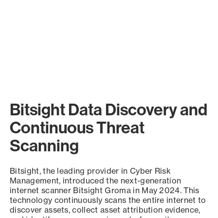
Bitsight Data Discovery and
Continuous Threat
Scanning
Bitsight, the leading provider in Cyber Risk
Management, introduced the next-generation
internet scanner Bitsight Groma in May 2024. This
technology continuously scans the entire internet to
discover assets, collect asset attribution evidence,