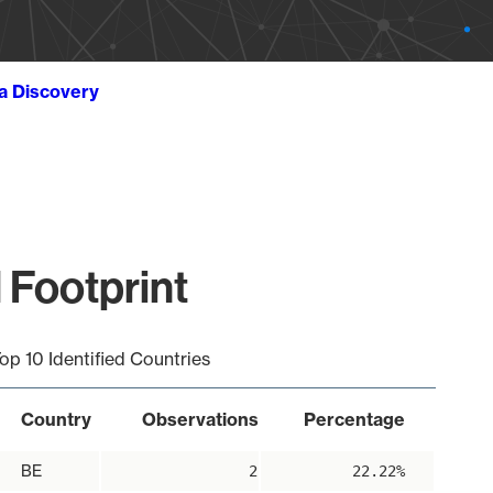
ta Discovery
 Footprint
op 10 Identified Countries
Country
Observations
Percentage
BE
2
22.22%