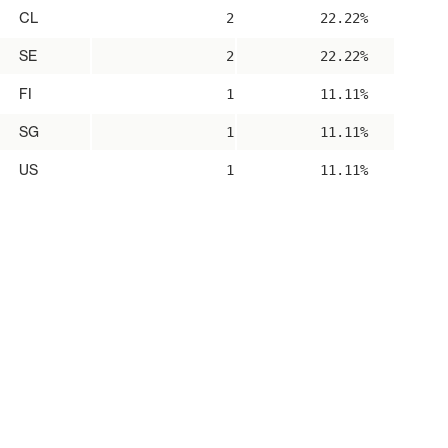
CL
2
22.22%
SE
2
22.22%
FI
1
11.11%
SG
1
11.11%
US
1
11.11%