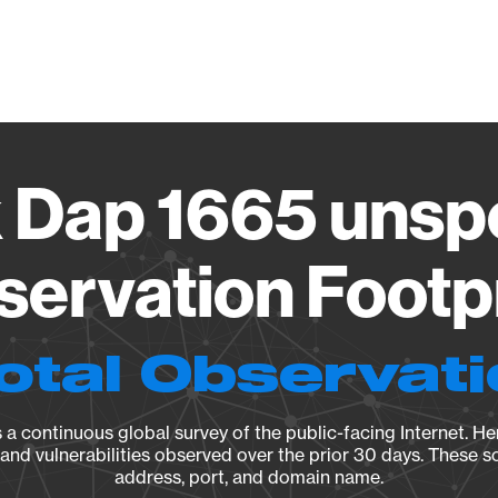
Vendo
 Dap 1665 unsp
ervation Footp
otal Observat
a continuous global survey of the public-facing Internet. Her
, and vulnerabilities observed over the prior 30 days. These s
address, port, and domain name.