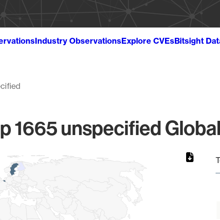
ervations
Industry Observations
Explore CVEs
Bitsight Da
cified
p 1665 unspecified Global
T