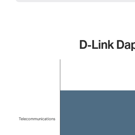
D-Link Dap
Chart
Bar chart with 1 bar.
The chart has 1 X axis displaying categories.
The chart has 1 Y axis displaying values. Data ranges 
Telecommunications