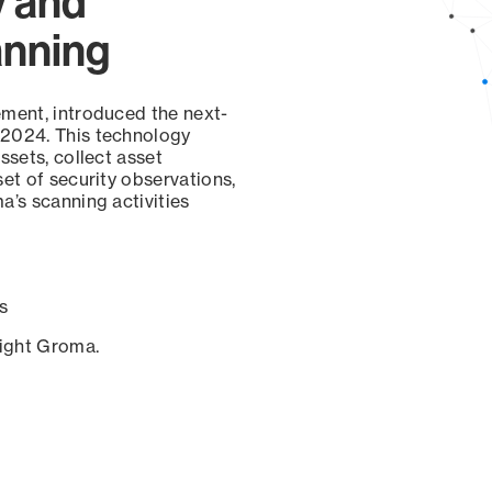
y and
anning
ement, introduced the next-
 2024. This technology
ssets, collect asset
set of security observations,
a’s scanning activities
s
sight Groma.