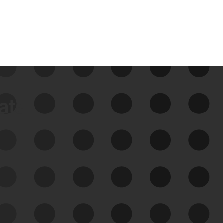
data
See Your External Attack
Surface
See what you’re up against across the
expanding attack surface. Prioritize what
matters most. And mitigate where you’re