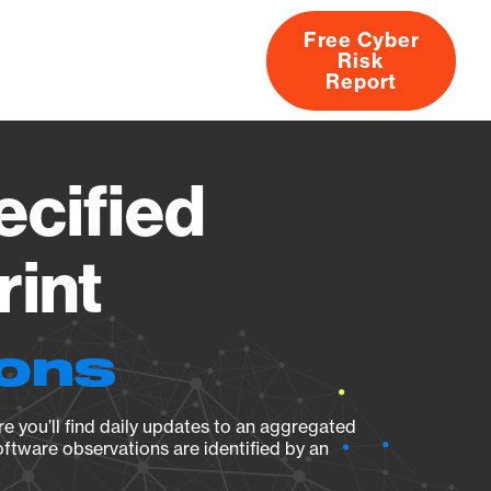
Free Cyber
Risk
rs
Products
CVEs
Research
About
Report
ecified
rint
ions
e you’ll find daily updates to an aggregated
oftware observations are identified by an