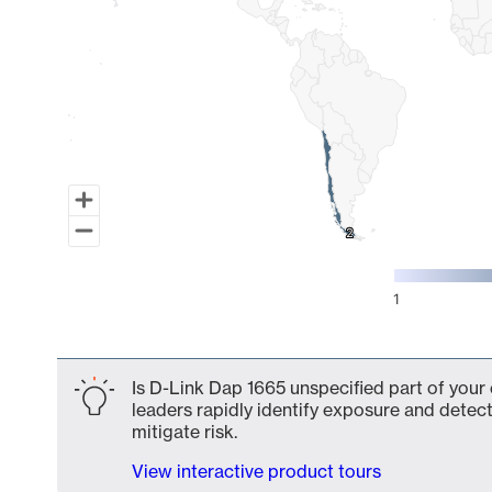
2
2
1
End of interactive chart.
Is D-Link Dap 1665 unspecified part of your
leaders rapidly identify exposure and detect
mitigate risk.
View interactive product tours