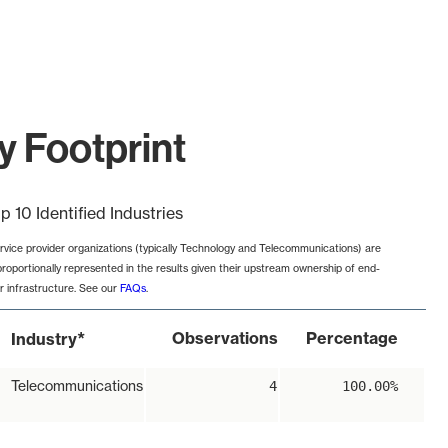
y Footprint
p 10 Identified Industries
rvice provider organizations (typically Technology and Telecommunications) are
proportionally represented in the results given their upstream ownership of end-
r infrastructure. See our
FAQs
.
*
Observations
Percentage
Industry
Telecommunications
4
100.00%