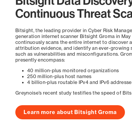
Bitsight Data Discover
Continuous Threat Sc
Bitsight, the leading provider in Cyber Risk Manag
generation internet scanner Bitsight Groma in May
continuously scans the entire internet to discover a
attribution evidence, and identify an ever-growing 
such as vulnerabilities and misconfigurations. Grom
presently encompass:
40 million-plus monitored organizations
250 million-plus host names
4 billion-plus routable IPv4 and IPv6 addresse
Greynoise’s recent study testifies the speed of Bit
Learn more about Bitsight Groma