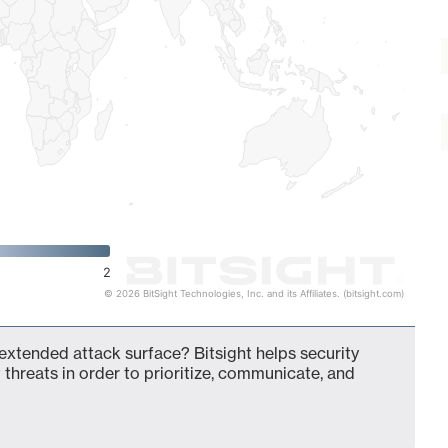
2
© 2026 BitSight Technologies, Inc. and its Affiliates. (bitsight.com)
 extended attack surface? Bitsight helps security
 threats in order to prioritize, communicate, and