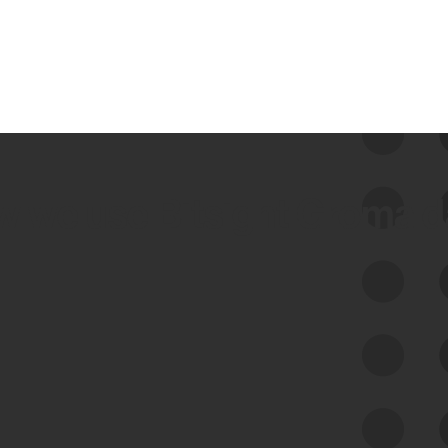
 we use Bitsight Groma 
Feed Bitsight Products
Along with our mapping technology, Graph
of Internet Assets (GIA), to enable best-in-
class cyber risk intelligence solutions.