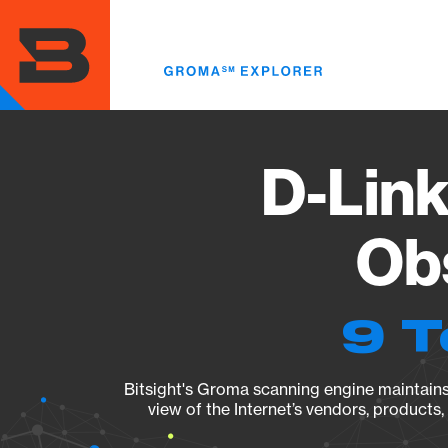
Skip
to
main
content
D-Link
Obs
9 T
Bitsight's Groma scanning engine maintains 
view of the Internet’s vendors, products