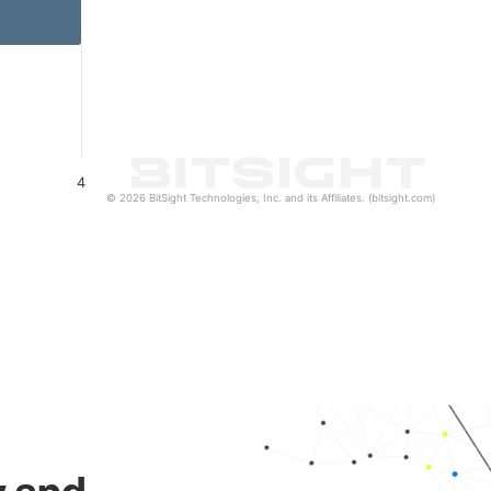
4
© 2026 BitSight Technologies, Inc. and its Affiliates. (bitsight.com)