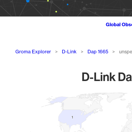
Global Obs
Breadcrumb
Groma Explorer
D-Link
Dap 1665
unspe
D-Link Da
Chart
Map of World, medium resolution with 1 data series.
1
1