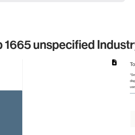
 1665 unspecified Industr
To
*Se
dis
from 4 to 4.
use