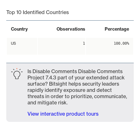
Top 10 Identified Countries
Country
Observations
Percentage
US
1
100.00%
Is Disable Comments Disable Comments
Project 7.4.3 part of your extended attack
surface? Bitsight helps security leaders
rapidly identify exposure and detect
threats in order to prioritize, communicate,
and mitigate risk.
View interactive product tours