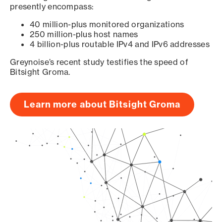
presently encompass:
40 million-plus monitored organizations
250 million-plus host names
4 billion-plus routable IPv4 and IPv6 addresses
Greynoise’s recent study testifies the speed of
Bitsight Groma.
Learn more about Bitsight Groma