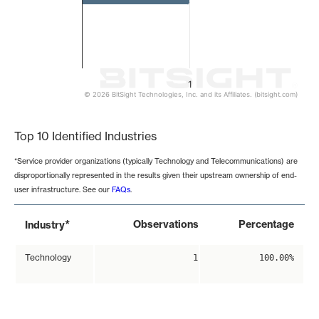
1
© 2026 BitSight Technologies, Inc. and its Affiliates. (bitsight.com)
End of interactive chart.
Top 10 Identified Industries
*Service provider organizations (typically Technology and Telecommunications) are
disproportionally represented in the results given their upstream ownership of end-
user infrastructure. See our
FAQs
.
*
Observations
Percentage
Industry
Technology
1
100.00%