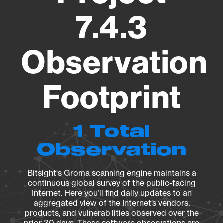
7.4.3
Observation
Footprint
1 Total
Observation
Bitsight's Groma scanning engine maintains a
continuous global survey of the public-facing
Internet. Here you’ll find daily updates to an
aggregated view of the Internet’s vendors,
products, and vulnerabilities observed over the
prior 30 days. These software observations are