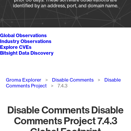
identified by an address, port, and domain name.
Global Observations
Industry Observations
Explore CVEs
Bitsight Data Discovery
Breadcrumb
Groma Explorer
Disable Comments
Disable
Comments Project
7.4.3
Disable Comments Disable
Comments Project 7.4.3