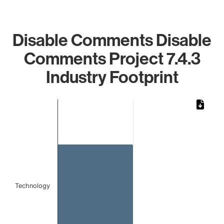
Disable Comments Disable
Comments Project 7.4.3
Industry Footprint
Chart
Bar chart with 1 bar.
The chart has 1 X axis displaying categories.
The chart has 1 Y axis displaying values. Data ranges from 
Technology