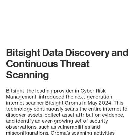
Bitsight Data Discovery and
Continuous Threat
Scanning
Bitsight, the leading provider in Cyber Risk
Management, introduced the next-generation
internet scanner Bitsight Groma in May 2024. This
technology continuously scans the entire internet to
discover assets, collect asset attribution evidence,
and identify an ever-growing set of security
observations, such as vulnerabilities and
misconfigurations. Groma’s scanning activities