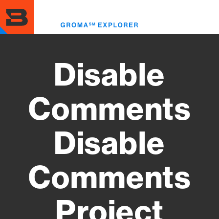
Skip
to
Toggl
main
menu
content
Disable
Comments
Disable
Comments
Project