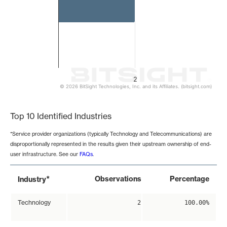
2
© 2026 BitSight Technologies, Inc. and its Affiliates. (bitsight.com)
End of interactive chart.
Top 10 Identified Industries
*Service provider organizations (typically Technology and Telecommunications) are
disproportionally represented in the results given their upstream ownership of end-
user infrastructure. See our
FAQs
.
*
Observations
Percentage
Industry
Technology
2
100.00%