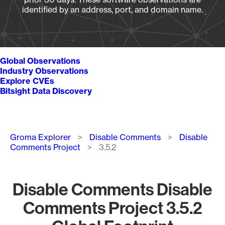
identified by an address, port, and domain name.
Global Observations
Industry Observations
Explore CVEs
Bitsight Data Discovery
Breadcrumb
Groma Explorer
Disable Comments
Disable
Comments Project
3.5.2
Disable Comments Disable
Comments Project 3.5.2