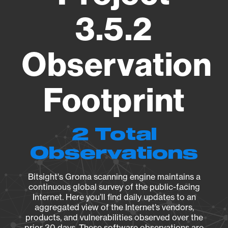
3.5.2
Observation
Footprint
2 Total
Observations
Bitsight's Groma scanning engine maintains a
continuous global survey of the public-facing
Internet. Here you’ll find daily updates to an
aggregated view of the Internet’s vendors,
products, and vulnerabilities observed over the
prior 30 days. These software observations are