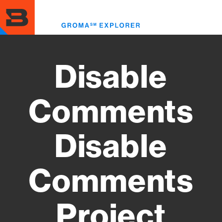
Skip
to
Toggl
main
menu
content
Disable
Comments
Disable
Comments
Project