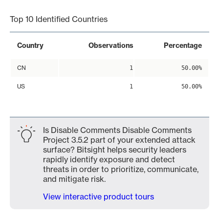
Top 10 Identified Countries
Country
Observations
Percentage
CN
1
50.00%
US
1
50.00%
Is Disable Comments Disable Comments
Project 3.5.2 part of your extended attack
surface? Bitsight helps security leaders
rapidly identify exposure and detect
threats in order to prioritize, communicate,
and mitigate risk.
View interactive product tours