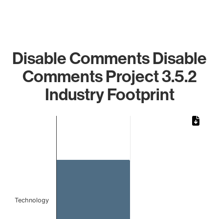
Disable Comments Disable
Comments Project 3.5.2
Industry Footprint
Chart
Bar chart with 1 bar.
The chart has 1 X axis displaying categories.
The chart has 1 Y axis displaying values. Data ranges from
Technology