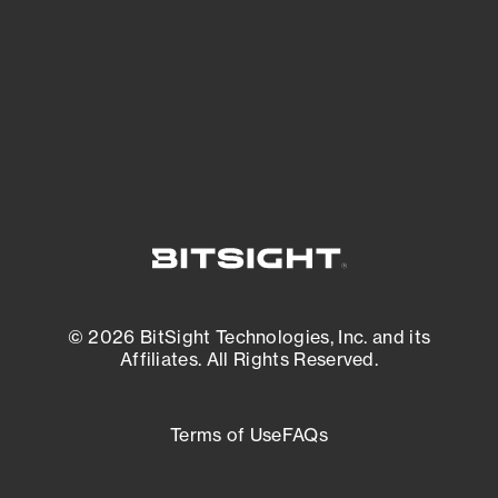
matters most. And mitigate where you’re
most vulnerable.
External Attack Surface Management
© 2026 BitSight Technologies, Inc. and its
Affiliates. All Rights Reserved.
Terms of Use
FAQs