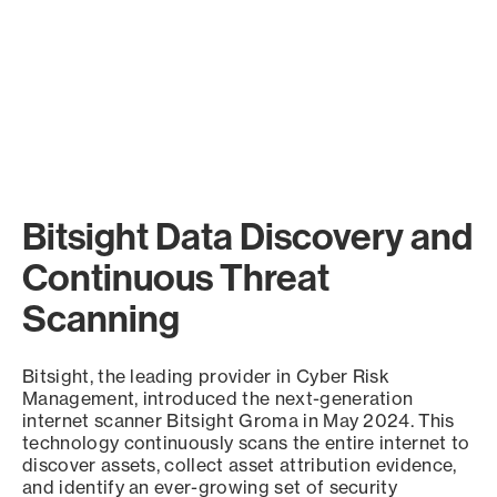
Bitsight Data Discovery and
Continuous Threat
Scanning
Bitsight, the leading provider in Cyber Risk
Management, introduced the next-generation
internet scanner Bitsight Groma in May 2024. This
technology continuously scans the entire internet to
discover assets, collect asset attribution evidence,
and identify an ever-growing set of security