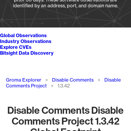
identified by an address, port, and domain name.
Global Observations
Industry Observations
Explore CVEs
Bitsight Data Discovery
Breadcrumb
Groma Explorer
Disable Comments
Disable
Comments Project
1.3.42
Disable Comments Disable
Comments Project 1.3.42