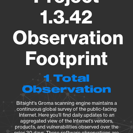
1.3.42
Observation
Footprint
1 Total
Observation
Bitsight's Groma scanning engine maintains a
continuous global survey of the public-facing
Internet. Here you’ll find daily updates to an
aggregated view of the Internet’s vendors,
products, and vulnerabilities observed over the
prior 30 days. These software observations are