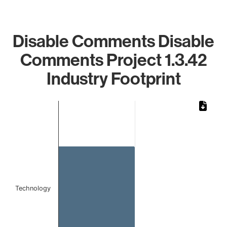
Disable Comments Disable
Comments Project 1.3.42
Industry Footprint
Chart
Bar chart with 1 bar.
The chart has 1 X axis displaying categories.
The chart has 1 Y axis displaying values. Data ranges from 
Technology