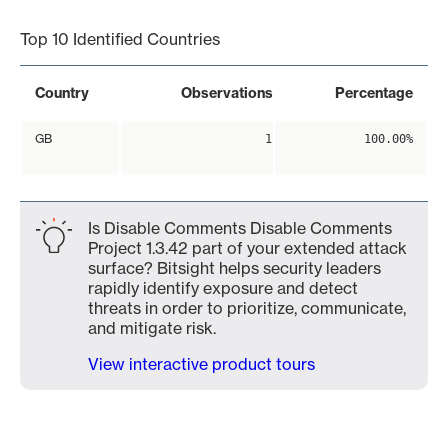
Top 10 Identified Countries
Country
Observations
Percentage
GB
1
100.00%
Is Disable Comments Disable Comments
Project 1.3.42 part of your extended attack
surface? Bitsight helps security leaders
rapidly identify exposure and detect
threats in order to prioritize, communicate,
and mitigate risk.
View interactive product tours