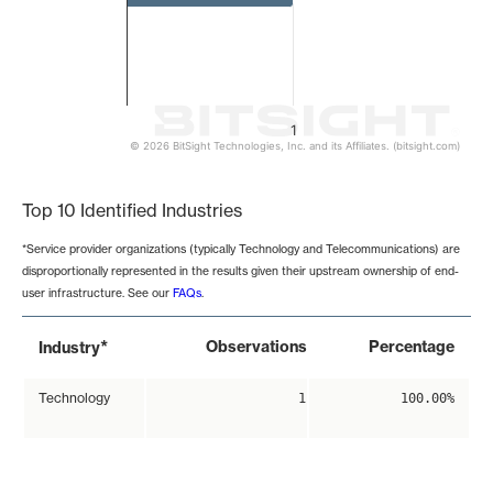
1
© 2026 BitSight Technologies, Inc. and its Affiliates. (bitsight.com)
End of interactive chart.
Top 10 Identified Industries
*Service provider organizations (typically Technology and Telecommunications) are
disproportionally represented in the results given their upstream ownership of end-
user infrastructure. See our
FAQs
.
*
Observations
Percentage
Industry
Technology
1
100.00%