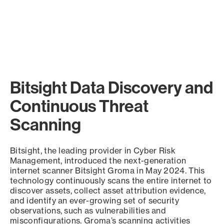
Bitsight Data Discovery and
Continuous Threat
Scanning
Bitsight, the leading provider in Cyber Risk
Management, introduced the next-generation
internet scanner Bitsight Groma in May 2024. This
technology continuously scans the entire internet to
discover assets, collect asset attribution evidence,
and identify an ever-growing set of security
observations, such as vulnerabilities and
misconfigurations. Groma’s scanning activities