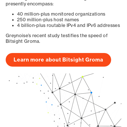
presently encompass:
40 million-plus monitored organizations
250 million-plus host names
4 billion-plus routable IPv4 and IPv6 addresses
Greynoise’s recent study testifies the speed of
Bitsight Groma.
Learn more about Bitsight Groma