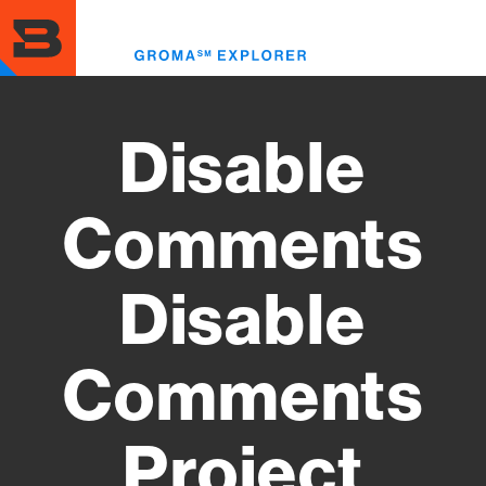
Skip
to
Toggl
main
menu
content
Disable
Comments
Disable
Comments
Project