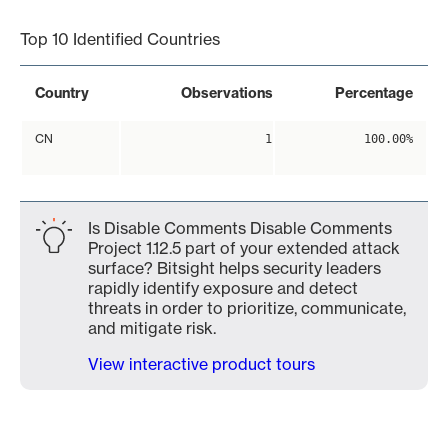
Top 10 Identified Countries
Country
Observations
Percentage
CN
1
100.00%
Is Disable Comments Disable Comments
Project 1.12.5 part of your extended attack
surface? Bitsight helps security leaders
rapidly identify exposure and detect
threats in order to prioritize, communicate,
and mitigate risk.
View interactive product tours