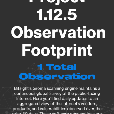
1.12.5
Observation
Footprint
1 Total
Observation
Bitsight's Groma scanning engine maintains a
continuous global survey of the public-facing
Internet. Here you’ll find daily updates to an
aggregated view of the Internet’s vendors,
products, and vulnerabilities observed over the
prior 30 days. These software observations are