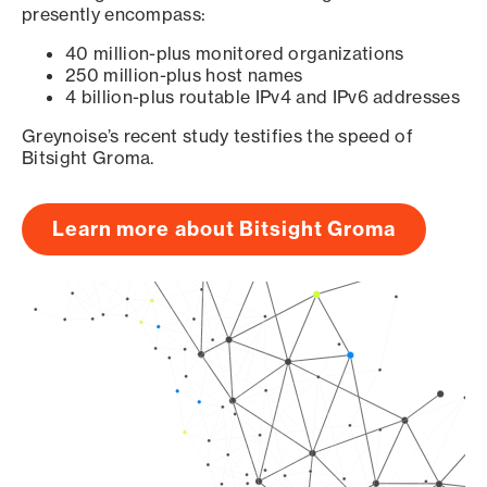
presently encompass:
40 million-plus monitored organizations
250 million-plus host names
4 billion-plus routable IPv4 and IPv6 addresses
Greynoise’s recent study testifies the speed of
Bitsight Groma.
Learn more about Bitsight Groma