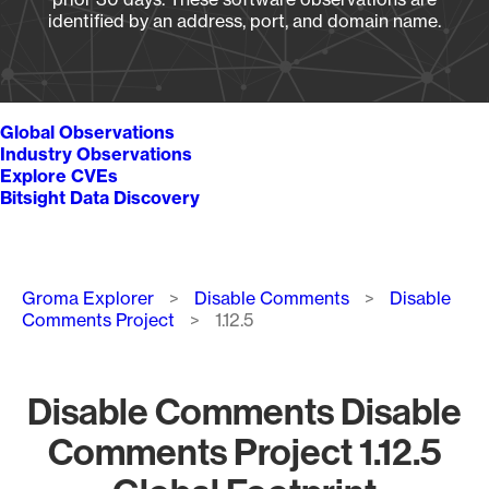
identified by an address, port, and domain name.
Global Observations
Industry Observations
Explore CVEs
Bitsight Data Discovery
Breadcrumb
Groma Explorer
Disable Comments
Disable
Comments Project
1.12.5
Disable Comments Disable
Comments Project 1.12.5