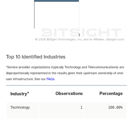
1
© 2026 BitSight Technologies, Inc. and its Affiliates. (bitsight.com)
End of interactive chart.
Top 10 Identified Industries
*Service provider organizations (typically Technology and Telecommunications) are
disproportionally represented in the results given their upstream ownership of end-
user infrastructure. See our
FAQs
.
*
Observations
Percentage
Industry
Technology
1
100.00%