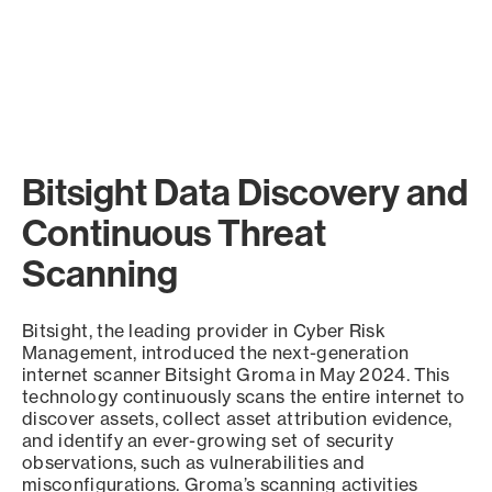
Bitsight Data Discovery and
Continuous Threat
Scanning
Bitsight, the leading provider in Cyber Risk
Management, introduced the next-generation
internet scanner Bitsight Groma in May 2024. This
technology continuously scans the entire internet to
discover assets, collect asset attribution evidence,
and identify an ever-growing set of security
observations, such as vulnerabilities and
misconfigurations. Groma’s scanning activities