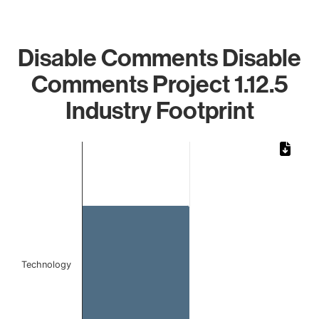
Disable Comments Disable
Comments Project 1.12.5
Industry Footprint
Chart
Bar chart with 1 bar.
The chart has 1 X axis displaying categories.
The chart has 1 Y axis displaying values. Data ranges from 
Technology