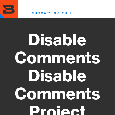
Skip
to
Toggl
main
menu
content
Disable
Comments
Disable
Comments
Project