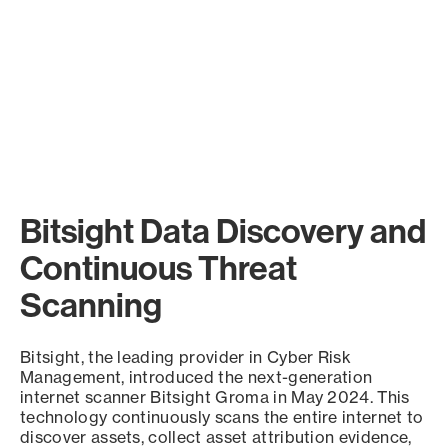
Bitsight Data Discovery and
Continuous Threat
Scanning
Bitsight, the leading provider in Cyber Risk
Management, introduced the next-generation
internet scanner Bitsight Groma in May 2024. This
technology continuously scans the entire internet to
discover assets, collect asset attribution evidence,