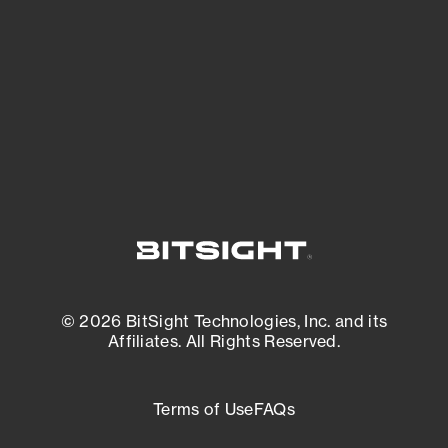
expanding attack surface. Prioritize what
matters most. And mitigate where you’re
most vulnerable.
External Attack Surface Management
© 2026 BitSight Technologies, Inc. and its
Affiliates. All Rights Reserved.
Terms of Use
FAQs