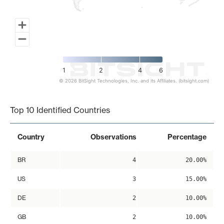
1
2
4
6
© 2026 BitSight Technologies, Inc. and its Affiliates. (bitsight.com)
End of interactive chart.
Top 10 Identified Countries
Country
Observations
Percentage
BR
4
20.00%
US
3
15.00%
DE
2
10.00%
GB
2
10.00%