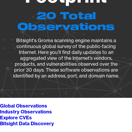
20 Total
Observations
Bitsight's Groma scanning engine maintains a
continuous global survey of the public-facing
Internet. Here you’ll find daily updates to an
aggregated view of the Internet’s vendors,
products, and vulnerabilities observed over the
prior 30 days. These software observations are
identified by an address, port, and domain name.
Global Observations
Industry Observations
Explore CVEs
Bitsight Data Discovery