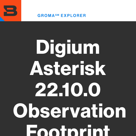
Skip
to
Toggl
main
menu
content
Digium
Asterisk
22.10.0
Observation
Footprint