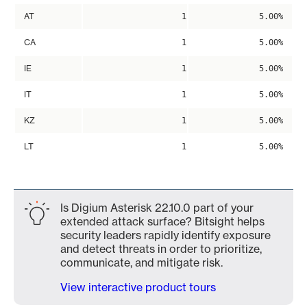
AT
1
5.00%
CA
1
5.00%
IE
1
5.00%
IT
1
5.00%
KZ
1
5.00%
LT
1
5.00%
Is Digium Asterisk 22.10.0 part of your
extended attack surface? Bitsight helps
security leaders rapidly identify exposure
and detect threats in order to prioritize,
communicate, and mitigate risk.
View interactive product tours