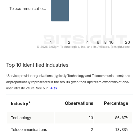
Telecommunicatio…
1
2
4
6
8
10
20
© 2026 BitSight Technologies, Inc. and its Affiliates. (bitsight.com)
End of interactive chart.
Top 10 Identified Industries
*Service provider organizations (typically Technology and Telecommunications) are
disproportionally represented in the results given their upstream ownership of end-
user infrastructure. See our
FAQs
.
*
Observations
Percentage
Industry
Technology
13
86.67%
Telecommunications
2
13.33%