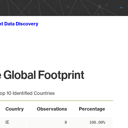
ht Data Discovery
Global Footprint
op 10 Identified Countries
Country
Observations
Percentage
IE
8
100.00%