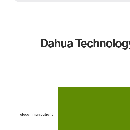
Dahua Technology
Chart
Bar chart with 1 bar.
The chart has 1 X axis displaying categories.
The chart has 1 Y axis displaying values. Data ranges 
Telecommunications