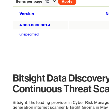
Items per page
Version
N
4.000.0000001.4
unspecified
Bitsight Data Discover
Continuous Threat Sc
Bitsight, the leading provider in Cyber Risk Manag
generation internet scanner Bitsight Groma in May