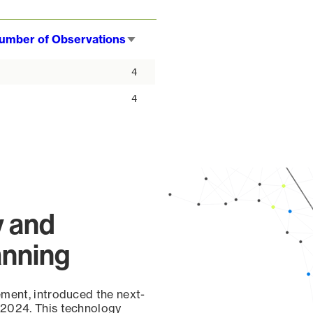
umber of Observations
Sort
ascending
4
4
y and
anning
ement, introduced the next-
 2024. This technology