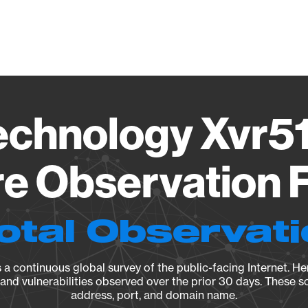
Vendo
echnology Xvr51
e Observation F
otal Observat
a continuous global survey of the public-facing Internet. Her
, and vulnerabilities observed over the prior 30 days. These s
address, port, and domain name.