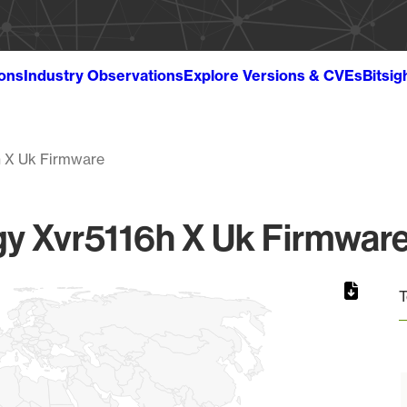
ions
Industry Observations
Explore Versions & CVEs
Bitsig
h X Uk Firmware
y Xvr5116h X Uk Firmware 
T