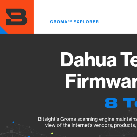
Skip
to
main
content
Dahua T
Firmwar
8 T
Bitsight's Groma scanning engine maintains 
view of the Internet’s vendors, products