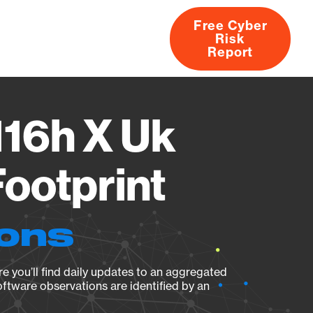
Free Cyber
Risk
rs
Products
CVEs
Research
About
Report
16h X Uk
ootprint
ions
e you’ll find daily updates to an aggregated
oftware observations are identified by an