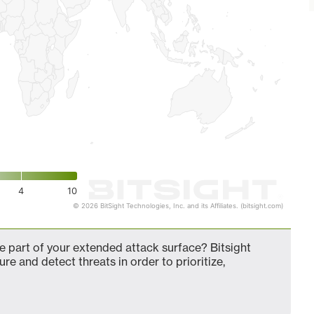
4
10
© 2026 BitSight Technologies, Inc. and its Affiliates. (bitsight.com)
 part of your extended attack surface? Bitsight
ure and detect threats in order to prioritize,