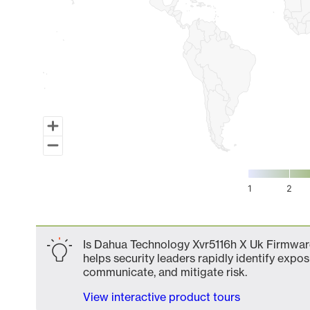
1
2
End of interactive chart.
Is Dahua Technology Xvr5116h X Uk Firmware
helps security leaders rapidly identify expos
communicate, and mitigate risk.
View interactive product tours