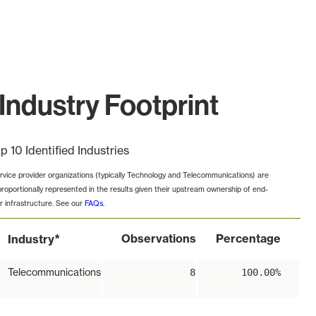
ndustry Footprint
p 10 Identified Industries
rvice provider organizations (typically Technology and Telecommunications) are
proportionally represented in the results given their upstream ownership of end-
r infrastructure. See our
FAQs
.
*
Observations
Percentage
Industry
Telecommunications
8
100.00%