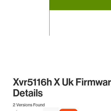
End of interactive chart.
Xvr5116h X Uk Firmwar
Details
2 Versions Found