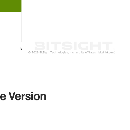
8
© 2026 BitSight Technologies, Inc. and its Affiliates. (bitsight.com)
e Version