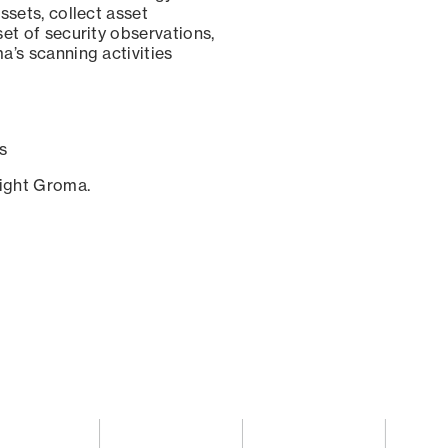
ssets, collect asset
set of security observations,
a’s scanning activities
s
sight Groma.