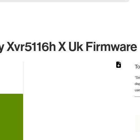
 Xvr5116h X Uk Firmware I
To
*Se
dis
from 8 to 8.
use