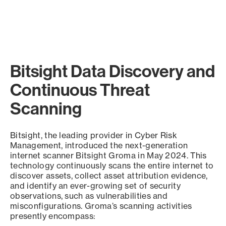
Bitsight Data Discovery and
Continuous Threat
Scanning
Bitsight, the leading provider in Cyber Risk
Management, introduced the next-generation
internet scanner Bitsight Groma in May 2024. This
technology continuously scans the entire internet to
discover assets, collect asset attribution evidence,
and identify an ever-growing set of security
observations, such as vulnerabilities and
misconfigurations. Groma’s scanning activities
presently encompass: