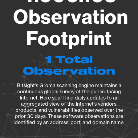
Observation
Footprint
1 Total
Observation
Bitsight's Groma scanning engine maintains a
continuous global survey of the public-facing
Internet. Here you’ll find daily updates to an
aggregated view of the Internet’s vendors,
products, and vulnerabilities observed over the
prior 30 days. These software observations are
identified by an address, port, and domain name.