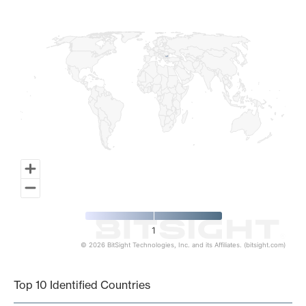
Map of World, medium resolution with 1 data series.
1
© 2026 BitSight Technologies, Inc. and its Affiliates. (bitsight.com)
End of interactive chart.
Top 10 Identified Countries