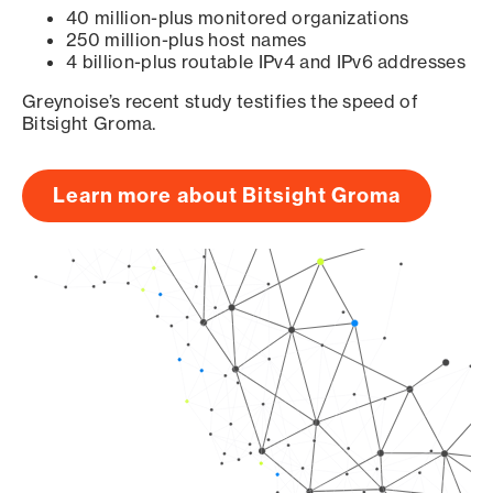
40 million-plus monitored organizations
250 million-plus host names
4 billion-plus routable IPv4 and IPv6 addresses
Greynoise’s recent study testifies the speed of
Bitsight Groma.
Learn more about Bitsight Groma