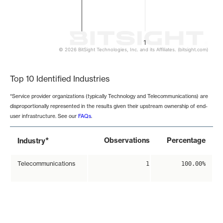
1
© 2026 BitSight Technologies, Inc. and its Affiliates. (bitsight.com)
End of interactive chart.
Top 10 Identified Industries
*Service provider organizations (typically Technology and Telecommunications) are
disproportionally represented in the results given their upstream ownership of end-
user infrastructure. See our
FAQs
.
*
Observations
Percentage
Industry
Telecommunications
1
100.00%