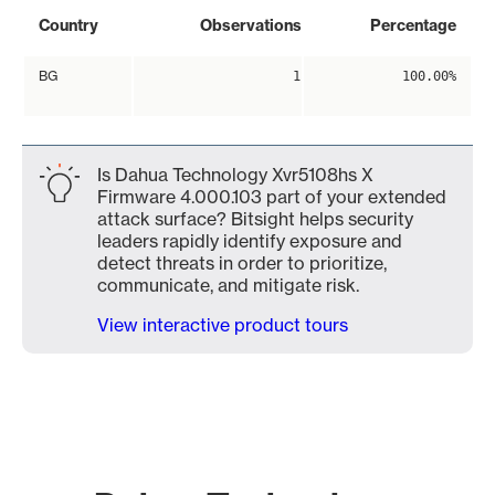
Country
Observations
Percentage
BG
1
100.00%
Is Dahua Technology Xvr5108hs X
Firmware 4.000.103 part of your extended
attack surface? Bitsight helps security
leaders rapidly identify exposure and
detect threats in order to prioritize,
communicate, and mitigate risk.
View interactive product tours