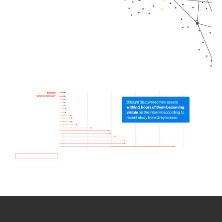
How we use Bitsight Groma