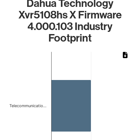
Dahua Technology
Xvr5108hs X Firmware
4.000.103 Industry
Footprint
Chart
Bar chart with 1 bar.
The chart has 1 X axis displaying categories.
The chart has 1 Y axis displaying values. Data ranges from 
Telecommunicatio…