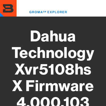
Skip
to
Toggl
main
menu
content
Dahua
Technology
Xvr5108hs
X Firmware
4.000.103