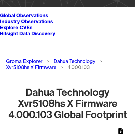
Global Observations
Industry Observations
Explore CVEs
Bitsight Data Discovery
Breadcrumb
Groma Explorer
Dahua Technology
Xvr5108hs X Firmware
4.000.103
Dahua Technology
Xvr5108hs X Firmware
4.000.103 Global Footprint
Chart