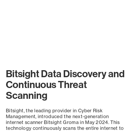
Bitsight Data Discovery and
Continuous Threat
Scanning
Bitsight, the leading provider in Cyber Risk
Management, introduced the next-generation
internet scanner Bitsight Groma in May 2024. This
technology continuously scans the entire internet to