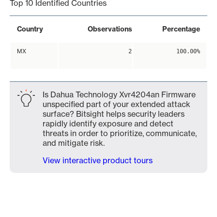
Top 10 Identified Countries
Country
Observations
Percentage
MX
2
100.00%
Is Dahua Technology Xvr4204an Firmware
unspecified part of your extended attack
surface? Bitsight helps security leaders
rapidly identify exposure and detect
threats in order to prioritize, communicate,
and mitigate risk.
View interactive product tours