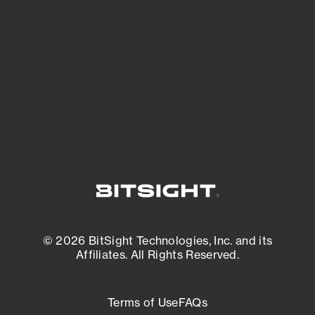
See what you’re up against across the
expanding attack surface. Prioritize what
matters most. And mitigate where you’re
most vulnerable.
External Attack Surface Management
© 2026 BitSight Technologies, Inc. and its
Affiliates. All Rights Reserved.
Terms of Use
FAQs