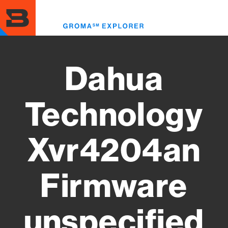
Skip
to
Toggl
main
menu
content
Dahua
Technology
Xvr4204an
Firmware
unspecified