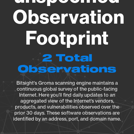
Observation
Footprint
2 Total
Observations
Bitsight's Groma scanning engine maintains a
continuous global survey of the public-facing
Internet. Here you’ll find daily updates to an
aggregated view of the Internet’s vendors,
products, and vulnerabilities observed over the
prior 30 days. These software observations are
identified by an address, port, and domain name.