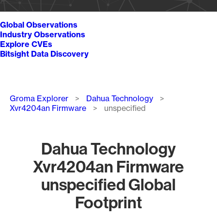
Global Observations
Industry Observations
Explore CVEs
Bitsight Data Discovery
Breadcrumb
Groma Explorer
Dahua Technology
Xvr4204an Firmware
unspecified
Dahua Technology
Xvr4204an Firmware
unspecified Global
Footprint