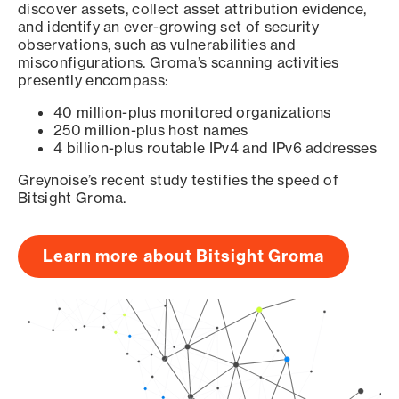
discover assets, collect asset attribution evidence,
and identify an ever-growing set of security
observations, such as vulnerabilities and
misconfigurations. Groma’s scanning activities
presently encompass:
40 million-plus monitored organizations
250 million-plus host names
4 billion-plus routable IPv4 and IPv6 addresses
Greynoise’s recent study testifies the speed of
Bitsight Groma.
Learn more about Bitsight Groma