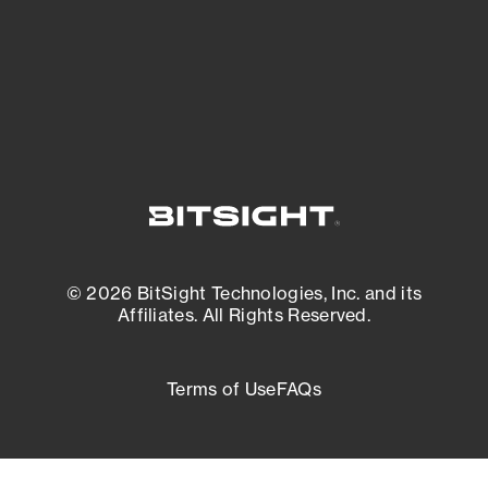
External Attack Surface Management
© 2026 BitSight Technologies, Inc. and its
Affiliates. All Rights Reserved.
Terms of Use
FAQs