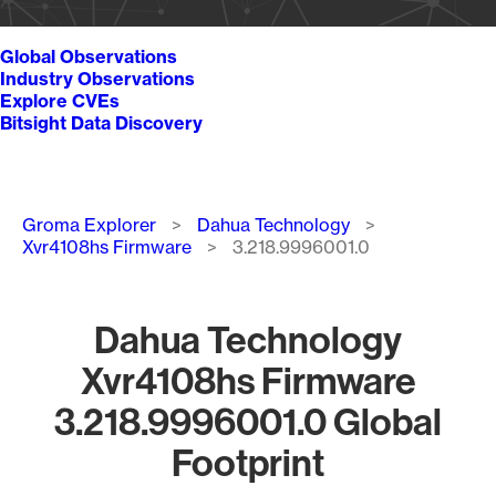
Global Observations
Industry Observations
Explore CVEs
Bitsight Data Discovery
Breadcrumb
Groma Explorer
Dahua Technology
Xvr4108hs Firmware
3.218.9996001.0
Dahua Technology
Xvr4108hs Firmware
3.218.9996001.0 Global
Footprint