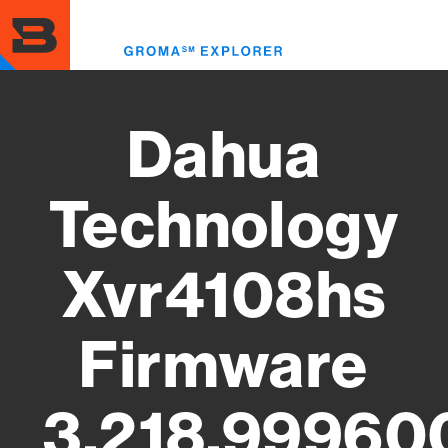
Skip
to
Toggl
main
menu
content
Dahua
Technology
Xvr4108hs
Firmware
3.218.99960