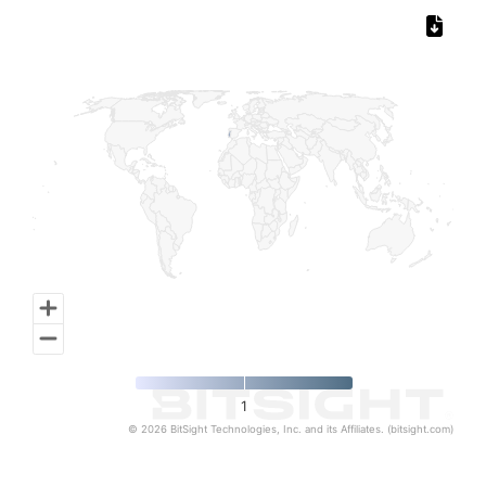
Chart
Map of World, medium resolution with 1 data series.
1
© 2026 BitSight Technologies, Inc. and its Affiliates. (bitsight.com)
End of interactive chart.