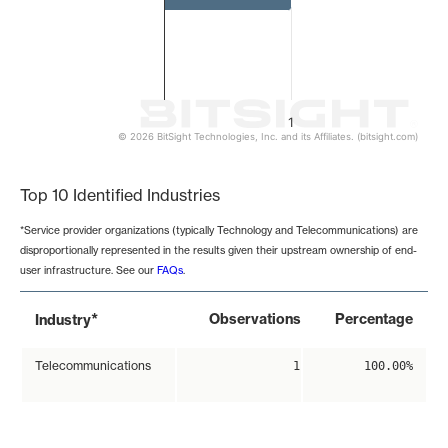
1
© 2026 BitSight Technologies, Inc. and its Affiliates. (bitsight.com)
End of interactive chart.
Top 10 Identified Industries
*Service provider organizations (typically Technology and Telecommunications) are
disproportionally represented in the results given their upstream ownership of end-
user infrastructure. See our
FAQs
.
*
Observations
Percentage
Industry
Telecommunications
1
100.00%