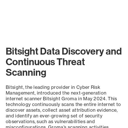
Bitsight Data Discovery and
Continuous Threat
Scanning
Bitsight, the leading provider in Cyber Risk
Management, introduced the next-generation
internet scanner Bitsight Groma in May 2024. This
technology continuously scans the entire internet to
discover assets, collect asset attribution evidence,
and identify an ever-growing set of security
observations, such as vulnerabilities and
misconfigurations. Groma’s scanning activities