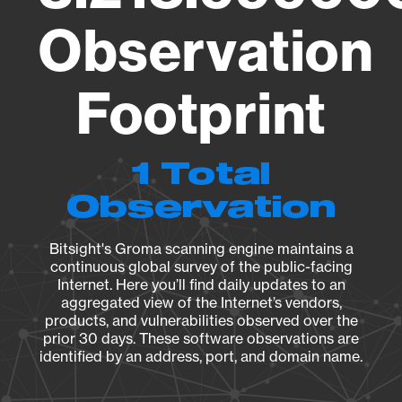
Observation
Footprint
1 Total
Observation
Bitsight's Groma scanning engine maintains a
continuous global survey of the public-facing
Internet. Here you’ll find daily updates to an
aggregated view of the Internet’s vendors,
products, and vulnerabilities observed over the
prior 30 days. These software observations are
identified by an address, port, and domain name.