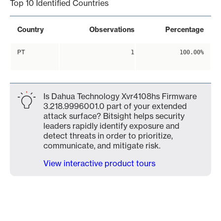
Top 10 Identified Countries
Country
Observations
Percentage
PT
1
100.00%
Is Dahua Technology Xvr4108hs Firmware
3.218.9996001.0 part of your extended
attack surface? Bitsight helps security
leaders rapidly identify exposure and
detect threats in order to prioritize,
communicate, and mitigate risk.
View interactive product tours