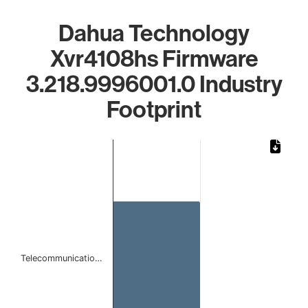
Dahua Technology
Xvr4108hs Firmware
3.218.9996001.0 Industry
Footprint
Chart
Bar chart with 1 bar.
The chart has 1 X axis displaying categories.
The chart has 1 Y axis displaying values. Data ranges from 
Telecommunicatio…