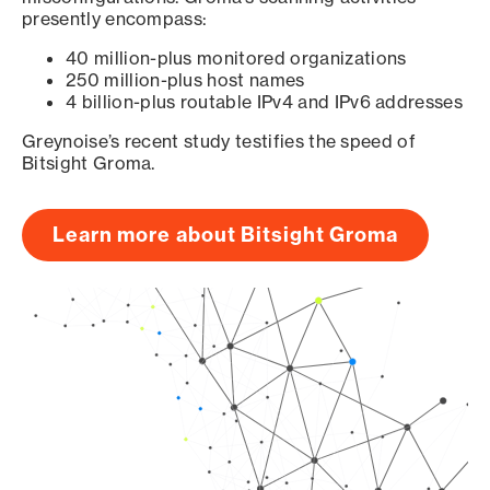
presently encompass:
40 million-plus monitored organizations
250 million-plus host names
4 billion-plus routable IPv4 and IPv6 addresses
Greynoise’s recent study testifies the speed of
Bitsight Groma.
Learn more about Bitsight Groma