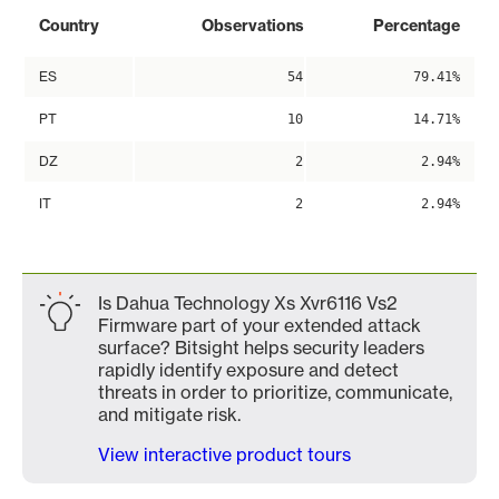
Country
Observations
Percentage
ES
54
79.41%
PT
10
14.71%
DZ
2
2.94%
IT
2
2.94%
Is Dahua Technology Xs Xvr6116 Vs2
Firmware part of your extended attack
surface? Bitsight helps security leaders
rapidly identify exposure and detect
threats in order to prioritize, communicate,
and mitigate risk.
View interactive product tours