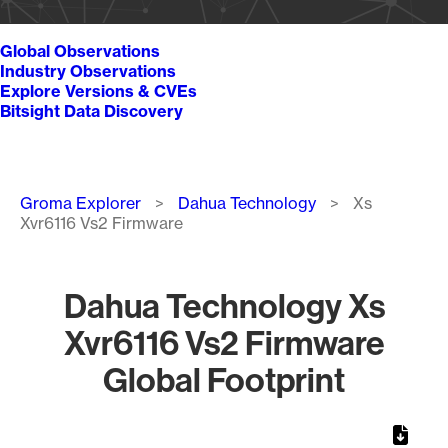
Global Observations
Industry Observations
Explore Versions & CVEs
Bitsight Data Discovery
Breadcrumb
Groma Explorer
Dahua Technology
Xs
Xvr6116 Vs2 Firmware
Dahua Technology Xs
Xvr6116 Vs2 Firmware
Global Footprint
Chart