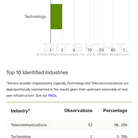
Technology
1
2
4
10
20
40
1…
© 2026 BitSight Technologies, Inc. and its Affiliates. (bitsight.com)
End of interactive chart.
Top 10 Identified Industries
*Service provider organizations (typically Technology and Telecommunications) are
disproportionally represented in the results given their upstream ownership of end-
user infrastructure. See our
FAQs
.
*
Observations
Percentage
Industry
Telecommunications
52
96.30%
Technology
2
3.70%