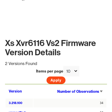
Xs Xvr6116 Vs2 Firmware
Version Details
2 Versions Found
Items per page
Sort
Version
Number of Observations
asce
3.218.100
34