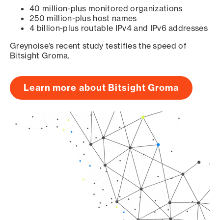
40 million-plus monitored organizations
250 million-plus host names
4 billion-plus routable IPv4 and IPv6 addresses
Greynoise’s recent study testifies the speed of
Bitsight Groma.
Learn more about Bitsight Groma