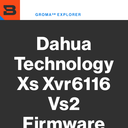
Skip
to
Toggl
main
menu
content
Dahua
Technology
Xs Xvr6116
Vs2
Firmware