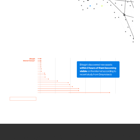
How we use Bitsight Groma