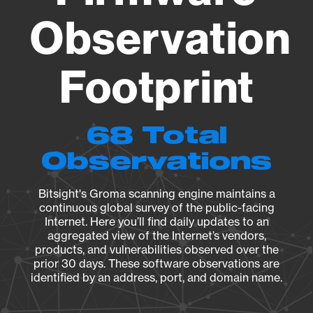
Observation
Footprint
68 Total
Observations
Bitsight's Groma scanning engine maintains a
continuous global survey of the public-facing
Internet. Here you’ll find daily updates to an
aggregated view of the Internet’s vendors,
products, and vulnerabilities observed over the
prior 30 days. These software observations are
identified by an address, port, and domain name.