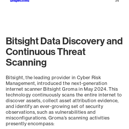
unspecified
34
Bitsight Data Discovery and
Continuous Threat
Scanning
Bitsight, the leading provider in Cyber Risk
Management, introduced the next-generation
internet scanner Bitsight Groma in May 2024. This
technology continuously scans the entire internet to
discover assets, collect asset attribution evidence,
and identify an ever-growing set of security
observations, such as vulnerabilities and
misconfigurations. Groma’s scanning activities
presently encompass: