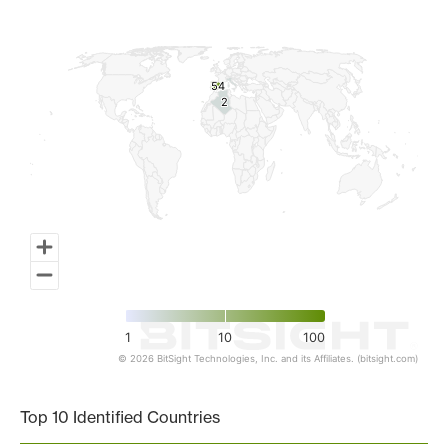
Map of World, medium resolution with 1 data series.
54
54
2
2
1
10
100
© 2026 BitSight Technologies, Inc. and its Affiliates. (bitsight.com)
End of interactive chart.
Top 10 Identified Countries