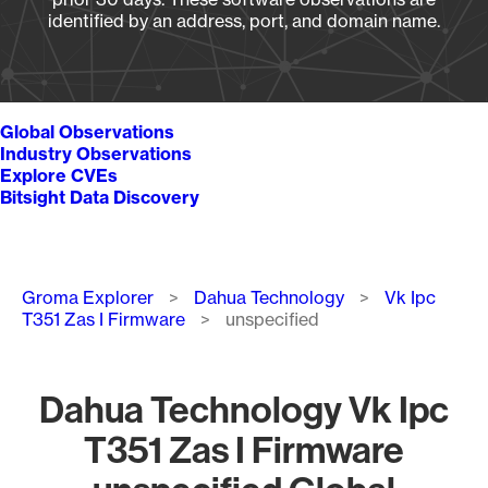
identified by an address, port, and domain name.
Global Observations
Industry Observations
Explore CVEs
Bitsight Data Discovery
Breadcrumb
Groma Explorer
Dahua Technology
Vk Ipc
T351 Zas I Firmware
unspecified
Dahua Technology Vk Ipc
T351 Zas I Firmware