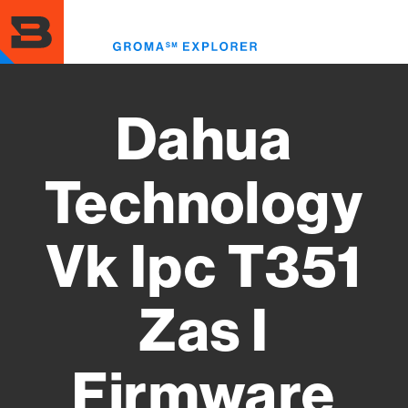
Skip
to
Toggl
main
menu
content
Dahua
Technology
Vk Ipc T351
Zas I
Firmware