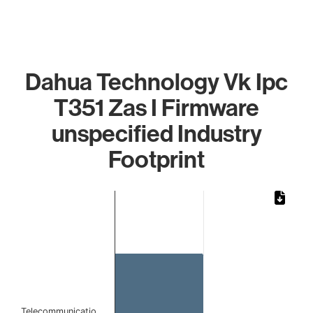
Dahua Technology Vk Ipc
T351 Zas I Firmware
unspecified Industry
Footprint
Chart
Bar chart with 1 bar.
The chart has 1 X axis displaying categories.
The chart has 1 Y axis displaying values. Data ranges from 
Telecommunicatio…