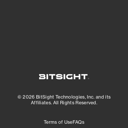
expanding attack surface. Prioritize what
matters most. And mitigate where you’re
most vulnerable.
External Attack Surface Management
© 2026 BitSight Technologies, Inc. and its
Affiliates. All Rights Reserved.
Terms of Use
FAQs