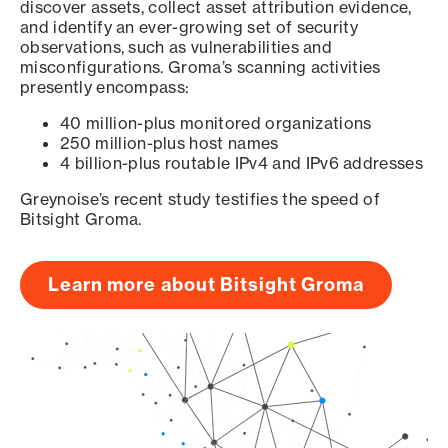
discover assets, collect asset attribution evidence,
and identify an ever-growing set of security
observations, such as vulnerabilities and
misconfigurations. Groma’s scanning activities
presently encompass:
40 million-plus monitored organizations
250 million-plus host names
4 billion-plus routable IPv4 and IPv6 addresses
Greynoise’s recent study testifies the speed of
Bitsight Groma.
Learn more about Bitsight Groma