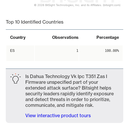
© 2026 BitSight Technologies, Inc. and its Affiliates. (bitsight.com)
End of interactive chart.
Top 10 Identified Countries
Country
Observations
Percentage
ES
1
100.00%
Is Dahua Technology Vk Ipc T351 Zas I
Firmware unspecified part of your
extended attack surface? Bitsight helps
security leaders rapidly identify exposure
and detect threats in order to prioritize,
communicate, and mitigate risk.
View interactive product tours