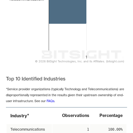
1
© 2026 BitSight Technologies, Inc. and its Affiliates. (bitsight.com)
End of interactive chart.
Top 10 Identified Industries
*Service provider organizations (typically Technology and Telecommunications) are
disproportionally represented in the results given their upstream ownership of end-
user infrastructure. See our
FAQs
.
*
Observations
Percentage
Industry
Telecommunications
1
100.00%