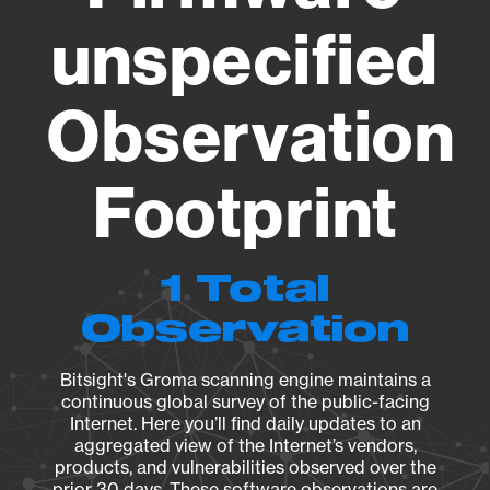
unspecified
Observation
Footprint
1 Total
Observation
Bitsight's Groma scanning engine maintains a
continuous global survey of the public-facing
Internet. Here you’ll find daily updates to an
aggregated view of the Internet’s vendors,
products, and vulnerabilities observed over the
prior 30 days. These software observations are