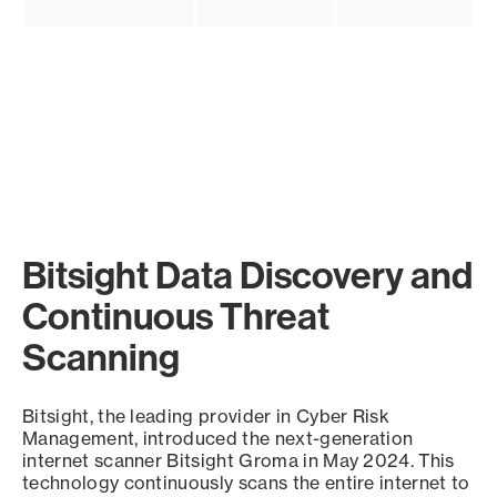
Bitsight Data Discovery and
Continuous Threat
Scanning
Bitsight, the leading provider in Cyber Risk
Management, introduced the next-generation
internet scanner Bitsight Groma in May 2024. This
technology continuously scans the entire internet to