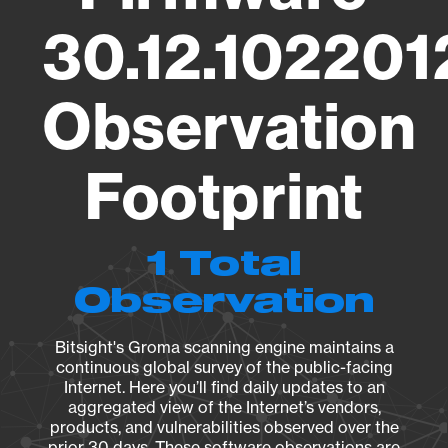
30.12.10220
Observation
Footprint
1 Total
Observation
Bitsight's Groma scanning engine maintains a
continuous global survey of the public-facing
Internet. Here you’ll find daily updates to an
aggregated view of the Internet’s vendors,
products, and vulnerabilities observed over the
prior 30 days. These software observations are