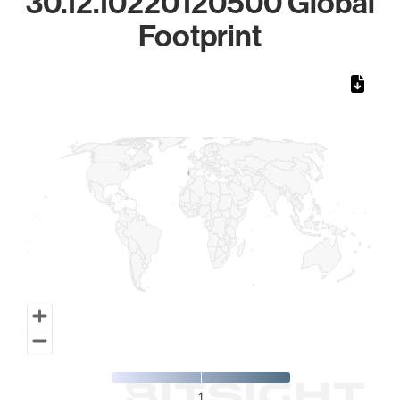
30.12.10220120500 Global
Footprint
Chart
Map of World, medium resolution with 1 data series.
1