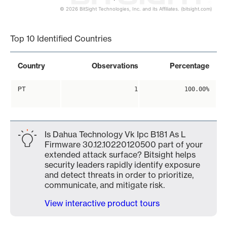
© 2026 BitSight Technologies, Inc. and its Affiliates. (bitsight.com)
End of interactive chart.
Top 10 Identified Countries
Country
Observations
Percentage
PT
1
100.00%
Is Dahua Technology Vk Ipc B181 As L
Firmware 30.12.10220120500 part of your
extended attack surface? Bitsight helps
security leaders rapidly identify exposure
and detect threats in order to prioritize,
communicate, and mitigate risk.
View interactive product tours