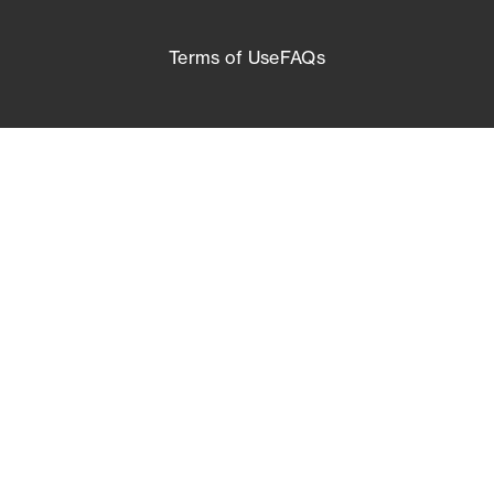
Terms of Use
FAQs