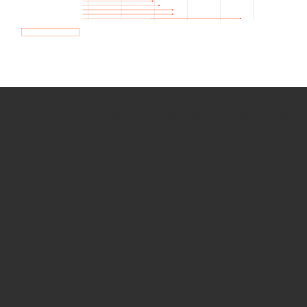
How we use Bitsight Groma
data
Empower Security Research
Bitsight TRACE team investigates security
incidents and identifies vulnerabilities and
threats.