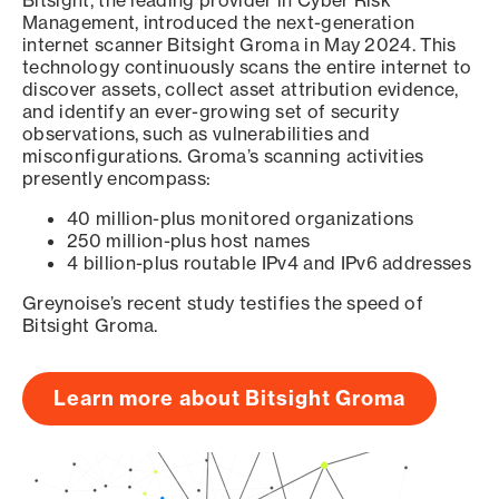
Bitsight, the leading provider in Cyber Risk
Management, introduced the next-generation
internet scanner Bitsight Groma in May 2024. This
technology continuously scans the entire internet to
discover assets, collect asset attribution evidence,
and identify an ever-growing set of security
observations, such as vulnerabilities and
misconfigurations. Groma’s scanning activities
presently encompass:
40 million-plus monitored organizations
250 million-plus host names
4 billion-plus routable IPv4 and IPv6 addresses
Greynoise’s recent study testifies the speed of
Bitsight Groma.
Learn more about Bitsight Groma