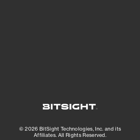
See Your External Attack Surface
See what you’re up against across the
expanding attack surface. Prioritize what
matters most. And mitigate where you’re
most vulnerable.
External Attack Surface Management
© 2026 BitSight Technologies, Inc. and its
Affiliates. All Rights Reserved.