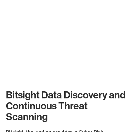
Bitsight Data Discovery and
Continuous Threat
Scanning