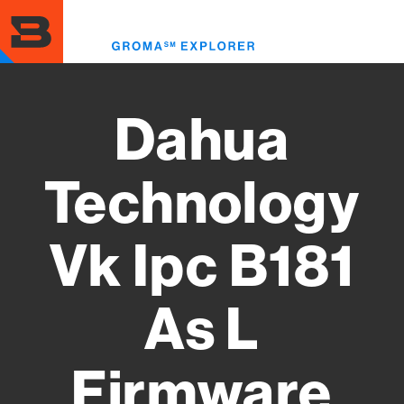
Skip
to
Toggl
main
menu
content
Dahua
Technology
Vk Ipc B181
As L
Firmware