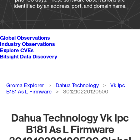
identified by an address, port, and domain name.
Global Observations
Industry Observations
Explore CVEs
Bitsight Data Discovery
Breadcrumb
Groma Explorer
Dahua Technology
Vk Ipc
B181 As L Firmware
30.12.10220120500
Dahua Technology Vk Ipc
B181 As L Firmware