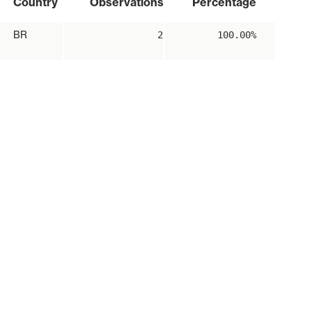
Country
Observations
Percentage
BR
2
100.00%