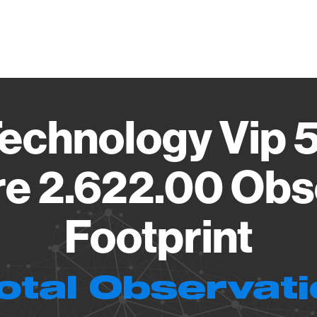
Vendo
echnology Vip 
e 2.622.00 Obs
Footprint
otal Observat