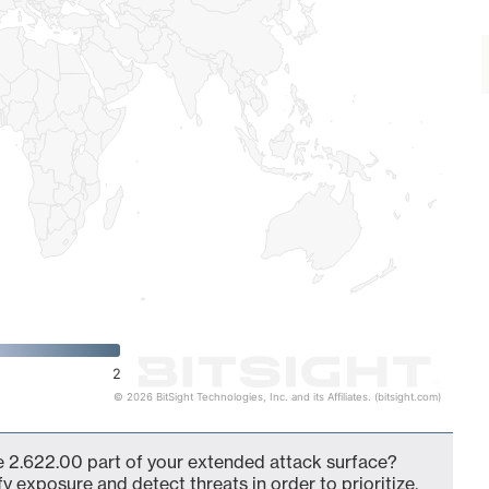
2
© 2026 BitSight Technologies, Inc. and its Affiliates. (bitsight.com)
 2.622.00 part of your extended attack surface?
fy exposure and detect threats in order to prioritize,