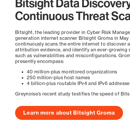
Bitsight Data Discover
Continuous Threat Sc
Bitsight, the leading provider in Cyber Risk Manag
generation internet scanner Bitsight Groma in May
continuously scans the entire internet to discover a
attribution evidence, and identify an ever-growing 
such as vulnerabilities and misconfigurations. Grom
presently encompass:
40 million-plus monitored organizations
250 million-plus host names
4 billion-plus routable IPv4 and IPv6 addresse
Greynoise’s recent study testifies the speed of Bit
Learn more about Bitsight Groma