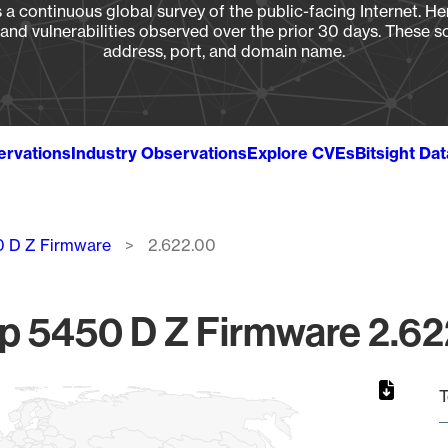
a continuous global survey of the public-facing Internet. Her
, and vulnerabilities observed over the prior 30 days. These s
address, port, and domain name.
ervations
Industry Observations
Explore CVEs
Bitsight Da
0 D Z Firmware
2.622.00
p 5450 D Z Firmware 2.622
T