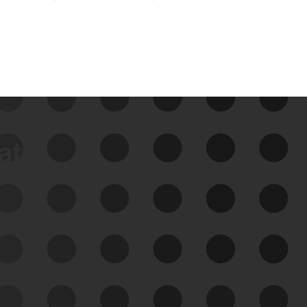
data
See Your External Attack
Surface
See what you’re up against across the
expanding attack surface. Prioritize what
matters most. And mitigate where you’re