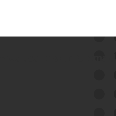
 we use Bitsight Groma 
Feed Bitsight Products
Along with our mapping technology, Graph
of Internet Assets (GIA), to enable best-in-
class cyber risk intelligence solutions.