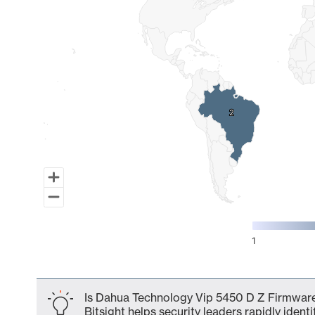
2
2
1
End of interactive chart.
Is Dahua Technology Vip 5450 D Z Firmware
Bitsight helps security leaders rapidly identi