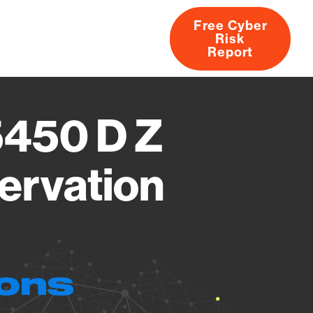
Free Cyber
Risk
rs
Products
CVEs
Research
About
Report
5450 D Z
ervation
ions