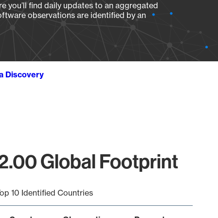
e you’ll find daily updates to an aggregated
oftware observations are identified by an
ta Discovery
.00 Global Footprint
op 10 Identified Countries