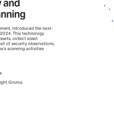
y and
anning
ement, introduced the next-
 2024. This technology
ssets, collect asset
set of security observations,
a’s scanning activities
s
sight Groma.