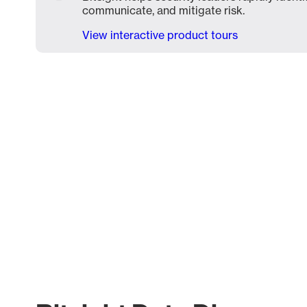
communicate, and mitigate risk.
View interactive product tours