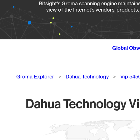
Bitsight's Groma scanning engine maintains 
view of the Internet’s vendors, products
Global Obs
Breadcrumb
Groma Explorer
Dahua Technology
Vip 545
Dahua Technology Vi
Chart
Map of World, medium resolution with 1 data series.