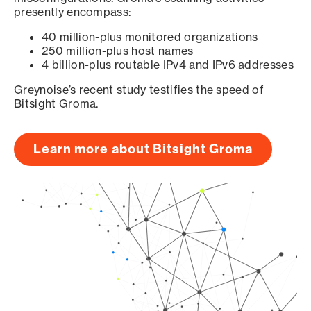
presently encompass:
40 million-plus monitored organizations
250 million-plus host names
4 billion-plus routable IPv4 and IPv6 addresses
Greynoise’s recent study testifies the speed of
Bitsight Groma.
Learn more about Bitsight Groma