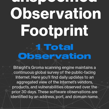
Observation
Footprint
1 Total
Observation
Bitsight's Groma scanning engine maintains a
continuous global survey of the public-facing
Internet. Here you’ll find daily updates to an
aggregated view of the Internet’s vendors,
products, and vulnerabilities observed over the
prior 30 days. These software observations are
identified by an address, port, and domain name.