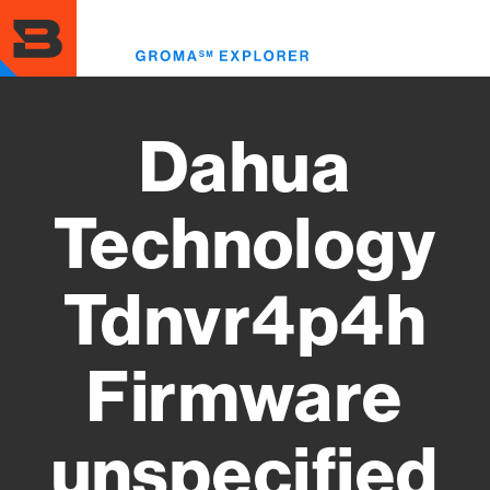
Skip
to
Toggl
main
menu
content
Dahua
Technology
Tdnvr4p4h
Firmware
unspecified