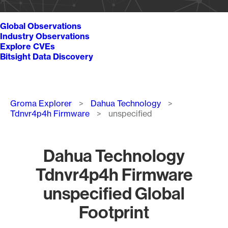
Global Observations
Industry Observations
Explore CVEs
Bitsight Data Discovery
Breadcrumb
Groma Explorer
Dahua Technology
Tdnvr4p4h Firmware
unspecified
Dahua Technology
Tdnvr4p4h Firmware
unspecified Global
Footprint