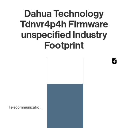
Dahua Technology
Tdnvr4p4h Firmware
unspecified Industry
Footprint
Chart
Bar chart with 1 bar.
The chart has 1 X axis displaying categories.
The chart has 1 Y axis displaying values. Data ranges from 
Telecommunicatio…