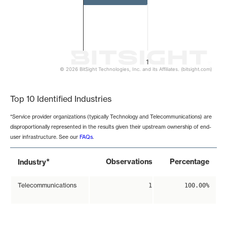
1
© 2026 BitSight Technologies, Inc. and its Affiliates. (bitsight.com)
End of interactive chart.
Top 10 Identified Industries
*Service provider organizations (typically Technology and Telecommunications) are
disproportionally represented in the results given their upstream ownership of end-
user infrastructure. See our
FAQs
.
*
Observations
Percentage
Industry
Telecommunications
1
100.00%