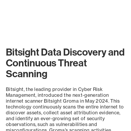
Bitsight Data Discovery and
Continuous Threat
Scanning
Bitsight, the leading provider in Cyber Risk
Management, introduced the next-generation
internet scanner Bitsight Groma in May 2024. This
technology continuously scans the entire internet to
discover assets, collect asset attribution evidence,
and identify an ever-growing set of security
observations, such as vulnerabilities and
misconfigurations. Groma’s scanning activities