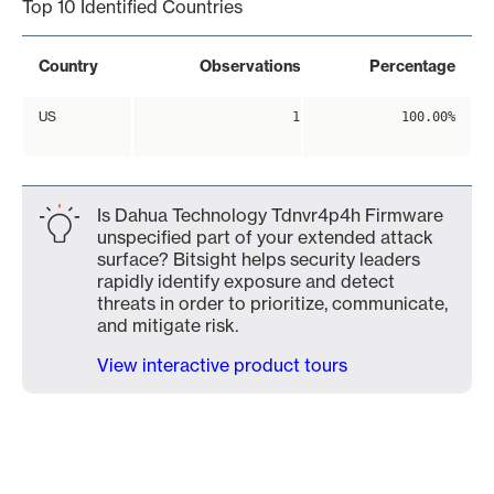
Top 10 Identified Countries
Country
Observations
Percentage
US
1
100.00%
Is Dahua Technology Tdnvr4p4h Firmware
unspecified part of your extended attack
surface? Bitsight helps security leaders
rapidly identify exposure and detect
threats in order to prioritize, communicate,
and mitigate risk.
View interactive product tours