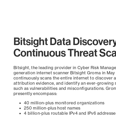
Bitsight Data Discover
Continuous Threat Sc
Bitsight, the leading provider in Cyber Risk Manag
generation internet scanner Bitsight Groma in May
continuously scans the entire internet to discover a
attribution evidence, and identify an ever-growing 
such as vulnerabilities and misconfigurations. Grom
presently encompass:
40 million-plus monitored organizations
250 million-plus host names
4 billion-plus routable IPv4 and IPv6 addresse