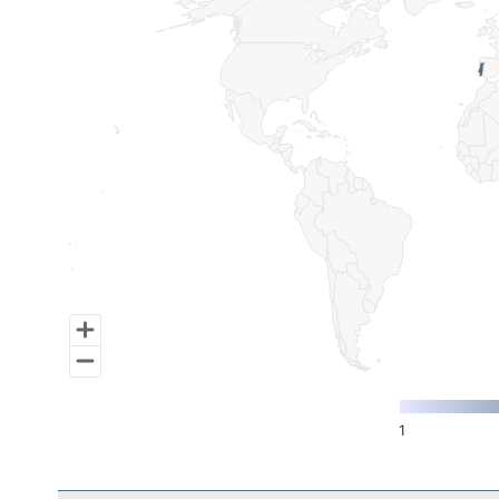
Map of World, medium resolution with 1 data series.
1
End of interactive chart.