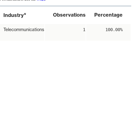
*
Observations
Percentage
Industry
Telecommunications
1
100.00%