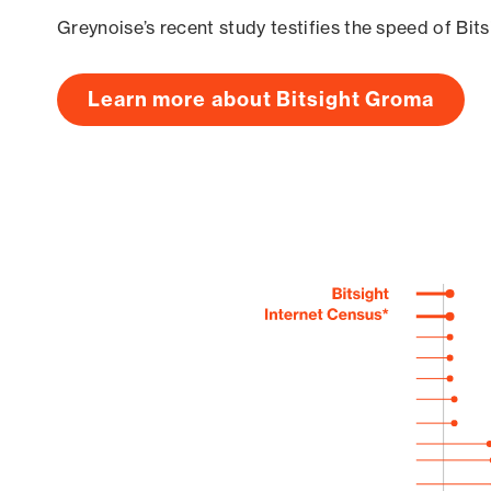
Greynoise’s recent study testifies the speed of Bit
Learn more about Bitsight Groma