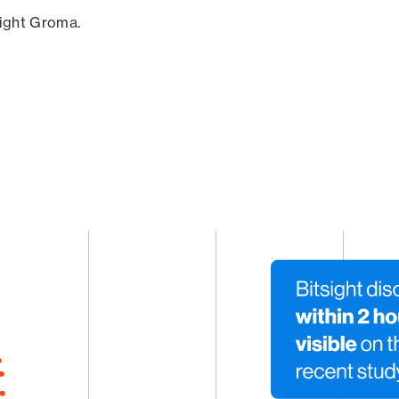
sight Groma.