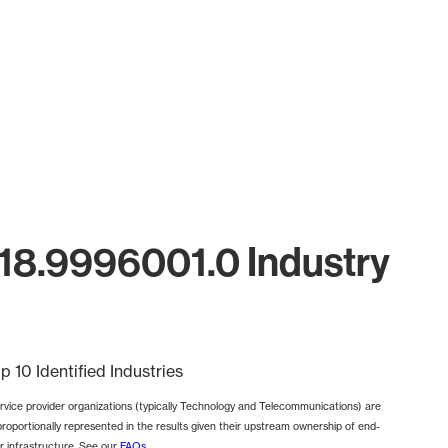
18.9996001.0 Industry
p 10 Identified Industries
rvice provider organizations (typically Technology and Telecommunications) are
proportionally represented in the results given their upstream ownership of end-
r infrastructure. See our
FAQs
.