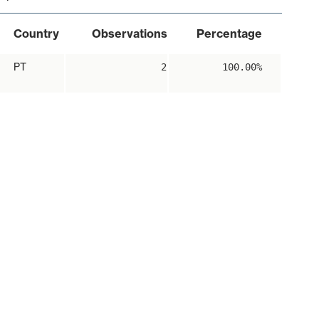
Country
Observations
Percentage
PT
2
100.00%