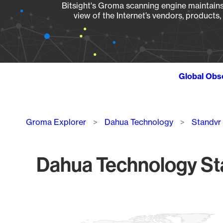
Bitsight's Groma scanning engine maintains 
view of the Internet’s vendors, products
Global Obs
Breadcrumb
Groma Explorer
Dahua Technology
Standvr
Dahua Technology St
Chart