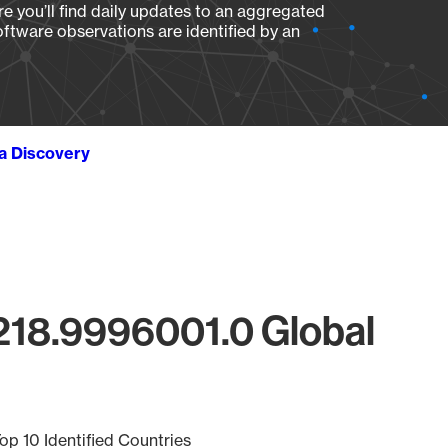
e you’ll find daily updates to an aggregated
oftware observations are identified by an
ta Discovery
218.9996001.0 Global
op 10 Identified Countries