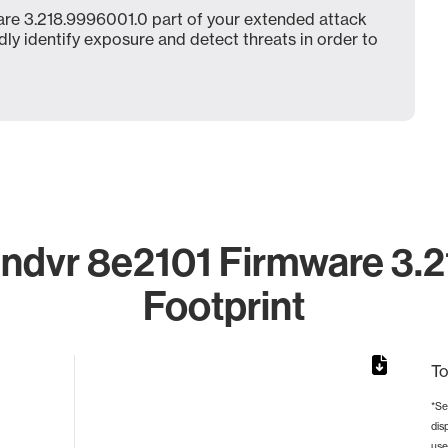
re 3.218.9996001.0 part of your extended attack
dly identify exposure and detect threats in order to
ndvr 8e2101 Firmware 3.2
Footprint
To
*Se
dis
rom 1 to 1.
use