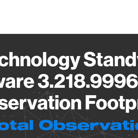
Vendo
chnology Stand
are 3.218.999
ervation Footp
otal Observat