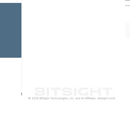
1
© 2026 BitSight Technologies, Inc. and its Affiliates. (bitsight.com)