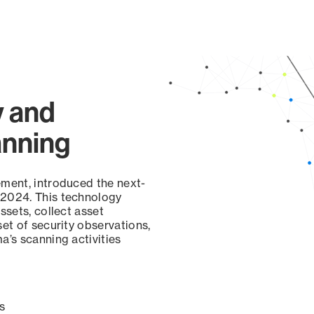
y and
anning
ement, introduced the next-
 2024. This technology
ssets, collect asset
set of security observations,
a’s scanning activities
s