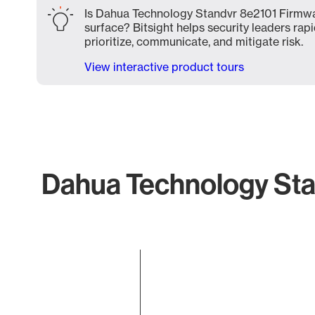
Is Dahua Technology Standvr 8e2101 Firmwa
surface? Bitsight helps security leaders rapi
prioritize, communicate, and mitigate risk.
View interactive product tours
Dahua Technology Sta
Chart
Bar chart with 1 bar.
The chart has 1 X axis displaying categories.
The chart has 1 Y axis displaying values. Data ranges f