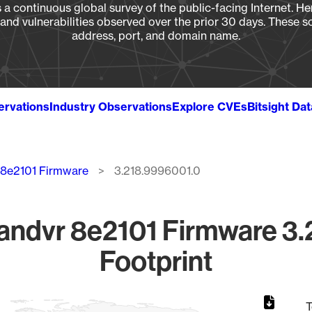
a continuous global survey of the public-facing Internet. Her
, and vulnerabilities observed over the prior 30 days. These s
address, port, and domain name.
ervations
Industry Observations
Explore CVEs
Bitsight Da
 8e2101 Firmware
3.218.9996001.0
andvr 8e2101 Firmware 3.
Footprint
T