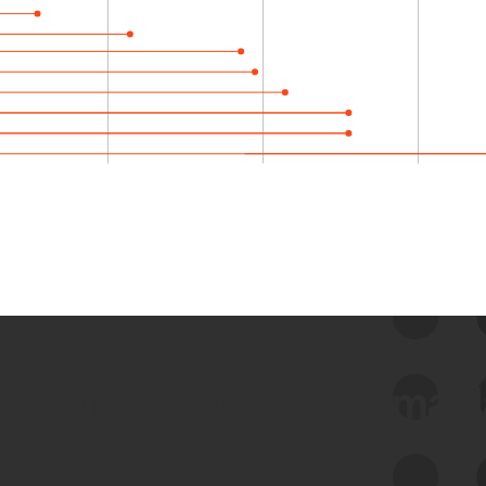
 we use Bitsight Groma 