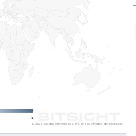
2
© 2026 BitSight Technologies, Inc. and its Affiliates. (bitsight.com)