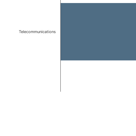
Telecommunications
End of interactive chart.