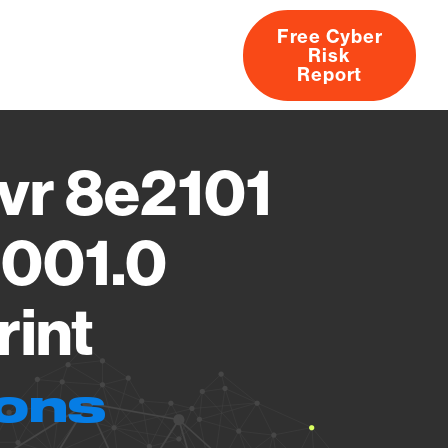
Free Cyber
Risk
rs
Products
CVEs
Research
About
Report
vr 8e2101
6001.0
rint
ions