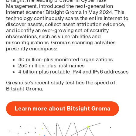
Bitsight, the leading provider in Cyber Risk
Management, introduced the next-generation
internet scanner Bitsight Groma in May 2024. This
technology continuously scans the entire internet to
discover assets, collect asset attribution evidence,
and identify an ever-growing set of security
observations, such as vulnerabilities and
misconfigurations. Groma’s scanning activities
presently encompass:
40 million-plus monitored organizations
250 million-plus host names
4 billion-plus routable IPv4 and IPv6 addresses
Greynoise’s recent study testifies the speed of
Bitsight Groma.
Learn more about Bitsight Groma