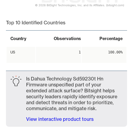
© 2026 BitSight Technologies, Inc. and its Affiliates. (bitsight.com)
End of interactive chart.
Top 10 Identified Countries
Country
Observations
Percentage
US
1
100.00%
Is Dahua Technology Sd59230t Hn
Firmware unspecified part of your
extended attack surface? Bitsight helps
security leaders rapidly identify exposure
and detect threats in order to prioritize,
communicate, and mitigate risk.
View interactive product tours