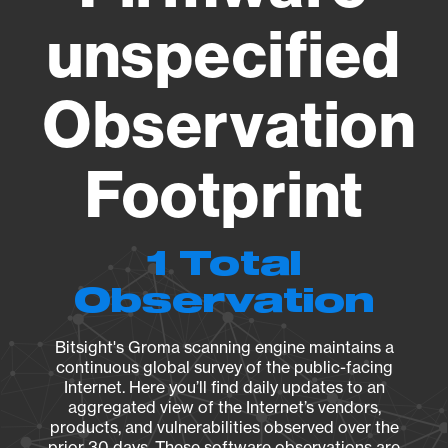
unspecified
Observation
Footprint
1 Total
Observation
Bitsight's Groma scanning engine maintains a
continuous global survey of the public-facing
Internet. Here you’ll find daily updates to an
aggregated view of the Internet’s vendors,
products, and vulnerabilities observed over the
prior 30 days. These software observations are