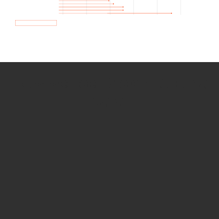
How we use Bitsight Groma
data
Empower Security Research
Bitsight TRACE team investigates security
incidents and identifies vulnerabilities and
threats.