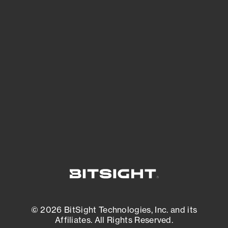
See Your External Attack Surface
See what you’re up against across the
expanding attack surface. Prioritize what
matters most. And mitigate where you’re
most vulnerable.
External Attack Surface Management
© 2026 BitSight Technologies, Inc. and its
Affiliates. All Rights Reserved.