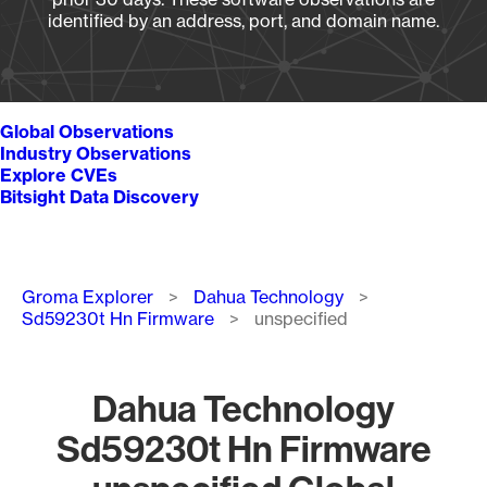
identified by an address, port, and domain name.
Global Observations
Industry Observations
Explore CVEs
Bitsight Data Discovery
Breadcrumb
Groma Explorer
Dahua Technology
Sd59230t Hn Firmware
unspecified
Dahua Technology
Sd59230t Hn Firmware