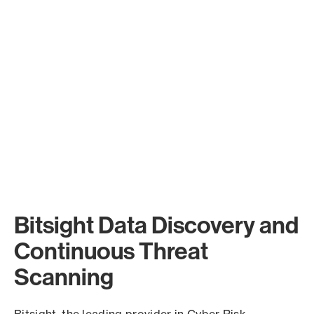
Bitsight Data Discovery and
Continuous Threat
Scanning