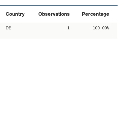
Country
Observations
Percentage
DE
1
100.00%