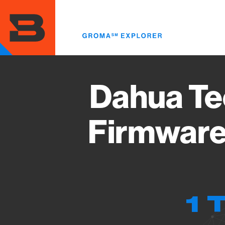
Skip
to
main
content
Dahua Te
Firmware
1 