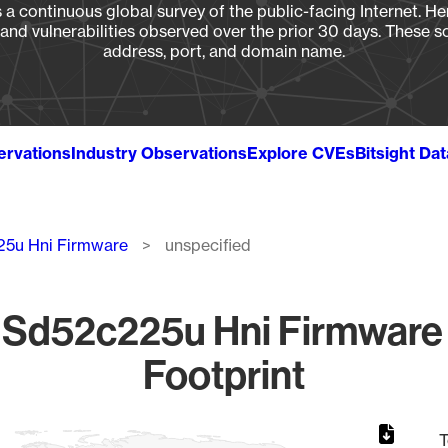
a continuous global survey of the public-facing Internet. Her
, and vulnerabilities observed over the prior 30 days. These s
address, port, and domain name.
ervations
Industry Observations
Explore CVEs
Bitsight Da
5u Hni Firmware
unspecified
Sd52c225u Hni Firmware 
Footprint
T