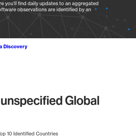
e you’ll find daily updates to an aggregated
oftware observations are identified by an
ta Discovery
unspecified Global
op 10 Identified Countries