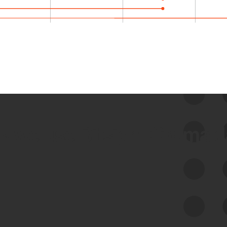
 we use Bitsight Groma 
Feed Bitsight Products
Along with our mapping technology, Graph
of Internet Assets (GIA), to enable best-in-