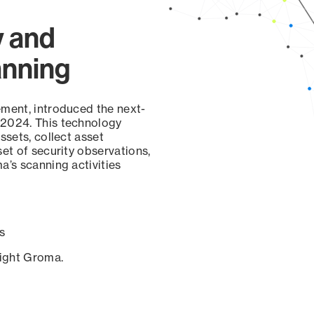
y and
anning
ement, introduced the next-
 2024. This technology
ssets, collect asset
set of security observations,
a’s scanning activities
s
sight Groma.