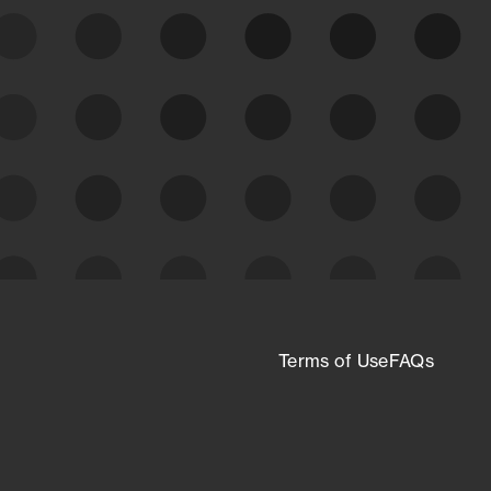
expanding attack surface. Prioritize what
matters most. And mitigate where you’re
most vulnerable.
External Attack Surface
Management
Terms of Use
FAQs