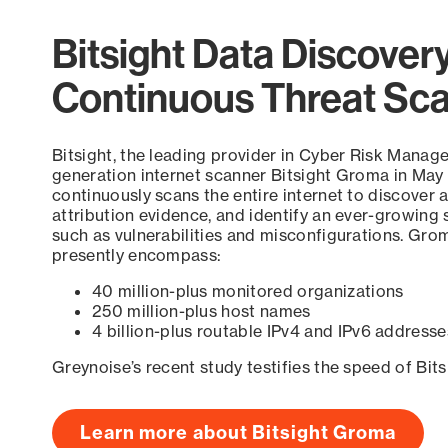
Bitsight Data Discover
Continuous Threat Sc
Bitsight, the leading provider in Cyber Risk Manag
generation internet scanner Bitsight Groma in May
continuously scans the entire internet to discover a
attribution evidence, and identify an ever-growing 
such as vulnerabilities and misconfigurations. Grom
presently encompass:
40 million-plus monitored organizations
250 million-plus host names
4 billion-plus routable IPv4 and IPv6 addresse
Greynoise’s recent study testifies the speed of Bit
Learn more about Bitsight Groma