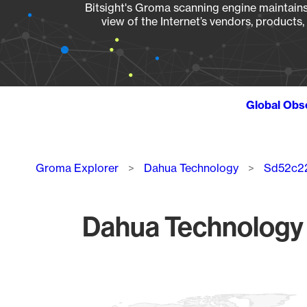
Bitsight's Groma scanning engine maintains 
view of the Internet’s vendors, products
Global Obs
Breadcrumb
Groma Explorer
Dahua Technology
Sd52c22
Dahua Technology 
Chart