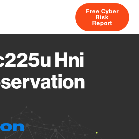
Free Cyber
Risk
rs
Products
CVEs
Research
About
Report
c225u Hni
servation
ion