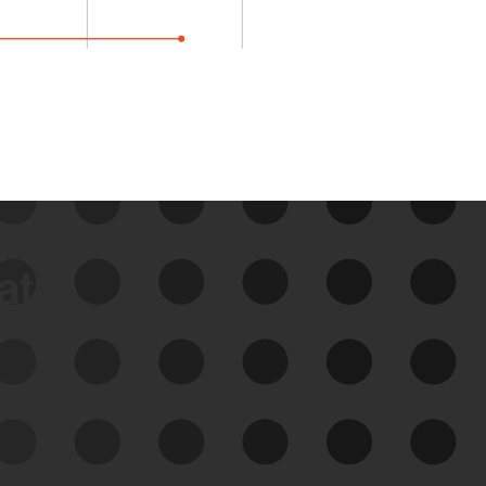
data
See Your External Attack
Surface
See what you’re up against across the