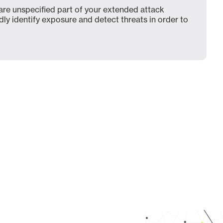
e unspecified part of your extended attack
dly identify exposure and detect threats in order to