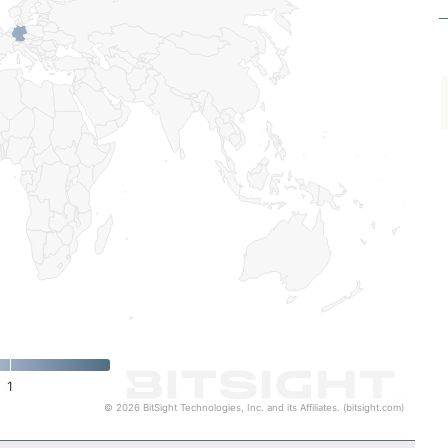
1
© 2026 BitSight Technologies, Inc. and its Affiliates. (bitsight.com)