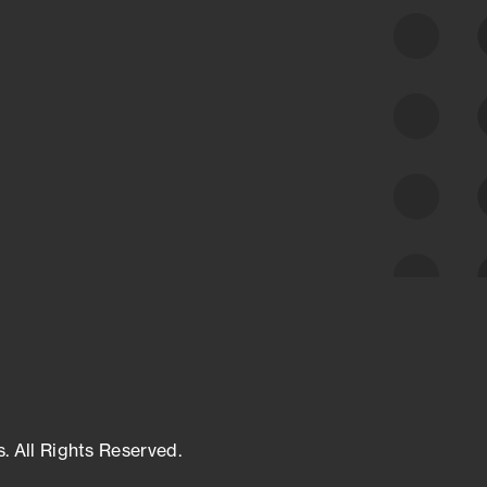
class cyber risk intelligence solutions.
Exposure Management
Third-Party Risk Management
Cyber Threat Intelligence
s. All Rights Reserved.