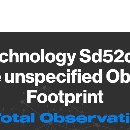
Vendo
chnology Sd52
 unspecified Ob
Footprint
Total Observat