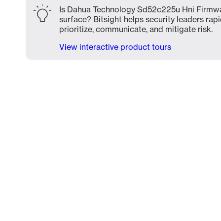
Is Dahua Technology Sd52c225u Hni Firmwar
surface? Bitsight helps security leaders rapi
prioritize, communicate, and mitigate risk.
View interactive product tours