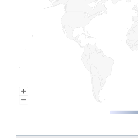
Map of World, medium resolution with 1 data series.
End of interactive chart.