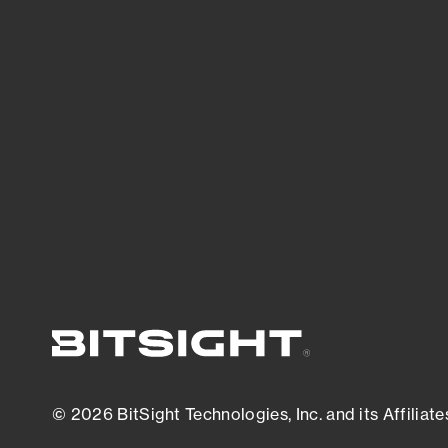
threats.
View latest security research
© 2026 BitSight Technologies, Inc. and its Affiliate