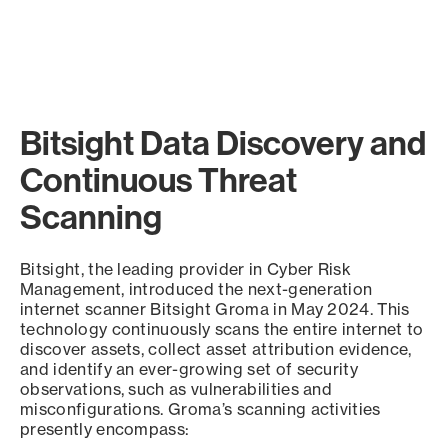
Bitsight Data Discovery and
Continuous Threat
Scanning
Bitsight, the leading provider in Cyber Risk
Management, introduced the next-generation
internet scanner Bitsight Groma in May 2024. This
technology continuously scans the entire internet to
discover assets, collect asset attribution evidence,
and identify an ever-growing set of security
observations, such as vulnerabilities and
misconfigurations. Groma’s scanning activities
presently encompass: