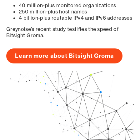
40 million-plus monitored organizations
250 million-plus host names
4 billion-plus routable IPv4 and IPv6 addresses
Greynoise’s recent study testifies the speed of
Bitsight Groma.
Learn more about Bitsight Groma