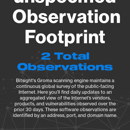
Observation
Footprint
2 Total
Observations
Bitsight's Groma scanning engine maintains a
continuous global survey of the public-facing
Internet. Here you’ll find daily updates to an
aggregated view of the Internet’s vendors,
products, and vulnerabilities observed over the
prior 30 days. These software observations are
identified by an address, port, and domain name.