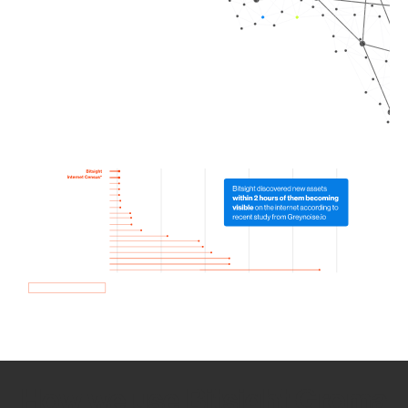
How we use Bitsight Groma