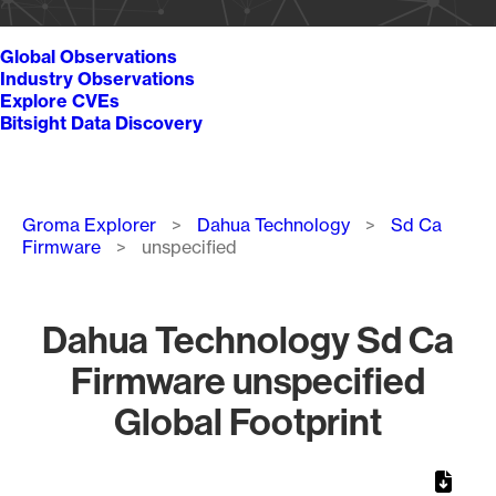
Global Observations
Industry Observations
Explore CVEs
Bitsight Data Discovery
Breadcrumb
Groma Explorer
Dahua Technology
Sd Ca
Firmware
unspecified
Dahua Technology Sd Ca
Firmware unspecified
Global Footprint
Chart