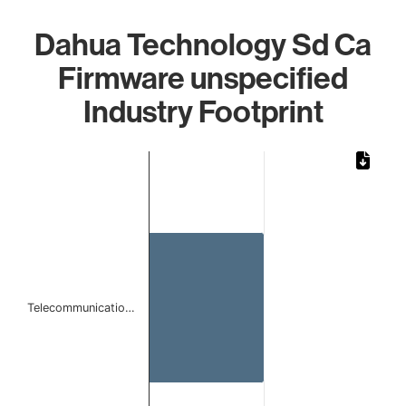
Dahua Technology Sd Ca
Firmware unspecified
Industry Footprint
Chart
Bar chart with 1 bar.
The chart has 1 X axis displaying categories.
The chart has 1 Y axis displaying values. Data ranges from
Telecommunicatio…