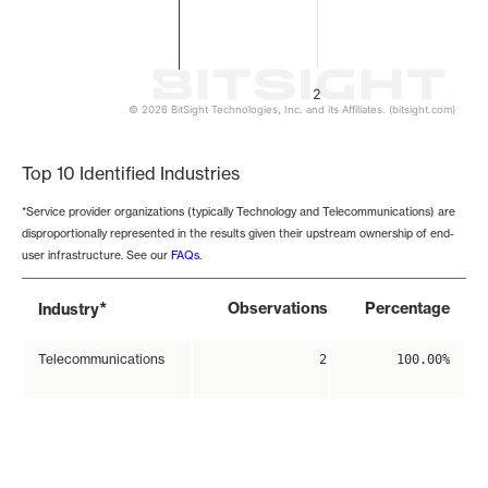
2
© 2026 BitSight Technologies, Inc. and its Affiliates. (bitsight.com)
End of interactive chart.
Top 10 Identified Industries
*Service provider organizations (typically Technology and Telecommunications) are
disproportionally represented in the results given their upstream ownership of end-
user infrastructure. See our
FAQs
.
*
Observations
Percentage
Industry
Telecommunications
2
100.00%