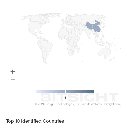
Map of World, medium resolution with 1 data series.
1
1
1
© 2026 BitSight Technologies, Inc. and its Affiliates. (bitsight.com)
End of interactive chart.
Top 10 Identified Countries