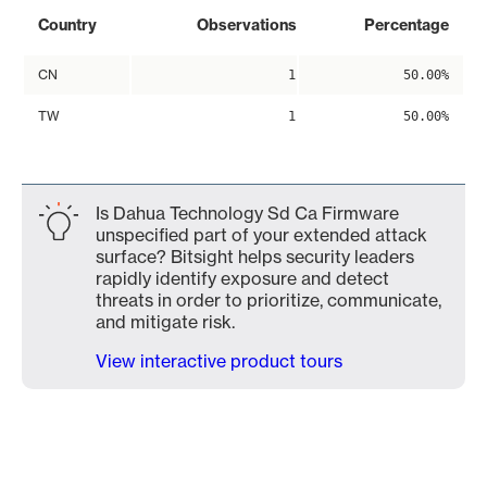
Country
Observations
Percentage
CN
1
50.00%
TW
1
50.00%
Is Dahua Technology Sd Ca Firmware
unspecified part of your extended attack
surface? Bitsight helps security leaders
rapidly identify exposure and detect
threats in order to prioritize, communicate,
and mitigate risk.
View interactive product tours