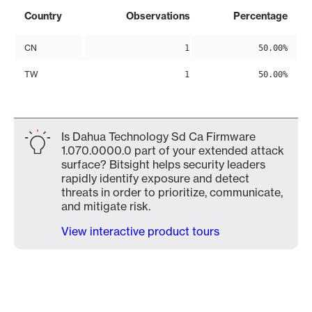
Country
Observations
Percentage
CN
1
50.00%
TW
1
50.00%
Is Dahua Technology Sd Ca Firmware
1.070.0000.0 part of your extended attack
surface? Bitsight helps security leaders
rapidly identify exposure and detect
threats in order to prioritize, communicate,
and mitigate risk.
View interactive product tours