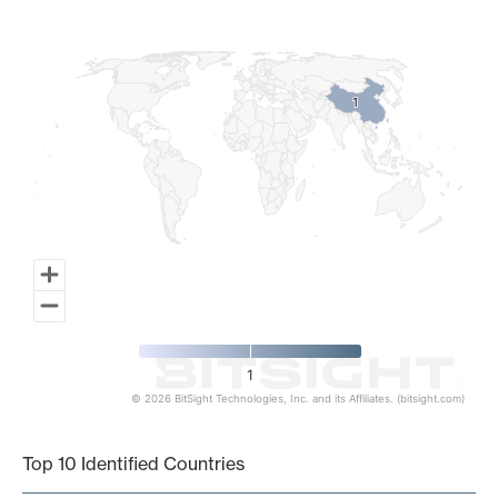
Map of World, medium resolution with 1 data series.
1
1
1
© 2026 BitSight Technologies, Inc. and its Affiliates. (bitsight.com)
End of interactive chart.
Top 10 Identified Countries