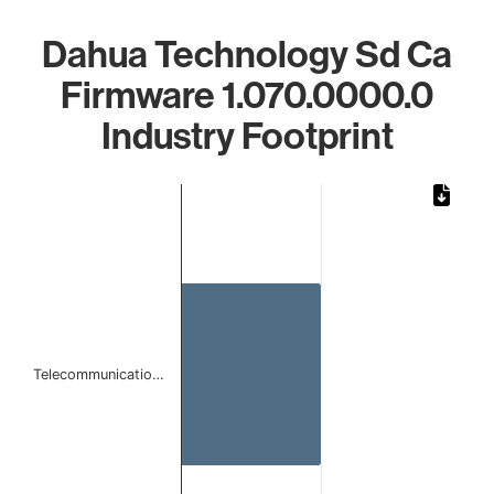
Dahua Technology Sd Ca
Firmware 1.070.0000.0
Industry Footprint
Chart
Bar chart with 1 bar.
The chart has 1 X axis displaying categories.
The chart has 1 Y axis displaying values. Data ranges from
Telecommunicatio…