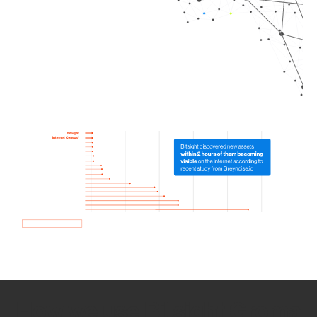
How we use Bitsight Groma