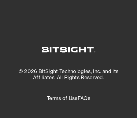
External Attack Surface Management
© 2026 BitSight Technologies, Inc. and its
Affiliates. All Rights Reserved.
Terms of Use
FAQs