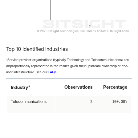
2
© 2026 BitSight Technologies, Inc. and its Affiliates. (bitsight.com)
End of interactive chart.
Top 10 Identified Industries
*Service provider organizations (typically Technology and Telecommunications) are
disproportionally represented in the results given their upstream ownership of end-
user infrastructure. See our
FAQs
.
*
Observations
Percentage
Industry
Telecommunications
2
100.00%