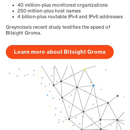
40 million-plus monitored organizations
250 million-plus host names
4 billion-plus routable IPv4 and IPv6 addresses
Greynoise’s recent study testifies the speed of
Bitsight Groma.
Learn more about Bitsight Groma