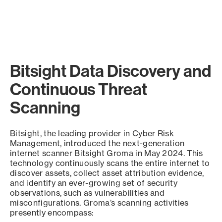
Bitsight Data Discovery and
Continuous Threat
Scanning
Bitsight, the leading provider in Cyber Risk
Management, introduced the next-generation
internet scanner Bitsight Groma in May 2024. This
technology continuously scans the entire internet to
discover assets, collect asset attribution evidence,
and identify an ever-growing set of security
observations, such as vulnerabilities and
misconfigurations. Groma’s scanning activities
presently encompass: