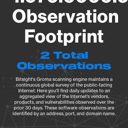
Observation
Footprint
2 Total
Observations
Bitsight's Groma scanning engine maintains a
continuous global survey of the public-facing
Internet. Here you’ll find daily updates to an
aggregated view of the Internet’s vendors,
products, and vulnerabilities observed over the
prior 30 days. These software observations are
identified by an address, port, and domain name.