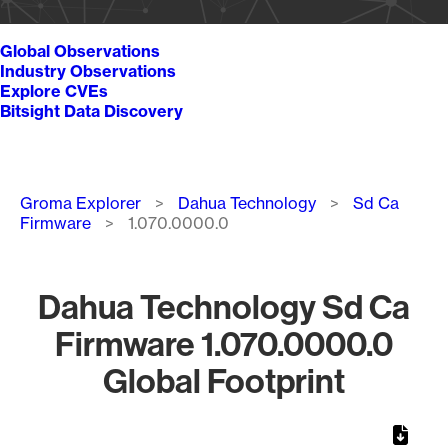
Global Observations
Industry Observations
Explore CVEs
Bitsight Data Discovery
Breadcrumb
Groma Explorer
Dahua Technology
Sd Ca
Firmware
1.070.0000.0
Dahua Technology Sd Ca
Firmware 1.070.0000.0
Global Footprint
Chart